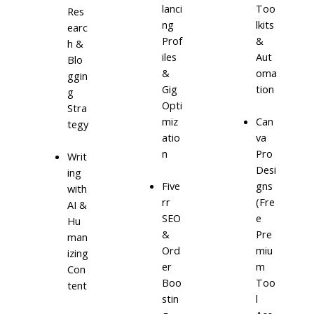
lanci
Too
Res
ng
lkits
earc
Prof
&
h &
iles
Aut
Blo
&
oma
ggin
Gig
tion
g
Opti
Stra
miz
Can
tegy
atio
va
n
Pro
Writ
Desi
ing
Five
gns
with
rr
(Fre
AI &
SEO
e
Hu
&
Pre
man
Ord
miu
izing
er
m
Con
Boo
Too
tent
stin
l