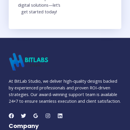
digital solutions—let’s
get started today!
At BitLab Studio, we deliver high-quality designs backed
by experienced professionals and proven ROI-driven
strategies. Our award-winning support team is available
24×7 to ensure seamless execution and client satisfaction.
Company