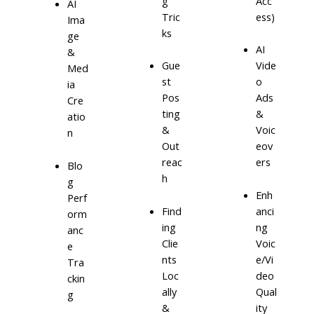
g
Acc
AI
Tric
ess)
Ima
ks
ge
AI
&
Gue
Vide
Med
st
o
ia
Pos
Ads
Cre
ting
&
atio
&
Voic
n
Out
eov
reac
ers
Blo
h
g
Enh
Perf
Find
anci
orm
ing
ng
anc
Clie
Voic
e
nts
e/Vi
Tra
Loc
deo
ckin
ally
Qual
g
&
ity