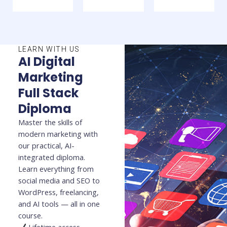
LEARN WITH US
AI Digital
Marketing
Full Stack
Diploma
Master the skills of
modern marketing with
our practical, AI-
integrated diploma.
Learn everything from
social media and SEO to
WordPress, freelancing,
and AI tools — all in one
course.