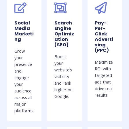
Social
Search
Pay-
Media
Engine
Per-
Marketi
Optimiz
Click
ng
ation
Adverti
(SEO)
sing
(PPC)
Grow
Boost
your
Maximize
your
presence
ROI with
website’s
and
targeted
visibility
engage
ads that
and rank
your
drive real
higher on
audience
results.
Google.
across all
major
platforms.