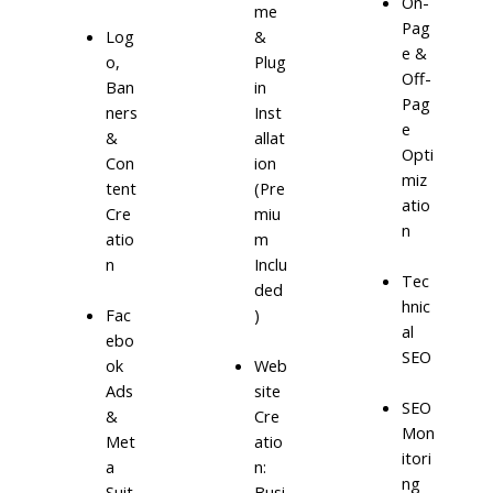
On-
me
Pag
Log
&
e &
o,
Plug
Off-
Ban
in
Pag
ners
Inst
e
&
allat
Opti
Con
ion
miz
tent
(Pre
atio
Cre
miu
n
atio
m
n
Inclu
Tec
ded
hnic
)
Fac
al
ebo
SEO
ok
Web
Ads
site
SEO
&
Cre
Mon
Met
atio
itori
a
n:
ng
Suit
Busi