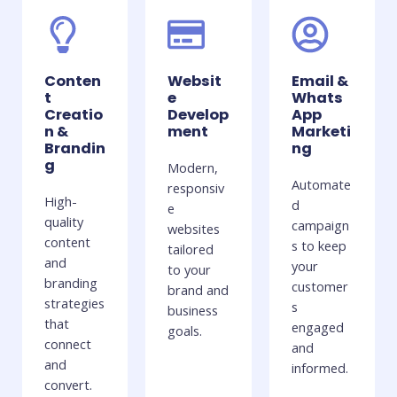
Conten
Websit
Email &
t
e
Whats
Creatio
Develop
App
n &
ment
Marketi
Brandin
ng
g
Modern,
Automate
responsiv
High-
d
e
quality
campaign
websites
content
s to keep
tailored
and
your
to your
branding
customer
brand and
strategies
s
business
that
engaged
goals.
connect
and
and
informed.
convert.