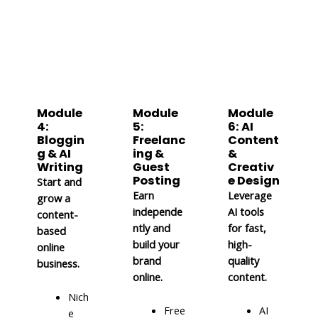
Module
Module
Module
4:
5:
6: AI
Bloggin
Freelanc
Content
g & AI
ing &
&
Writing
Guest
Creativ
Posting
e Design
Start and
Earn
Leverage
grow a
independe
AI tools
content-
ntly and
for fast,
based
build your
high-
online
brand
quality
business.
online.
content.
Nich
Free
AI
e