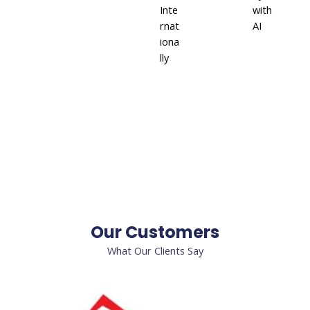
Inte
with
rnat
AI
iona
lly
Our Customers
What Our Clients Say