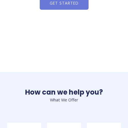
GET STARTED
How can we help you?
What We Offer