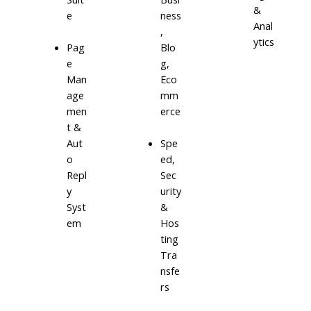
&
e
ness
Anal
,
ytics
Blo
Pag
g,
e
Eco
Man
mm
age
erce
men
t &
Aut
Spe
o
ed,
Repl
Sec
y
urity
Syst
&
em
Hos
ting
Tra
nsfe
rs