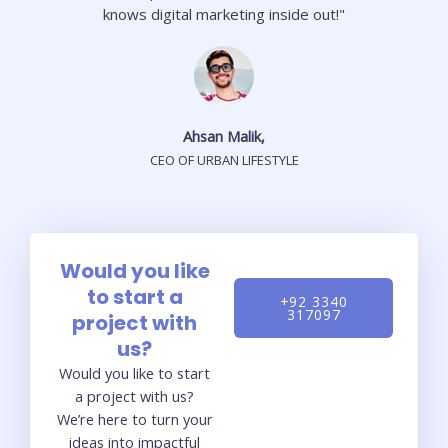
knows digital marketing inside out!"
Ahsan Malik,
CEO OF URBAN LIFESTYLE
Would you like
to start a
+92 3340
317097
project with
us?
Would you like to start
a project with us?
We’re here to turn your
ideas into impactful