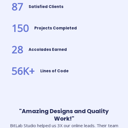
87
Satisfied Clients
150
Projects Completed
28
Accolades Earned
56
K+
Lines of Code
"Amazing Designs and Quality
Work!"
BitLab Studio helped us 3X our online leads. Their team