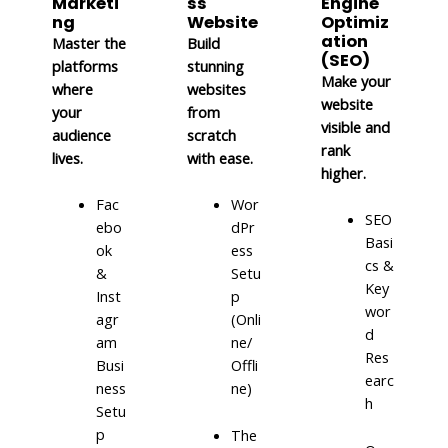
Marketi
ss
Engine
ng
Website
Optimiz
ation
Master the
Build
(SEO)
platforms
stunning
Make your
where
websites
website
your
from
visible and
audience
scratch
rank
lives.
with ease.
higher.
Fac
Wor
SEO
ebo
dPr
Basi
ok
ess
cs &
&
Setu
Key
Inst
p
wor
agr
(Onli
d
am
ne/
Res
Busi
Offli
earc
ness
ne)
h
Setu
p
The