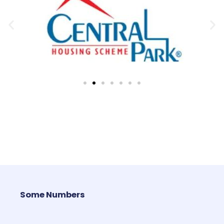
Some Numbers