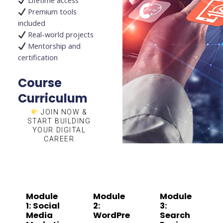
Lifetime access
Premium tools
included
Real-world projects
Mentorship and
certification
Course
Curriculum
JOIN NOW &
START BUILDING
YOUR DIGITAL
CAREER
Module
Module
Module
1: Social
2:
3:
Media
WordPre
Search