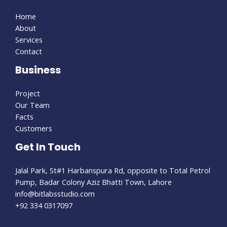
Home
About
Services
Contact
Business
Project
Our Team
Facts
Customers
Get In Touch
Jalal Park, St#1 Harbanspura Rd, opposite to Total Petrol
Pump, Badar Colony Aziz Bhatti Town, Lahore
info@bitlabsstudio.com​
+92 334 0317097