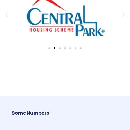
Some Numbers