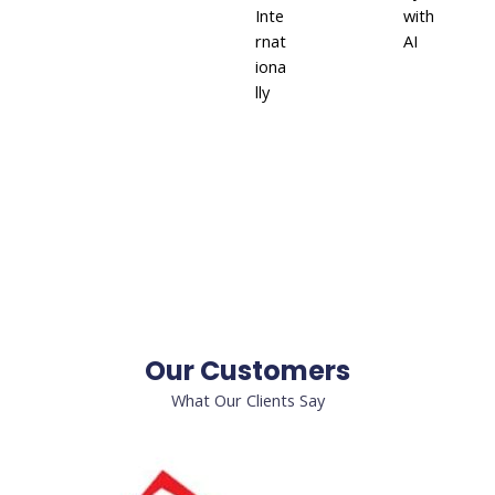
Inte
with
rnat
AI
iona
lly
Our Customers
What Our Clients Say