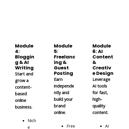
Module
Module
Module
4:
5:
6: AI
Bloggin
Freelanc
Content
g & AI
ing &
&
Writing
Guest
Creativ
Posting
e Design
Start and
Earn
Leverage
grow a
independe
AI tools
content-
ntly and
for fast,
based
build your
high-
online
brand
quality
business.
online.
content.
Nich
Free
AI
e