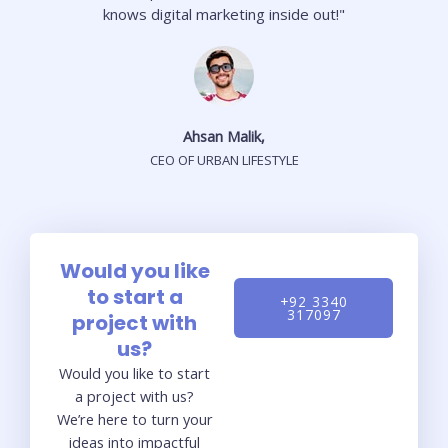
knows digital marketing inside out!"
Ahsan Malik,
CEO OF URBAN LIFESTYLE
Would you like
to start a
+92 3340
317097
project with
us?
Would you like to start
a project with us?
We’re here to turn your
ideas into impactful