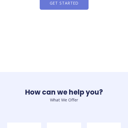
GET STARTED
How can we help you?
What We Offer