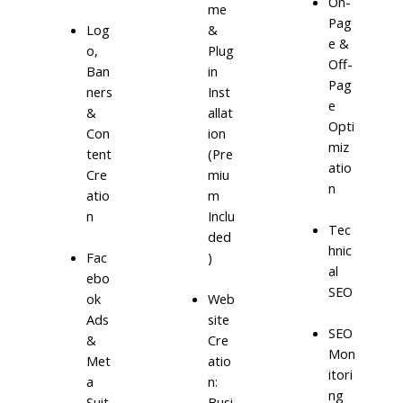
On-
me
Pag
Log
&
e &
o,
Plug
Off-
Ban
in
Pag
ners
Inst
e
&
allat
Opti
Con
ion
miz
tent
(Pre
atio
Cre
miu
n
atio
m
n
Inclu
Tec
ded
hnic
)
Fac
al
ebo
SEO
ok
Web
Ads
site
SEO
&
Cre
Mon
Met
atio
itori
a
n:
ng
Suit
Busi