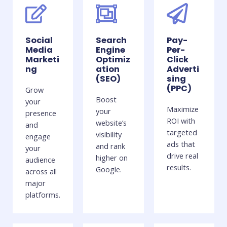
Social
Search
Pay-
Media
Engine
Per-
Marketi
Optimiz
Click
ng
ation
Adverti
(SEO)
sing
(PPC)
Grow
Boost
your
Maximize
your
presence
ROI with
website’s
and
targeted
visibility
engage
ads that
and rank
your
drive real
higher on
audience
results.
Google.
across all
major
platforms.