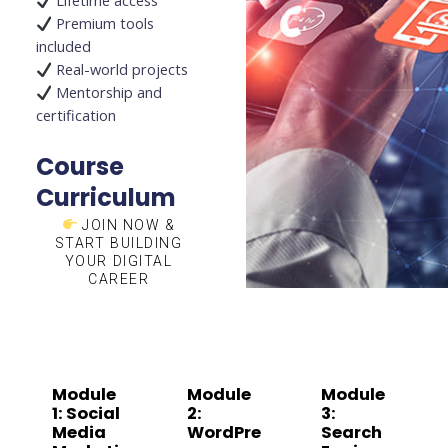
Lifetime access
Premium tools
included
Real-world projects
Mentorship and
certification
Course
Curriculum
JOIN NOW &
START BUILDING
YOUR DIGITAL
CAREER
Module
Module
Module
1: Social
2:
3:
Media
WordPre
Search