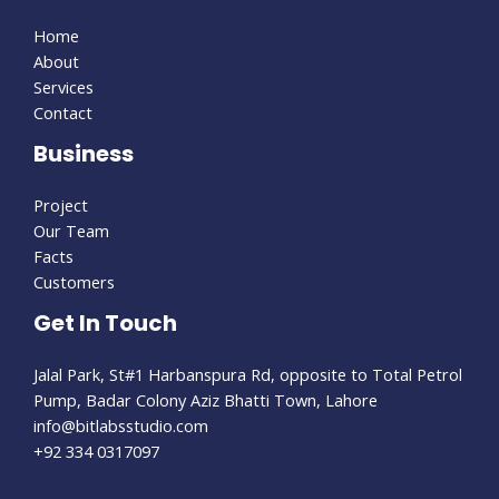
Home
About
Services
Contact
Business
Project
Our Team
Facts
Customers
Get In Touch
Jalal Park, St#1 Harbanspura Rd, opposite to Total Petrol
Pump, Badar Colony Aziz Bhatti Town, Lahore
info@bitlabsstudio.com​
+92 334 0317097