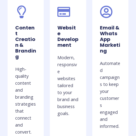
Conten
Websit
Email &
t
e
Whats
Creatio
Develop
App
n &
ment
Marketi
Brandin
ng
g
Modern,
Automate
responsiv
High-
d
e
quality
campaign
websites
content
s to keep
tailored
and
your
to your
branding
customer
brand and
strategies
s
business
that
engaged
goals.
connect
and
and
informed.
convert.