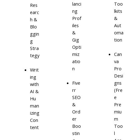
lanci
Too
Res
ng
lkits
earc
Prof
&
h &
iles
Aut
Blo
&
oma
ggin
Gig
tion
g
Opti
Stra
miz
Can
tegy
atio
va
n
Pro
Writ
Desi
ing
Five
gns
with
rr
(Fre
AI &
SEO
e
Hu
&
Pre
man
Ord
miu
izing
er
m
Con
Boo
Too
tent
stin
l