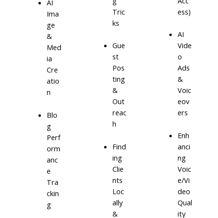
g
Acc
AI
Tric
ess)
Ima
ks
ge
AI
&
Gue
Vide
Med
st
o
ia
Pos
Ads
Cre
ting
&
atio
&
Voic
n
Out
eov
reac
ers
Blo
h
g
Enh
Perf
Find
anci
orm
ing
ng
anc
Clie
Voic
e
nts
e/Vi
Tra
Loc
deo
ckin
ally
Qual
g
&
ity