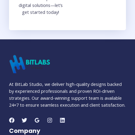
digital solutions—let’s
get started today!
At BitLab Studio, we deliver high-quality designs backed
by experienced professionals and proven ROI-driven
strategies. Our award-winning support team is available
24×7 to ensure seamless execution and client satisfaction.
Company