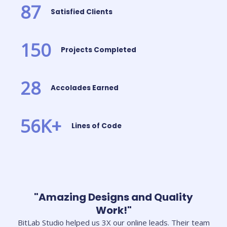
87
Satisfied Clients
150
Projects Completed
28
Accolades Earned
56
K+
Lines of Code
"Amazing Designs and Quality
Work!"
BitLab Studio helped us 3X our online leads. Their team