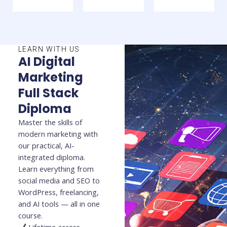
LEARN WITH US
AI Digital
Marketing
Full Stack
Diploma
Master the skills of
modern marketing with
our practical, AI-
integrated diploma.
Learn everything from
social media and SEO to
WordPress, freelancing,
and AI tools — all in one
course.