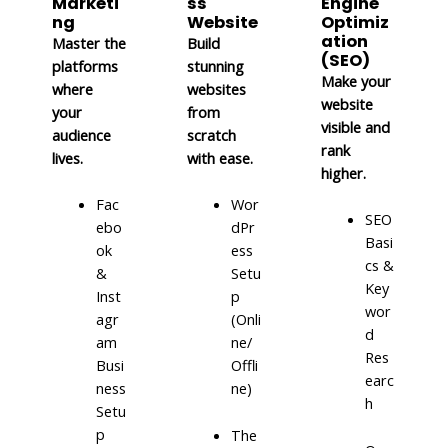
Marketi
ss
Engine
ng
Website
Optimiz
ation
Master the
Build
(SEO)
platforms
stunning
Make your
where
websites
website
your
from
visible and
audience
scratch
rank
lives.
with ease.
higher.
Fac
Wor
SEO
ebo
dPr
Basi
ok
ess
cs &
&
Setu
Key
Inst
p
wor
agr
(Onli
d
am
ne/
Res
Busi
Offli
earc
ness
ne)
h
Setu
p
The