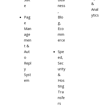
&
e
ness
Anal
,
ytics
Blo
Pag
g,
e
Eco
Man
mm
age
erce
men
t &
Aut
Spe
o
ed,
Repl
Sec
y
urity
Syst
&
em
Hos
ting
Tra
nsfe
rs