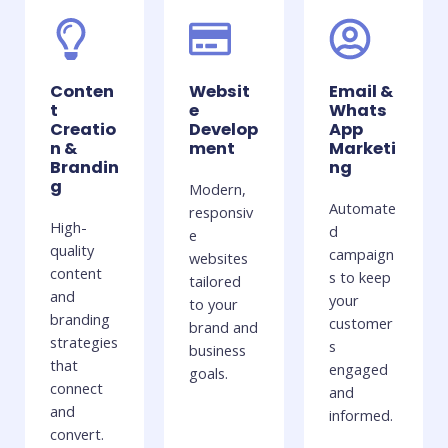
Conten
Websit
Email &
t
e
Whats
Creatio
Develop
App
n &
ment
Marketi
Brandin
ng
g
Modern,
Automate
responsiv
High-
d
e
quality
campaign
websites
content
s to keep
tailored
and
your
to your
branding
customer
brand and
strategies
s
business
that
engaged
goals.
connect
and
and
informed.
convert.