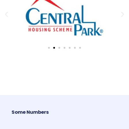
Some Numbers