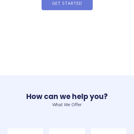
GET STARTED
How can we help you?
What We Offer