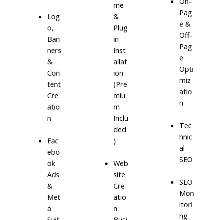
On-
me
Pag
Log
&
e &
o,
Plug
Off-
Ban
in
Pag
ners
Inst
e
&
allat
Opti
Con
ion
miz
tent
(Pre
atio
Cre
miu
n
atio
m
n
Inclu
Tec
ded
hnic
)
Fac
al
ebo
SEO
ok
Web
Ads
site
SEO
&
Cre
Mon
Met
atio
itori
a
n:
ng
Suit
Busi