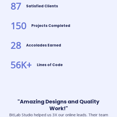
87
Satisfied Clients
150
Projects Completed
28
Accolades Earned
56
K+
Lines of Code
"Amazing Designs and Quality
Work!"
BitLab Studio helped us 3X our online leads. Their team