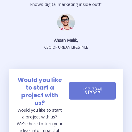
knows digital marketing inside out!"
Ahsan Malik,
CEO OF URBAN LIFESTYLE
Would you like
to start a
+92 3340
317097
project with
us?
Would you like to start
a project with us?
We’re here to turn your
ideas into impactful