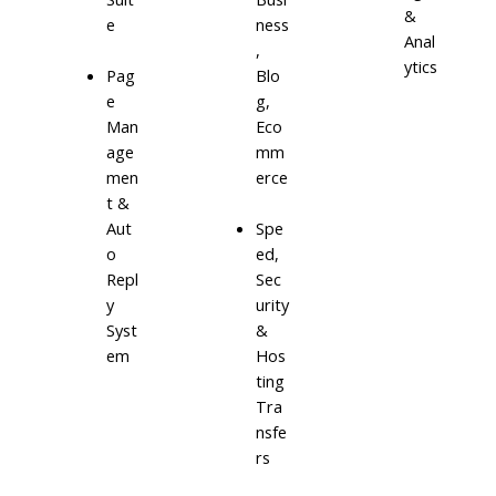
&
e
ness
Anal
,
ytics
Blo
Pag
g,
e
Eco
Man
mm
age
erce
men
t &
Aut
Spe
o
ed,
Repl
Sec
y
urity
Syst
&
em
Hos
ting
Tra
nsfe
rs