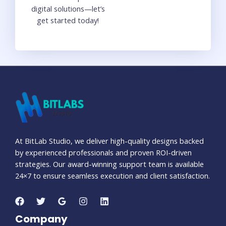
digital solutions—let’s
get started today!
At BitLab Studio, we deliver high-quality designs backed
by experienced professionals and proven ROI-driven
strategies. Our award-winning support team is available
24×7 to ensure seamless execution and client satisfaction.
Company