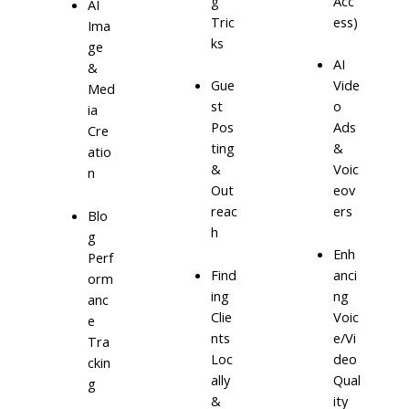
g
Acc
AI
Tric
ess)
Ima
ks
ge
AI
&
Gue
Vide
Med
st
o
ia
Pos
Ads
Cre
ting
&
atio
&
Voic
n
Out
eov
reac
ers
Blo
h
g
Enh
Perf
Find
anci
orm
ing
ng
anc
Clie
Voic
e
nts
e/Vi
Tra
Loc
deo
ckin
ally
Qual
g
&
ity