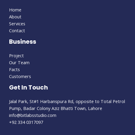
Home
About
Services
Contact
Business
Project
Our Team
Facts
Customers
Get In Touch
Jalal Park, St#1 Harbanspura Rd, opposite to Total Petrol
Pump, Badar Colony Aziz Bhatti Town, Lahore
info@bitlabsstudio.com​
+92 334 0317097