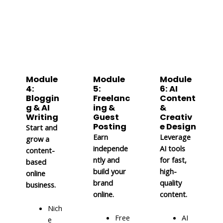
Module
Module
Module
4:
5:
6: AI
Bloggin
Freelanc
Content
g & AI
ing &
&
Writing
Guest
Creativ
Posting
e Design
Start and
Earn
Leverage
grow a
independe
AI tools
content-
ntly and
for fast,
based
build your
high-
online
brand
quality
business.
online.
content.
Nich
Free
AI
e