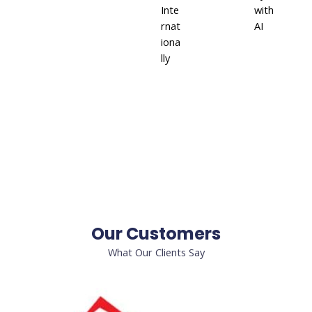
Inte
with
rnat
AI
iona
lly
Our Customers
What Our Clients Say