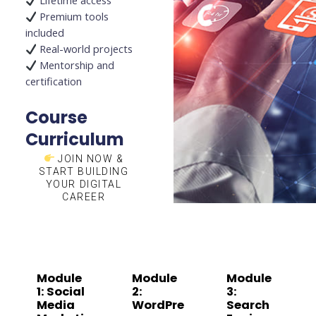
Lifetime access
Premium tools
included
Real-world projects
Mentorship and
certification
Course
Curriculum
JOIN NOW &
START BUILDING
YOUR DIGITAL
CAREER
Module
Module
Module
1: Social
2:
3:
Media
WordPre
Search