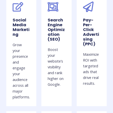
Social
Search
Pay-
Media
Engine
Per-
Marketi
Optimiz
Click
ng
ation
Adverti
(SEO)
sing
(PPC)
Grow
Boost
your
Maximize
your
presence
ROI with
website’s
and
targeted
visibility
engage
ads that
and rank
your
drive real
higher on
audience
results.
Google.
across all
major
platforms.