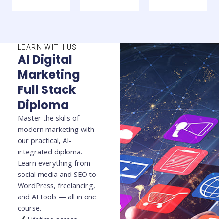
LEARN WITH US
AI Digital
Marketing
Full Stack
Diploma
Master the skills of
modern marketing with
our practical, AI-
integrated diploma.
Learn everything from
social media and SEO to
WordPress, freelancing,
and AI tools — all in one
course.