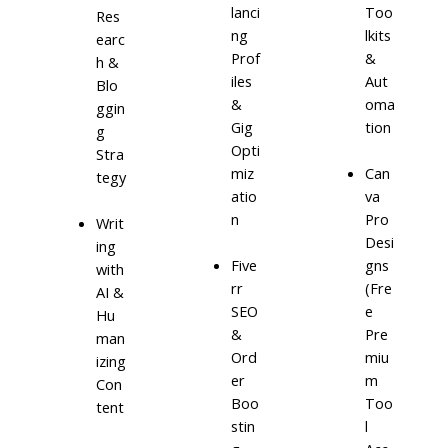
lanci
Too
Res
ng
lkits
earc
Prof
&
h &
iles
Aut
Blo
&
oma
ggin
Gig
tion
g
Opti
Stra
miz
Can
tegy
atio
va
n
Pro
Writ
Desi
ing
Five
gns
with
rr
(Fre
AI &
SEO
e
Hu
&
Pre
man
Ord
miu
izing
er
m
Con
Boo
Too
tent
stin
l