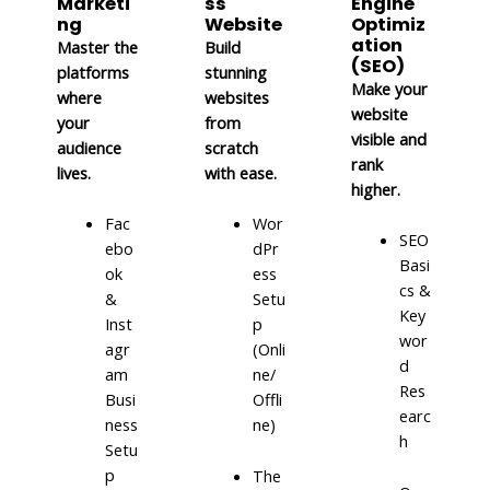
Marketi
ss
Engine
ng
Website
Optimiz
ation
Master the
Build
(SEO)
platforms
stunning
Make your
where
websites
website
your
from
visible and
audience
scratch
rank
lives.
with ease.
higher.
Fac
Wor
SEO
ebo
dPr
Basi
ok
ess
cs &
&
Setu
Key
Inst
p
wor
agr
(Onli
d
am
ne/
Res
Busi
Offli
earc
ness
ne)
h
Setu
p
The