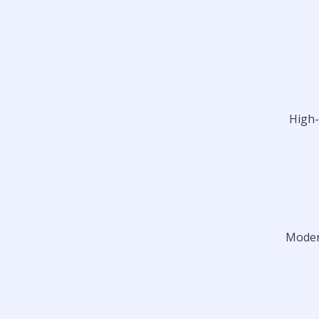
High-
Modern