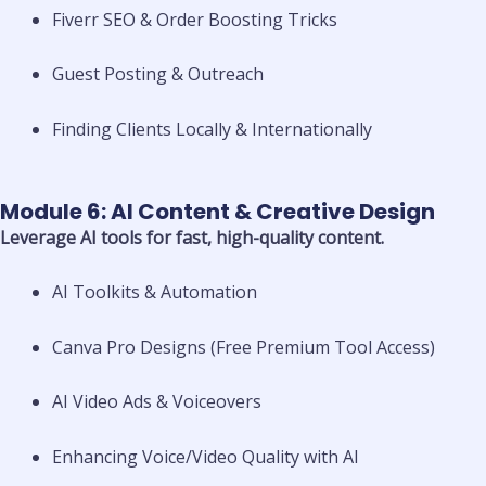
Fiverr SEO & Order Boosting Tricks
Guest Posting & Outreach
Finding Clients Locally & Internationally
Module 6: AI Content & Creative Design
Leverage AI tools for fast, high-quality content.
AI Toolkits & Automation
Canva Pro Designs (Free Premium Tool Access)
AI Video Ads & Voiceovers
Enhancing Voice/Video Quality with AI