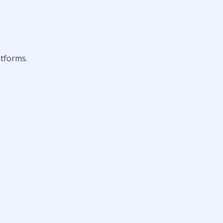
tforms.