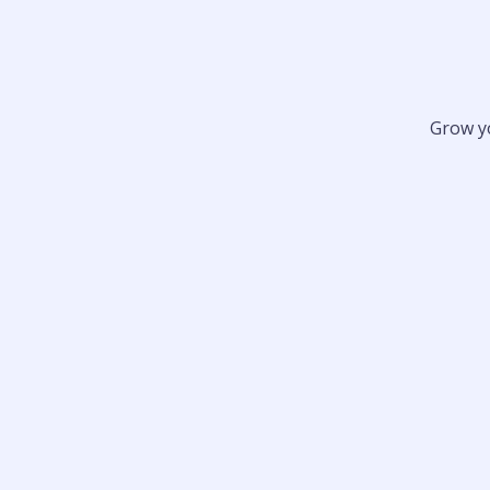
Grow y