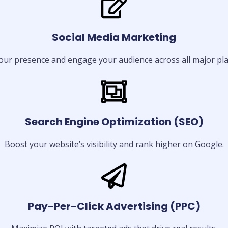
Social Media Marketing
our presence and engage your audience across all major pla
Search Engine Optimization (SEO)
Boost your website’s visibility and rank higher on Google.
Pay-Per-Click Advertising (PPC)