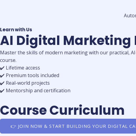
Auto
Learn with Us
AI Digital Marketing
Master the skills of modern marketing with our practical, A
course.
✔️ Lifetime access
✔️ Premium tools included
✔️ Real-world projects
✔️ Mentorship and certification
Course Curriculum
👉 JOIN NOW & START BUILDING YOUR DIGITAL C