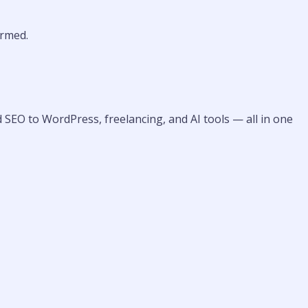
rmed.
 SEO to WordPress, freelancing, and AI tools — all in one