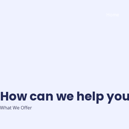
Skip
to
Home
content
How can we help yo
What We Offer