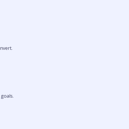
nvert.
 goals.