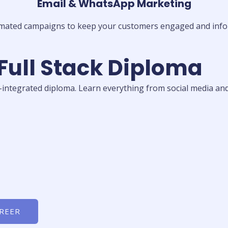
Email & WhatsApp Marketing
mated campaigns to keep your customers engaged and info
 Full Stack Diploma
I-integrated diploma. Learn everything from social media and
AREER