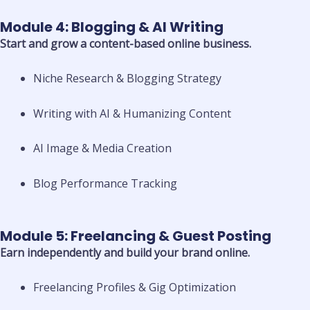
Module 4: Blogging & AI Writing
Start and grow a content-based online business.
Niche Research & Blogging Strategy
Writing with AI & Humanizing Content
AI Image & Media Creation
Blog Performance Tracking
Module 5: Freelancing & Guest Posting
Earn independently and build your brand online.
Freelancing Profiles & Gig Optimization