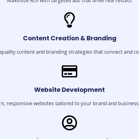
Maximize ROI with targeted ads that drive real results.
Content Creation & Branding
quality content and branding strategies that connect and co
Website Development
, responsive websites tailored to your brand and business