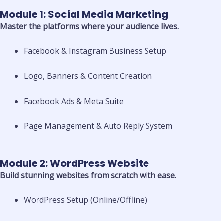
Module 1: Social Media Marketing
Master the platforms where your audience lives.
Facebook & Instagram Business Setup
Logo, Banners & Content Creation
Facebook Ads & Meta Suite
Page Management & Auto Reply System
Module 2: WordPress Website
Build stunning websites from scratch with ease.
WordPress Setup (Online/Offline)