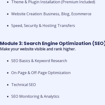
Theme & Plugin Installation (Premium Included)
Website Creation: Business, Blog, Ecommerce
Speed, Security & Hosting Transfers
Module 3: Search Engine Optimization (SEO
Make your website visible and rank higher.
SEO Basics & Keyword Research
On-Page & Off-Page Optimization
Technical SEO
SEO Monitoring & Analytics