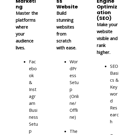
Marketi
ss
Engine
ng
Website
Optimiz
ation
Master the
Build
(SEO)
platforms
stunning
Make your
where
websites
website
your
from
visible and
audience
scratch
rank
lives.
with ease.
higher.
Fac
Wor
SEO
ebo
dPr
Basi
ok
ess
cs &
&
Setu
Key
Inst
p
wor
agr
(Onli
d
am
ne/
Res
Busi
Offli
earc
ness
ne)
h
Setu
p
The