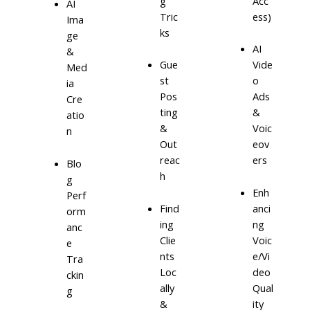
g
Acc
AI
Tric
ess)
Ima
ks
ge
AI
&
Gue
Vide
Med
st
o
ia
Pos
Ads
Cre
ting
&
atio
&
Voic
n
Out
eov
reac
ers
Blo
h
g
Enh
Perf
Find
anci
orm
ing
ng
anc
Clie
Voic
e
nts
e/Vi
Tra
Loc
deo
ckin
ally
Qual
g
&
ity