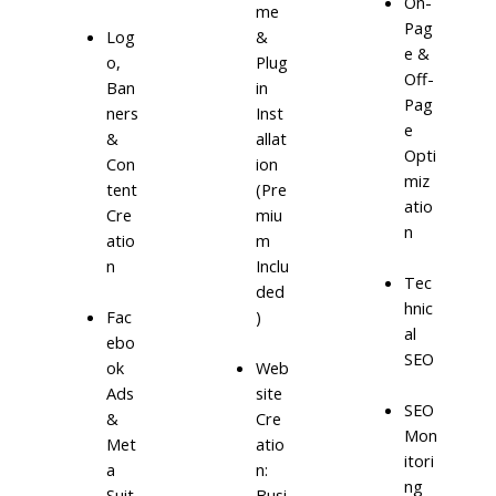
On-
me
Pag
Log
&
e &
o,
Plug
Off-
Ban
in
Pag
ners
Inst
e
&
allat
Opti
Con
ion
miz
tent
(Pre
atio
Cre
miu
n
atio
m
n
Inclu
Tec
ded
hnic
)
Fac
al
ebo
SEO
ok
Web
Ads
site
SEO
&
Cre
Mon
Met
atio
itori
a
n:
ng
Suit
Busi