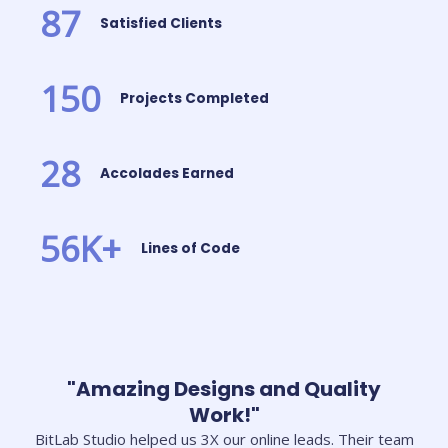
87
Satisfied Clients
150
Projects Completed
28
Accolades Earned
56
K+
Lines of Code
"Amazing Designs and Quality
Work!"
BitLab Studio helped us 3X our online leads. Their team