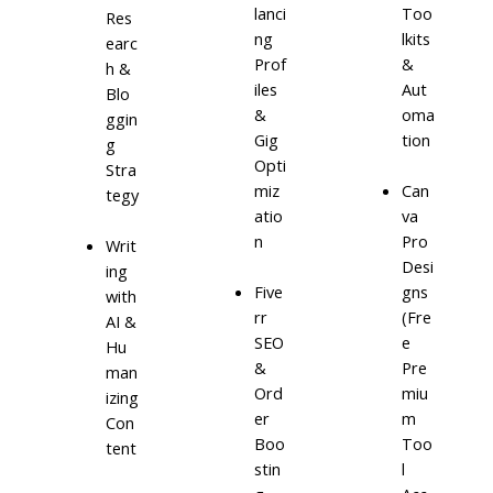
lanci
Too
Res
ng
lkits
earc
Prof
&
h &
iles
Aut
Blo
&
oma
ggin
Gig
tion
g
Opti
Stra
miz
Can
tegy
atio
va
n
Pro
Writ
Desi
ing
Five
gns
with
rr
(Fre
AI &
SEO
e
Hu
&
Pre
man
Ord
miu
izing
er
m
Con
Boo
Too
tent
stin
l