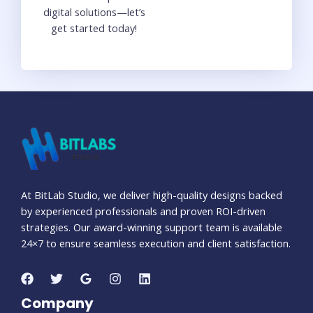
digital solutions—let’s
get started today!
At BitLab Studio, we deliver high-quality designs backed
by experienced professionals and proven ROI-driven
strategies. Our award-winning support team is available
24×7 to ensure seamless execution and client satisfaction.
Company