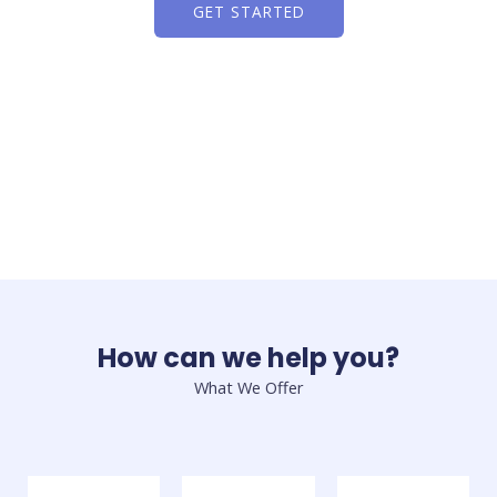
GET STARTED
How can we help you?
What We Offer