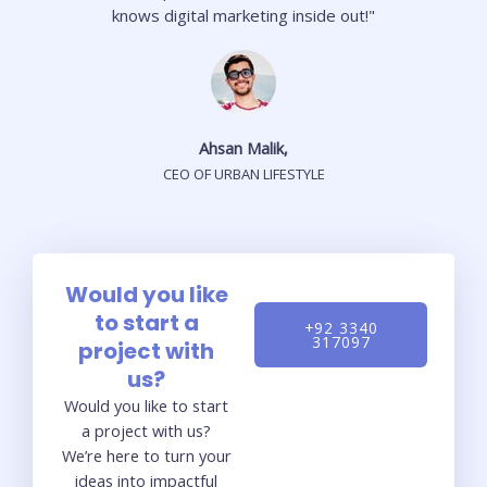
knows digital marketing inside out!"
Ahsan Malik,
CEO OF URBAN LIFESTYLE
Would you like
to start a
+92 3340
317097
project with
us?
Would you like to start
a project with us?
We’re here to turn your
ideas into impactful