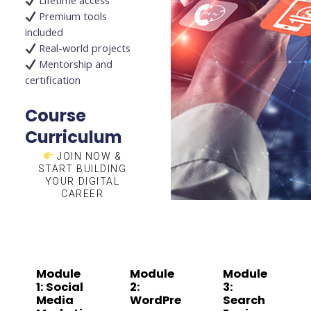
Lifetime access
Premium tools
included
Real-world projects
Mentorship and
certification
Course
Curriculum
JOIN NOW &
START BUILDING
YOUR DIGITAL
CAREER
Module
Module
Module
1: Social
2:
3:
Media
WordPre
Search