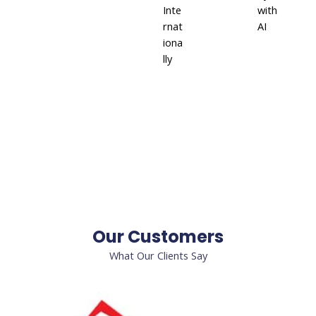
Inte
with
rnat
AI
iona
lly
Our Customers
What Our Clients Say