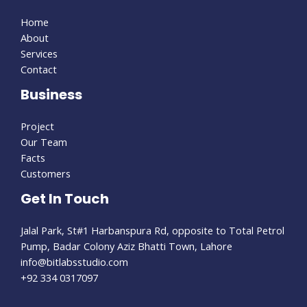
Home
About
Services
Contact
Business
Project
Our Team
Facts
Customers
Get In Touch
Jalal Park, St#1 Harbanspura Rd, opposite to Total Petrol
Pump, Badar Colony Aziz Bhatti Town, Lahore
info@bitlabsstudio.com​
+92 334 0317097