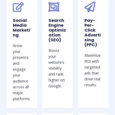
Social
Search
Pay-
Media
Engine
Per-
Marketi
Optimiz
Click
ng
ation
Adverti
(SEO)
sing
(PPC)
Grow
Boost
your
Maximize
your
presence
ROI with
website’s
and
targeted
visibility
engage
ads that
and rank
your
drive real
higher on
audience
results.
Google.
across all
major
platforms.