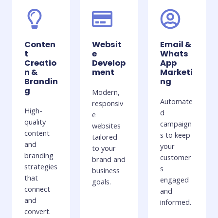
Conten
Websit
Email &
t
e
Whats
Creatio
Develop
App
n &
ment
Marketi
Brandin
ng
g
Modern,
Automate
responsiv
High-
d
e
quality
campaign
websites
content
s to keep
tailored
and
your
to your
branding
customer
brand and
strategies
s
business
that
engaged
goals.
connect
and
and
informed.
convert.