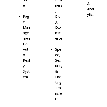
&
e
ness
Anal
,
ytics
Blo
Pag
g,
e
Eco
Man
mm
age
erce
men
t &
Aut
Spe
o
ed,
Repl
Sec
y
urity
Syst
&
em
Hos
ting
Tra
nsfe
rs