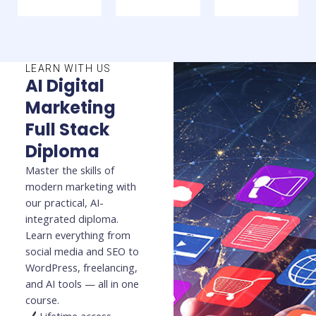
LEARN WITH US
AI Digital
Marketing
Full Stack
Diploma
Master the skills of
modern marketing with
our practical, AI-
integrated diploma.
Learn everything from
social media and SEO to
WordPress, freelancing,
and AI tools — all in one
course.