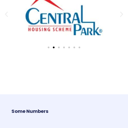
Some Numbers