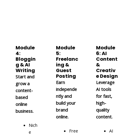
Module
Module
Module
4:
5:
6: AI
Bloggin
Freelanc
Content
g & AI
ing &
&
Writing
Guest
Creativ
Posting
e Design
Start and
Earn
Leverage
grow a
independe
AI tools
content-
ntly and
for fast,
based
build your
high-
online
brand
quality
business.
online.
content.
Nich
Free
AI
e