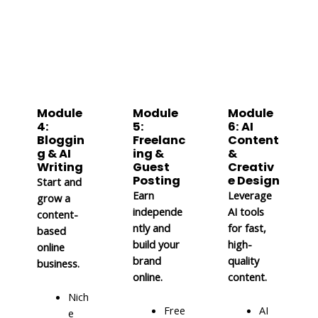
Module
Module
Module
4:
5:
6: AI
Bloggin
Freelanc
Content
g & AI
ing &
&
Writing
Guest
Creativ
Posting
e Design
Start and
Earn
Leverage
grow a
independe
AI tools
content-
ntly and
for fast,
based
build your
high-
online
brand
quality
business.
online.
content.
Nich
Free
AI
e