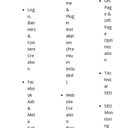
On-
me
Pag
Log
&
e &
o,
Plug
Off-
Ban
in
Pag
ners
Inst
e
&
allat
Opti
Con
ion
miz
tent
(Pre
atio
Cre
miu
n
atio
m
n
Inclu
Tec
ded
hnic
)
Fac
al
ebo
SEO
ok
Web
Ads
site
SEO
&
Cre
Mon
Met
atio
itori
a
n:
ng
Suit
Busi