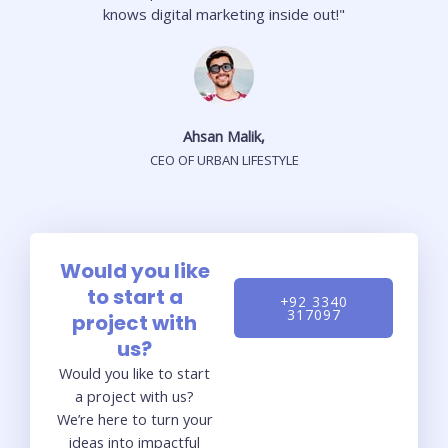
knows digital marketing inside out!"
Ahsan Malik,
CEO OF URBAN LIFESTYLE
Would you like
to start a
+92 3340
317097
project with
us?
Would you like to start
a project with us?
We’re here to turn your
ideas into impactful