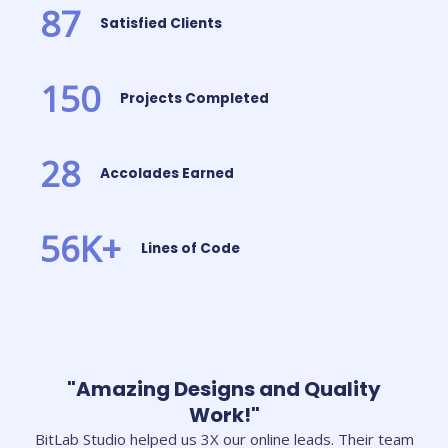
87
Satisfied Clients
150
Projects Completed
28
Accolades Earned
56
K+
Lines of Code
"Amazing Designs and Quality
Work!"
BitLab Studio helped us 3X our online leads. Their team