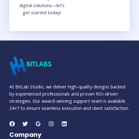
digital solutions—let’s
get started today!
At BitLab Studio, we deliver high-quality designs backed
by experienced professionals and proven ROI-driven
strategies. Our award-winning support team is available
24×7 to ensure seamless execution and client satisfaction.
Company