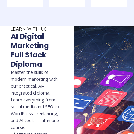
LEARN WITH US
AI Digital
Marketing
Full Stack
Diploma
Master the skills of
modern marketing with
our practical, AI-
integrated diploma.
Learn everything from
social media and SEO to
WordPress, freelancing,
and AI tools — all in one
course.