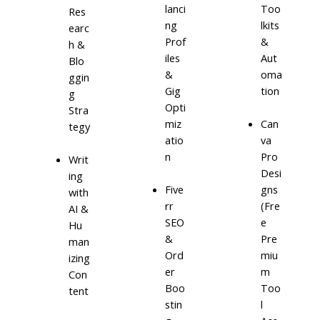
lanci
Too
Res
ng
lkits
earc
Prof
&
h &
iles
Aut
Blo
&
oma
ggin
Gig
tion
g
Opti
Stra
miz
Can
tegy
atio
va
n
Pro
Writ
Desi
ing
Five
gns
with
rr
(Fre
AI &
SEO
e
Hu
&
Pre
man
Ord
miu
izing
er
m
Con
Boo
Too
tent
stin
l