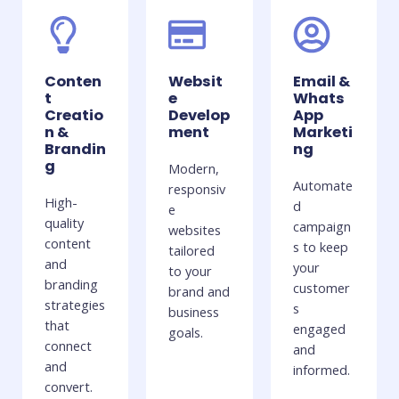
Conten
Websit
Email &
t
e
Whats
Creatio
Develop
App
n &
ment
Marketi
Brandin
ng
g
Modern,
Automate
responsiv
High-
d
e
quality
campaign
websites
content
s to keep
tailored
and
your
to your
branding
customer
brand and
strategies
s
business
that
engaged
goals.
connect
and
and
informed.
convert.