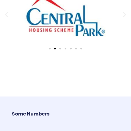
Some Numbers