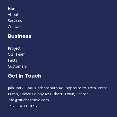
Home
About
Services
Contact
Business
Project
Our Team
Facts
Customers
Get In Touch
Jalal Park, St#1 Harbanspura Rd, opposite to Total Petrol
Pump, Badar Colony Aziz Bhatti Town, Lahore
info@bitlabsstudio.com​
+92 334 0317097