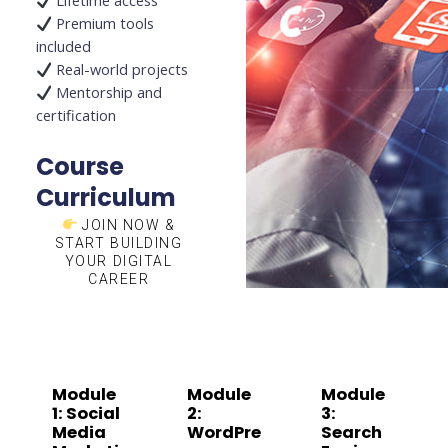
Lifetime access
Premium tools
included
Real-world projects
Mentorship and
certification
Course
Curriculum
JOIN NOW &
START BUILDING
YOUR DIGITAL
CAREER
Module
Module
Module
1: Social
2:
3:
Media
WordPre
Search