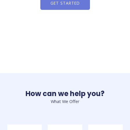
GET STARTED
How can we help you?
What We Offer