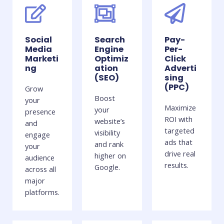
Social
Search
Pay-
Media
Engine
Per-
Marketi
Optimiz
Click
ng
ation
Adverti
(SEO)
sing
(PPC)
Grow
Boost
your
Maximize
your
presence
ROI with
website’s
and
targeted
visibility
engage
ads that
and rank
your
drive real
higher on
audience
results.
Google.
across all
major
platforms.