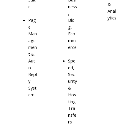
&
e
ness
Anal
,
ytics
Blo
Pag
g,
e
Eco
Man
mm
age
erce
men
t &
Aut
Spe
o
ed,
Repl
Sec
y
urity
Syst
&
em
Hos
ting
Tra
nsfe
rs