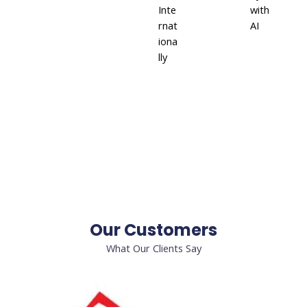
Inte
with
rnat
AI
iona
lly
Our Customers
What Our Clients Say