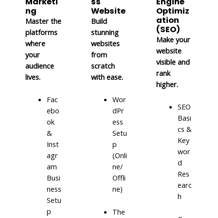
Marketi
ss
Engine
ng
Website
Optimiz
ation
Master the
Build
(SEO)
platforms
stunning
Make your
where
websites
website
your
from
visible and
audience
scratch
rank
lives.
with ease.
higher.
Fac
Wor
SEO
ebo
dPr
Basi
ok
ess
cs &
&
Setu
Key
Inst
p
wor
agr
(Onli
d
am
ne/
Res
Busi
Offli
earc
ness
ne)
h
Setu
p
The