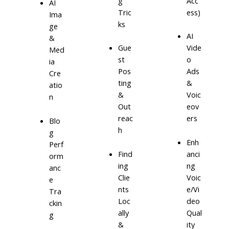
g
Acc
AI
Tric
ess)
Ima
ks
ge
AI
&
Gue
Vide
Med
st
o
ia
Pos
Ads
Cre
ting
&
atio
&
Voic
n
Out
eov
reac
ers
Blo
h
g
Enh
Perf
Find
anci
orm
ing
ng
anc
Clie
Voic
e
nts
e/Vi
Tra
Loc
deo
ckin
ally
Qual
g
&
ity