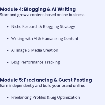
Module 4: Blogging & AI Writing
Start and grow a content-based online business.
Niche Research & Blogging Strategy
Writing with AI & Humanizing Content
AI Image & Media Creation
Blog Performance Tracking
Module 5: Freelancing & Guest Posting
Earn independently and build your brand online.
Freelancing Profiles & Gig Optimization