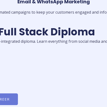
Email & WhatsApp Marketing
mated campaigns to keep your customers engaged and info
 Full Stack Diploma
I-integrated diploma. Learn everything from social media and
AREER