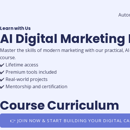
Auto
Learn with Us
AI Digital Marketing
Master the skills of modern marketing with our practical, A
course.
✔️ Lifetime access
✔️ Premium tools included
✔️ Real-world projects
✔️ Mentorship and certification
Course Curriculum
👉 JOIN NOW & START BUILDING YOUR DIGITAL C