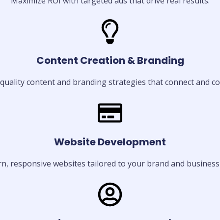
Maximize ROI with targeted ads that drive real results.
Content Creation & Branding
quality content and branding strategies that connect and co
Website Development
, responsive websites tailored to your brand and business