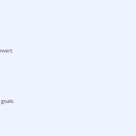
nvert.
 goals.