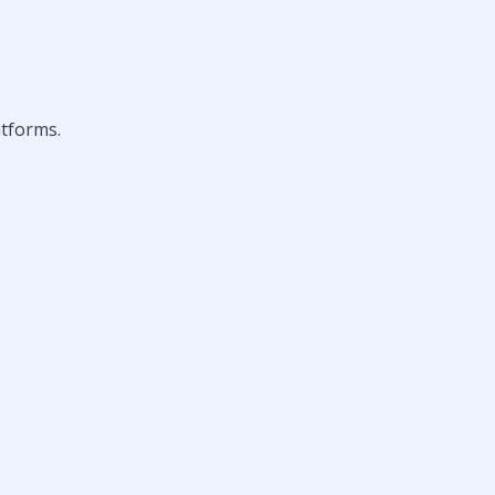
tforms.