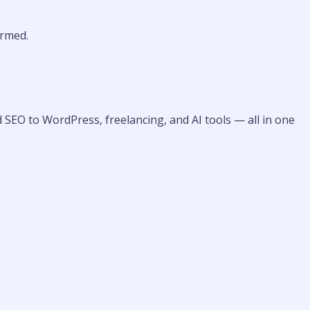
rmed.
 SEO to WordPress, freelancing, and AI tools — all in one