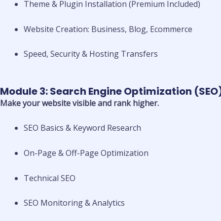
Theme & Plugin Installation (Premium Included)
Website Creation: Business, Blog, Ecommerce
Speed, Security & Hosting Transfers
Module 3: Search Engine Optimization (SEO
Make your website visible and rank higher.
SEO Basics & Keyword Research
On-Page & Off-Page Optimization
Technical SEO
SEO Monitoring & Analytics