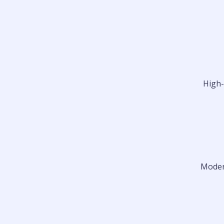
High-
Modern