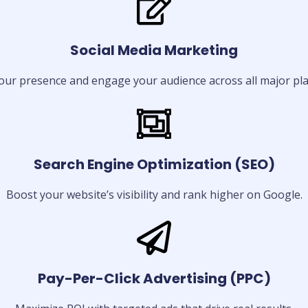
Social Media Marketing
our presence and engage your audience across all major pla
Search Engine Optimization (SEO)
Boost your website’s visibility and rank higher on Google.
Pay-Per-Click Advertising (PPC)