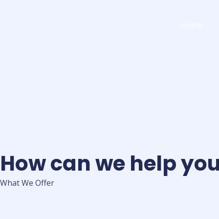
Skip
to
Home
content
How can we help yo
What We Offer