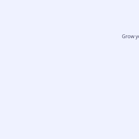
Grow y