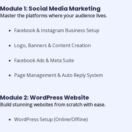
Module 1: Social Media Marketing
Master the platforms where your audience lives.
Facebook & Instagram Business Setup
Logo, Banners & Content Creation
Facebook Ads & Meta Suite
Page Management & Auto Reply System
Module 2: WordPress Website
Build stunning websites from scratch with ease.
WordPress Setup (Online/Offline)