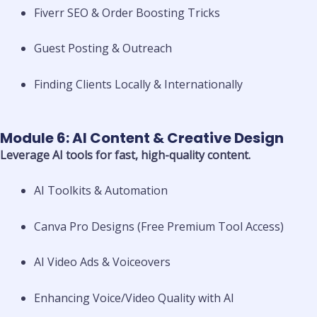
Fiverr SEO & Order Boosting Tricks
Guest Posting & Outreach
Finding Clients Locally & Internationally
Module 6: AI Content & Creative Design
Leverage AI tools for fast, high-quality content.
AI Toolkits & Automation
Canva Pro Designs (Free Premium Tool Access)
AI Video Ads & Voiceovers
Enhancing Voice/Video Quality with AI