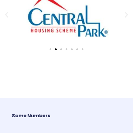
Some Numbers