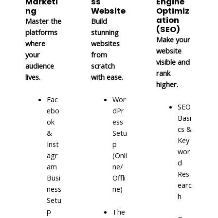
Marketi
ss
Engine
ng
Website
Optimiz
ation
Master the
Build
(SEO)
platforms
stunning
Make your
where
websites
website
your
from
visible and
audience
scratch
rank
lives.
with ease.
higher.
Fac
Wor
SEO
ebo
dPr
Basi
ok
ess
cs &
&
Setu
Key
Inst
p
wor
agr
(Onli
d
am
ne/
Res
Busi
Offli
earc
ness
ne)
h
Setu
p
The