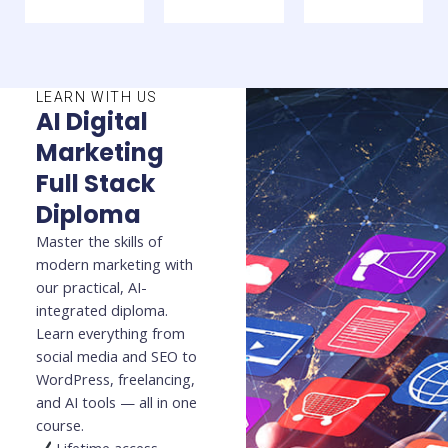
LEARN WITH US
AI Digital
Marketing
Full Stack
Diploma
Master the skills of
modern marketing with
our practical, AI-
integrated diploma.
Learn everything from
social media and SEO to
WordPress, freelancing,
and AI tools — all in one
course.