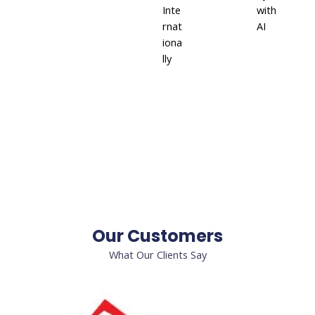
Inte
with
rnat
AI
iona
lly
Our Customers
What Our Clients Say