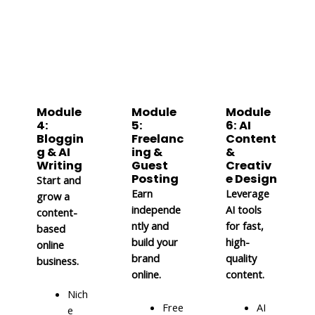
Module
Module
Module
4:
5:
6: AI
Bloggin
Freelanc
Content
g & AI
ing &
&
Writing
Guest
Creativ
Posting
e Design
Start and
Earn
Leverage
grow a
independe
AI tools
content-
ntly and
for fast,
based
build your
high-
online
brand
quality
business.
online.
content.
Nich
Free
AI
e