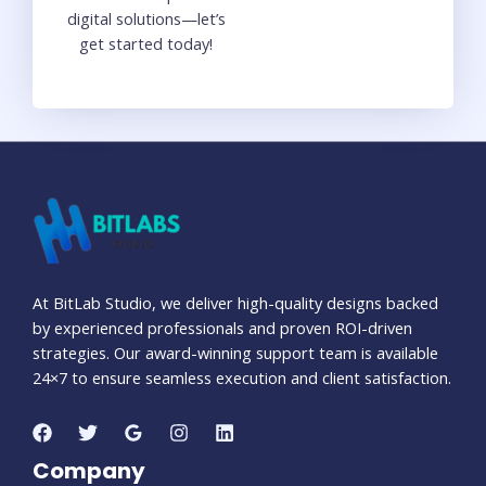
digital solutions—let’s
get started today!
At BitLab Studio, we deliver high-quality designs backed
by experienced professionals and proven ROI-driven
strategies. Our award-winning support team is available
24×7 to ensure seamless execution and client satisfaction.
Company