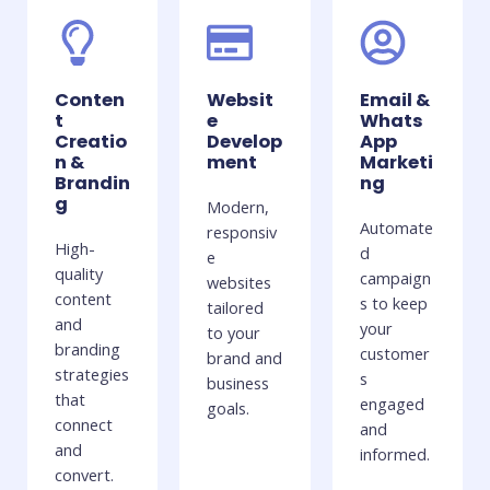
Conten
Websit
Email &
t
e
Whats
Creatio
Develop
App
n &
ment
Marketi
Brandin
ng
g
Modern,
Automate
responsiv
High-
d
e
quality
campaign
websites
content
s to keep
tailored
and
your
to your
branding
customer
brand and
strategies
s
business
that
engaged
goals.
connect
and
and
informed.
convert.