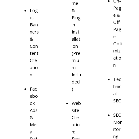
On-
me
Pag
Log
&
e &
o,
Plug
Off-
Ban
in
Pag
ners
Inst
e
&
allat
Opti
Con
ion
miz
tent
(Pre
atio
Cre
miu
n
atio
m
n
Inclu
Tec
ded
hnic
)
Fac
al
ebo
SEO
ok
Web
Ads
site
SEO
&
Cre
Mon
Met
atio
itori
a
n:
ng
Suit
Busi