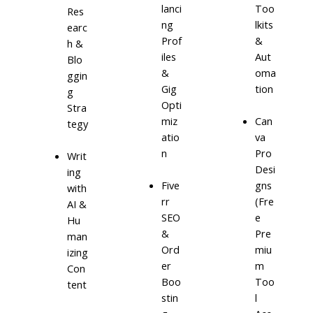
lanci
Too
Res
ng
lkits
earc
Prof
&
h &
iles
Aut
Blo
&
oma
ggin
Gig
tion
g
Opti
Stra
miz
Can
tegy
atio
va
n
Pro
Writ
Desi
ing
Five
gns
with
rr
(Fre
AI &
SEO
e
Hu
&
Pre
man
Ord
miu
izing
er
m
Con
Boo
Too
tent
stin
l