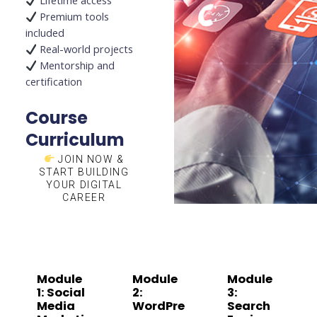
Lifetime access
Premium tools
included
Real-world projects
Mentorship and
certification
Course
Curriculum
JOIN NOW &
START BUILDING
YOUR DIGITAL
CAREER
Module
Module
Module
1: Social
2:
3:
Media
WordPre
Search