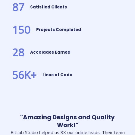
87
Satisfied Clients
150
Projects Completed
28
Accolades Earned
56
K+
Lines of Code
"Amazing Designs and Quality
Work!"
BitLab Studio helped us 3X our online leads. Their team