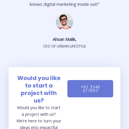
knows digital marketing inside out!"
Ahsan Malik,
CEO OF URBAN LIFESTYLE
Would you like
to start a
+92 3340
317097
project with
us?
Would you like to start
a project with us?
We’re here to turn your
ideas into impactful