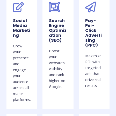
Social
Search
Pay-
Media
Engine
Per-
Marketi
Optimiz
Click
ng
ation
Adverti
(SEO)
sing
(PPC)
Grow
Boost
your
Maximize
your
presence
ROI with
website’s
and
targeted
visibility
engage
ads that
and rank
your
drive real
higher on
audience
results.
Google.
across all
major
platforms.