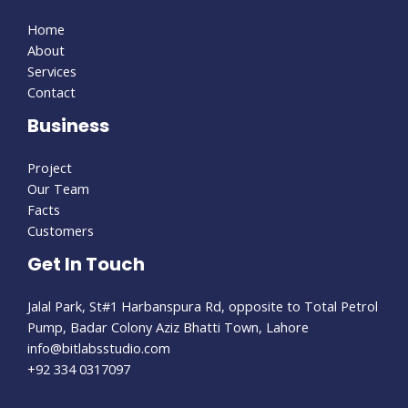
Home
About
Services
Contact
Business
Project
Our Team
Facts
Customers
Get In Touch
Jalal Park, St#1 Harbanspura Rd, opposite to Total Petrol
Pump, Badar Colony Aziz Bhatti Town, Lahore
info@bitlabsstudio.com​
+92 334 0317097