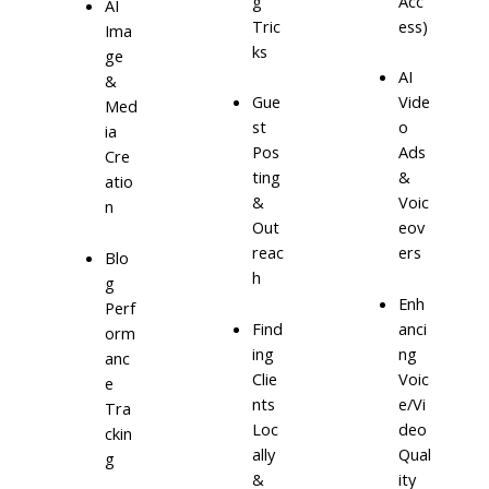
g
Acc
AI
Tric
ess)
Ima
ks
ge
AI
&
Gue
Vide
Med
st
o
ia
Pos
Ads
Cre
ting
&
atio
&
Voic
n
Out
eov
reac
ers
Blo
h
g
Enh
Perf
Find
anci
orm
ing
ng
anc
Clie
Voic
e
nts
e/Vi
Tra
Loc
deo
ckin
ally
Qual
g
&
ity