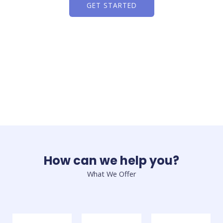
GET STARTED
How can we help you?
What We Offer