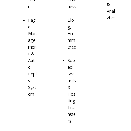
&
e
ness
Anal
,
ytics
Blo
Pag
g,
e
Eco
Man
mm
age
erce
men
t &
Aut
Spe
o
ed,
Repl
Sec
y
urity
Syst
&
em
Hos
ting
Tra
nsfe
rs