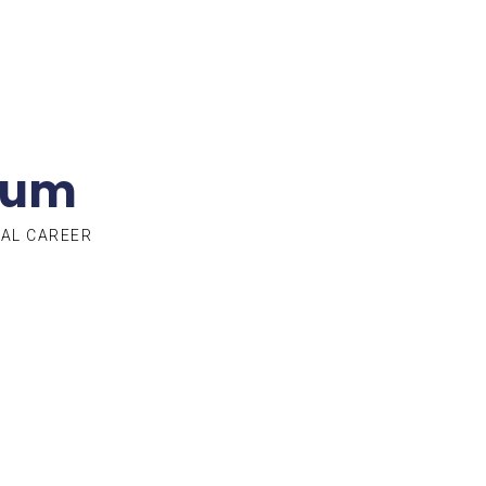
lum
TAL CAREER