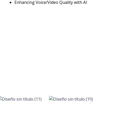
Enhancing Voice/Video Quality with AI