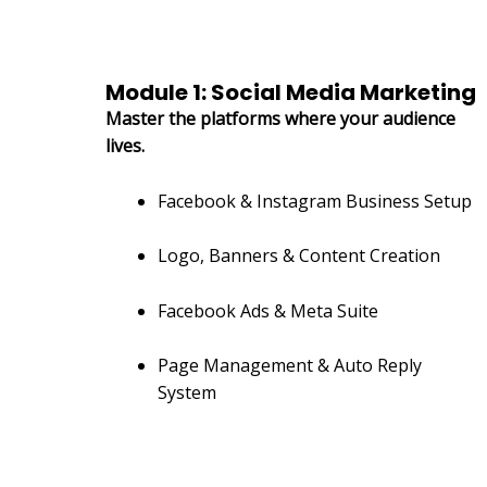
Module 1: Social Media Marketing
Master the platforms where your audience
lives.
Facebook & Instagram Business Setup
Logo, Banners & Content Creation
Facebook Ads & Meta Suite
Page Management & Auto Reply
System