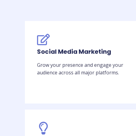
Social Media Marketing
Grow your presence and engage your
audience across all major platforms.