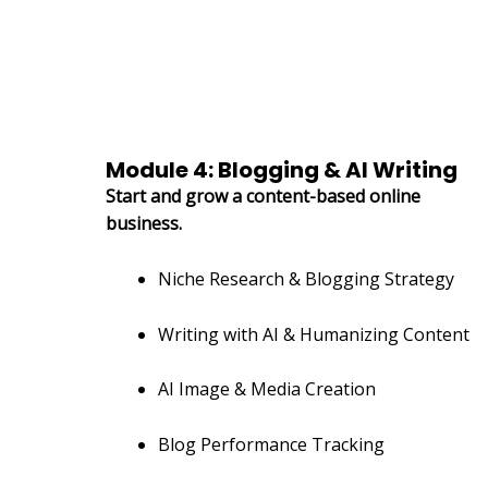
Module 4: Blogging & AI Writing
Start and grow a content-based online
business.
Niche Research & Blogging Strategy
Writing with AI & Humanizing Content
AI Image & Media Creation
Blog Performance Tracking