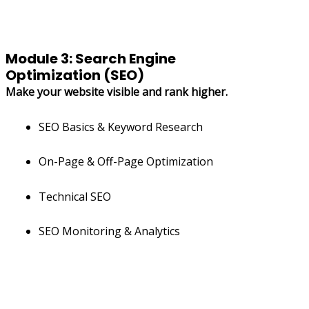
Module 3: Search Engine
Optimization (SEO)
Make your website visible and rank higher.
SEO Basics & Keyword Research
On-Page & Off-Page Optimization
Technical SEO
SEO Monitoring & Analytics