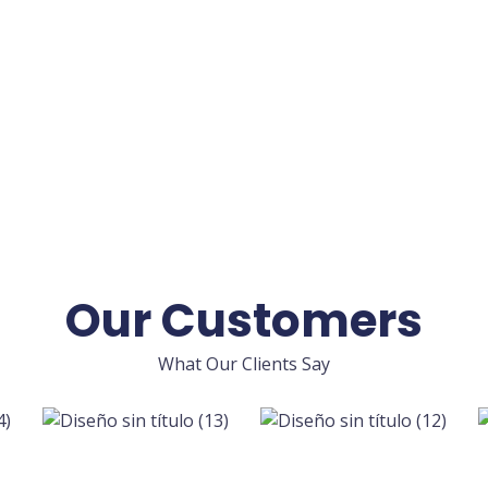
Our Customers
What Our Clients Say