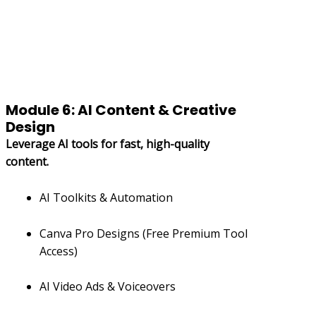
Module 6: AI Content & Creative
Design
Leverage AI tools for fast, high-quality
content.
AI Toolkits & Automation
Canva Pro Designs (Free Premium Tool
Access)
AI Video Ads & Voiceovers