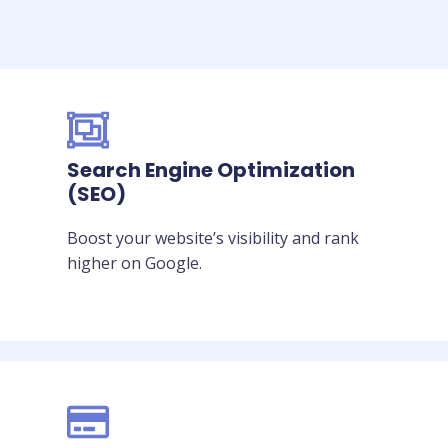
Search Engine Optimization
(SEO)
Boost your website’s visibility and rank
higher on Google.