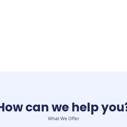
How can we help you
What We Offer