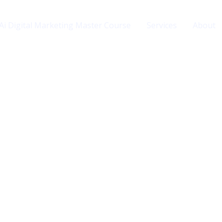
Ai Digital Marketing Master Course
Services
About