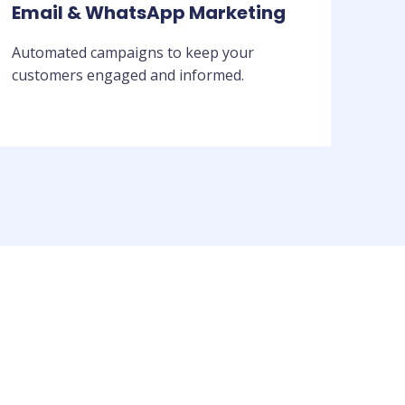
Email & WhatsApp Marketing
Automated campaigns to keep your
customers engaged and informed.