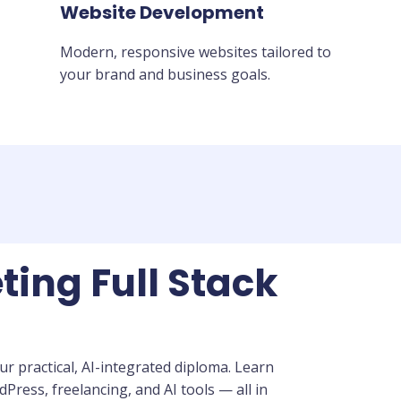
Website Development
Modern, responsive websites tailored to
your brand and business goals.
ting Full Stack
r practical, AI-integrated diploma. Learn
ress, freelancing, and AI tools — all in