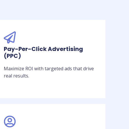
Pay-Per-Click Advertising
(PPC)
Maximize ROI with targeted ads that drive
real results.