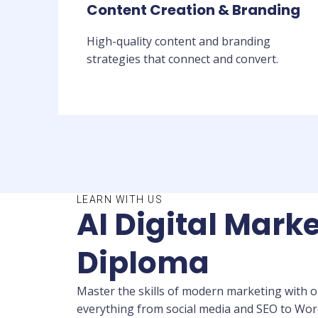
Content Creation & Branding
High-quality content and branding
strategies that connect and convert.
LEARN WITH US
AI Digital Marke
Diploma
Master the skills of modern marketing with ou
everything from social media and SEO to WordP