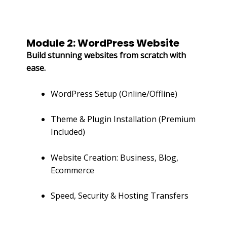
Module 2: WordPress Website
Build stunning websites from scratch with
ease.
WordPress Setup (Online/Offline)
Theme & Plugin Installation (Premium
Included)
Website Creation: Business, Blog,
Ecommerce
Speed, Security & Hosting Transfers