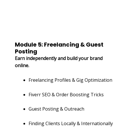
Module 5: Freelancing & Guest
Posting
Earn independently and build your brand
online.
Freelancing Profiles & Gig Optimization
Fiverr SEO & Order Boosting Tricks
Guest Posting & Outreach
Finding Clients Locally & Internationally