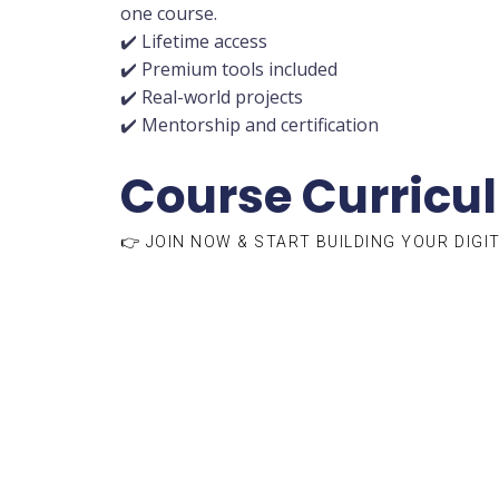
one course.
✔️ Lifetime access
✔️ Premium tools included
✔️ Real-world projects
✔️ Mentorship and certification
Course Curricu
👉 JOIN NOW & START BUILDING YOUR DIGI