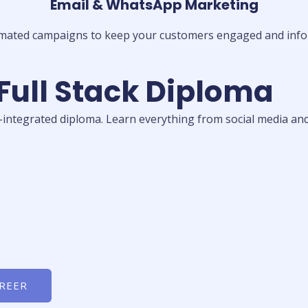
Email & WhatsApp Marketing
mated campaigns to keep your customers engaged and info
 Full Stack Diploma
I-integrated diploma. Learn everything from social media and
AREER