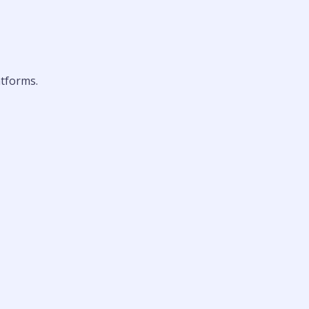
tforms.