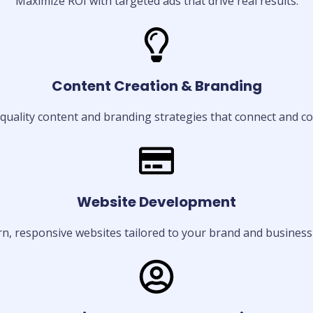
Maximize ROI with targeted ads that drive real results.
Content Creation & Branding
quality content and branding strategies that connect and co
Website Development
, responsive websites tailored to your brand and business