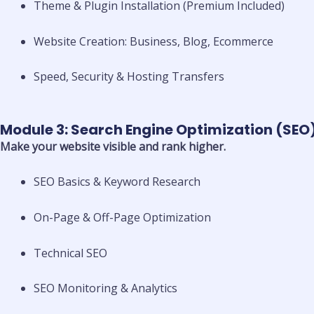
Theme & Plugin Installation (Premium Included)
Website Creation: Business, Blog, Ecommerce
Speed, Security & Hosting Transfers
Module 3: Search Engine Optimization (SEO
Make your website visible and rank higher.
SEO Basics & Keyword Research
On-Page & Off-Page Optimization
Technical SEO
SEO Monitoring & Analytics