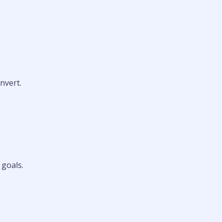
nvert.
 goals.