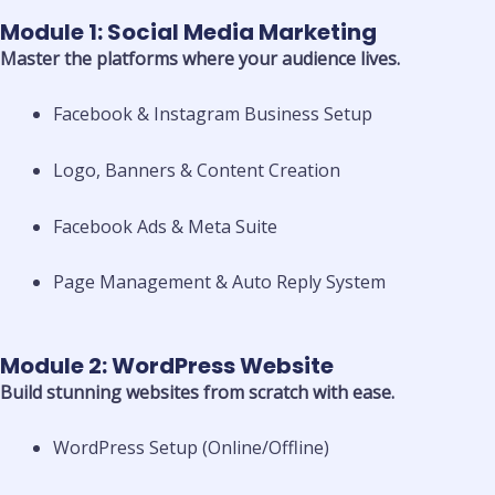
Module 1: Social Media Marketing
Master the platforms where your audience lives.
Facebook & Instagram Business Setup
Logo, Banners & Content Creation
Facebook Ads & Meta Suite
Page Management & Auto Reply System
Module 2: WordPress Website
Build stunning websites from scratch with ease.
WordPress Setup (Online/Offline)