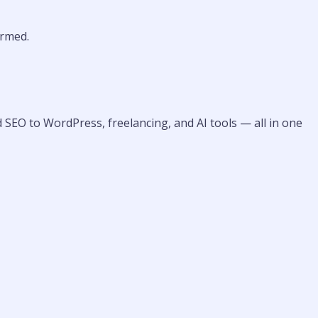
rmed.
 SEO to WordPress, freelancing, and AI tools — all in one