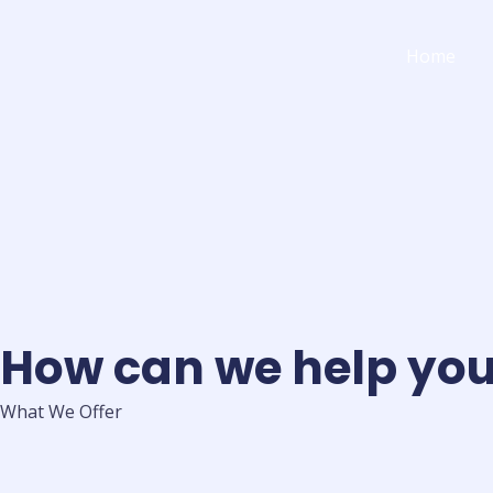
Skip
to
Home
content
How can we help yo
What We Offer