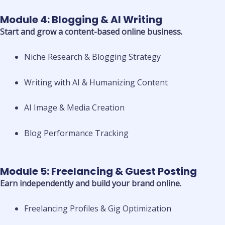
Module 4: Blogging & AI Writing
Start and grow a content-based online business.
Niche Research & Blogging Strategy
Writing with AI & Humanizing Content
AI Image & Media Creation
Blog Performance Tracking
Module 5: Freelancing & Guest Posting
Earn independently and build your brand online.
Freelancing Profiles & Gig Optimization