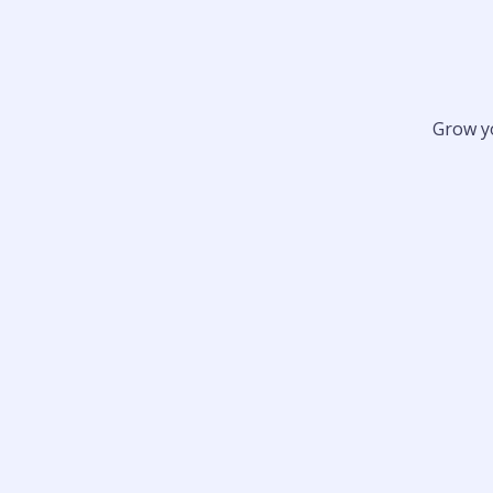
Grow y