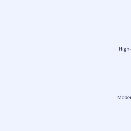
High-
Modern