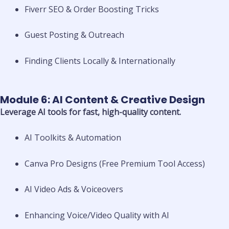
Fiverr SEO & Order Boosting Tricks
Guest Posting & Outreach
Finding Clients Locally & Internationally
Module 6: AI Content & Creative Design
Leverage AI tools for fast, high-quality content.
AI Toolkits & Automation
Canva Pro Designs (Free Premium Tool Access)
AI Video Ads & Voiceovers
Enhancing Voice/Video Quality with AI