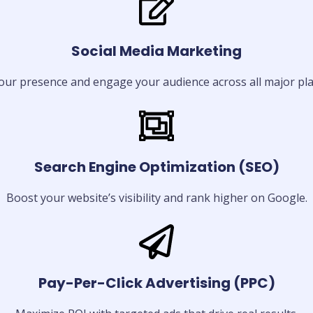
Social Media Marketing
our presence and engage your audience across all major pla
Search Engine Optimization (SEO)
Boost your website’s visibility and rank higher on Google.
Pay-Per-Click Advertising (PPC)