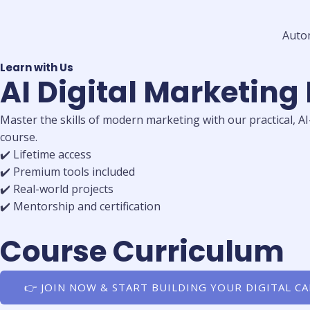
Auto
Learn with Us
AI Digital Marketing
Master the skills of modern marketing with our practical, A
course.
✔️ Lifetime access
✔️ Premium tools included
✔️ Real-world projects
✔️ Mentorship and certification
Course Curriculum
👉 JOIN NOW & START BUILDING YOUR DIGITAL C