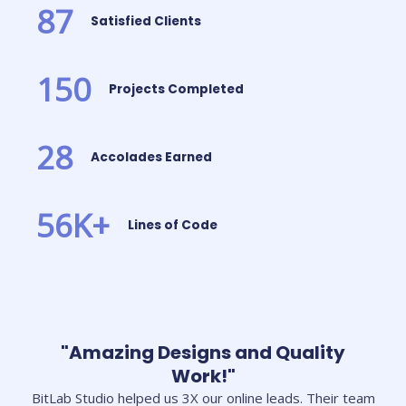
87
Satisfied Clients
150
Projects Completed
28
Accolades Earned
56
K+
Lines of Code
"Amazing Designs and Quality
Work!"
BitLab Studio helped us 3X our online leads. Their team