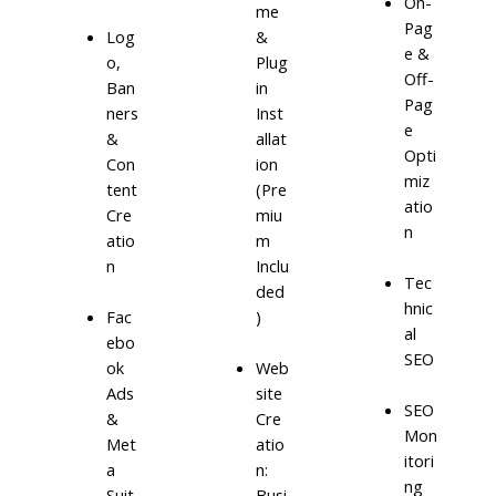
On-
me
Pag
Log
&
e &
o,
Plug
Off-
Ban
in
Pag
ners
Inst
e
&
allat
Opti
Con
ion
miz
tent
(Pre
atio
Cre
miu
n
atio
m
n
Inclu
Tec
ded
hnic
)
Fac
al
ebo
SEO
ok
Web
Ads
site
SEO
&
Cre
Mon
Met
atio
itori
a
n:
ng
Suit
Busi