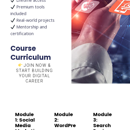
Lifetime access
Premium tools
included
Real-world projects
Mentorship and
certification
Course
Curriculum
JOIN NOW &
START BUILDING
YOUR DIGITAL
CAREER
Module
Module
Module
1: Social
2:
3:
Media
WordPre
Search