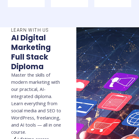
LEARN WITH US
AI Digital
Marketing
Full Stack
Diploma
Master the skills of
modern marketing with
our practical, AI-
integrated diploma.
Learn everything from
social media and SEO to
WordPress, freelancing,
and AI tools — all in one
course.