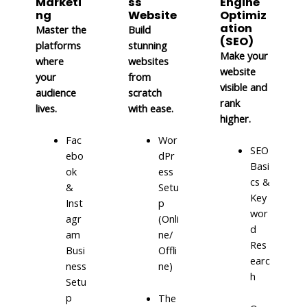
Marketi
ss
Engine
ng
Website
Optimiz
ation
Master the
Build
(SEO)
platforms
stunning
Make your
where
websites
website
your
from
visible and
audience
scratch
rank
lives.
with ease.
higher.
Fac
Wor
SEO
ebo
dPr
Basi
ok
ess
cs &
&
Setu
Key
Inst
p
wor
agr
(Onli
d
am
ne/
Res
Busi
Offli
earc
ness
ne)
h
Setu
p
The