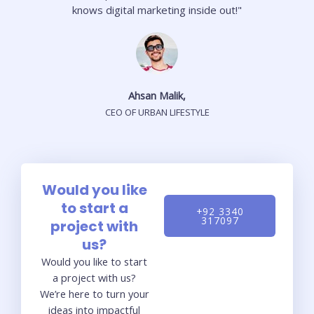
knows digital marketing inside out!"
Ahsan Malik,
CEO OF URBAN LIFESTYLE
Would you like
to start a
+92 3340
317097
project with
us?
Would you like to start
a project with us?
We’re here to turn your
ideas into impactful