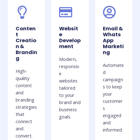
Conten
Websit
Email &
t
e
Whats
Creatio
Develop
App
n &
ment
Marketi
Brandin
ng
g
Modern,
Automate
responsiv
High-
d
e
quality
campaign
websites
content
s to keep
tailored
and
your
to your
branding
customer
brand and
strategies
s
business
that
engaged
goals.
connect
and
and
informed.
convert.