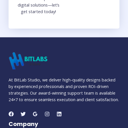
digital solutions—let’s
get started today!
At BitLab Studio, we deliver high-quality designs backed
by experienced professionals and proven ROI-driven
strategies. Our award-winning support team is available
24×7 to ensure seamless execution and client satisfaction.
Company