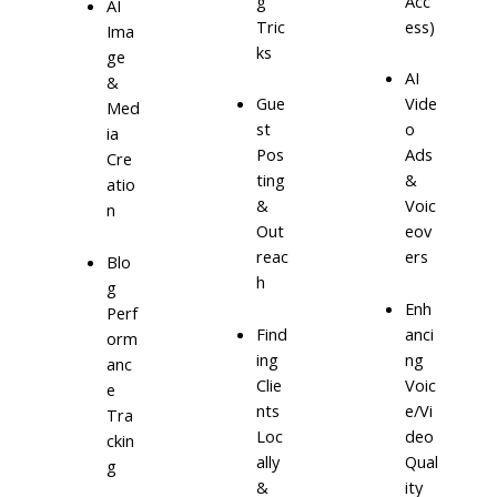
g
Acc
AI
Tric
ess)
Ima
ks
ge
AI
&
Gue
Vide
Med
st
o
ia
Pos
Ads
Cre
ting
&
atio
&
Voic
n
Out
eov
reac
ers
Blo
h
g
Enh
Perf
Find
anci
orm
ing
ng
anc
Clie
Voic
e
nts
e/Vi
Tra
Loc
deo
ckin
ally
Qual
g
&
ity