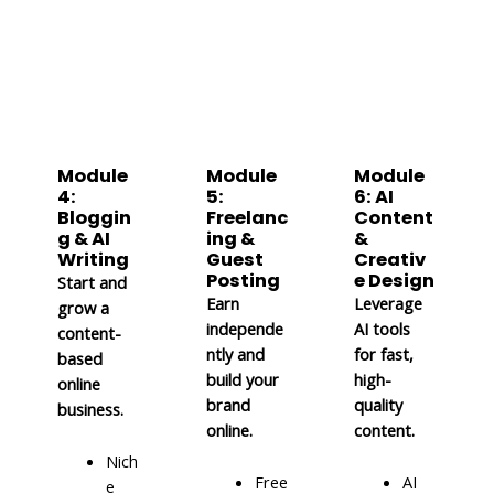
Module
Module
Module
4:
5:
6: AI
Bloggin
Freelanc
Content
g & AI
ing &
&
Writing
Guest
Creativ
Posting
e Design
Start and
Earn
Leverage
grow a
independe
AI tools
content-
ntly and
for fast,
based
build your
high-
online
brand
quality
business.
online.
content.
Nich
Free
AI
e