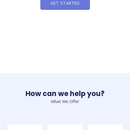
GET STARTED
How can we help you?
What We Offer