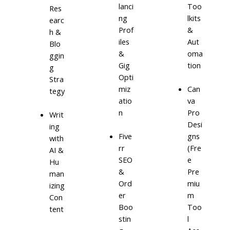
lanci
Too
Res
ng
lkits
earc
Prof
&
h &
iles
Aut
Blo
&
oma
ggin
Gig
tion
g
Opti
Stra
miz
Can
tegy
atio
va
n
Pro
Writ
Desi
ing
Five
gns
with
rr
(Fre
AI &
SEO
e
Hu
&
Pre
man
Ord
miu
izing
er
m
Con
Boo
Too
tent
stin
l