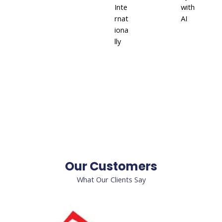
Inte
with
rnat
AI
iona
lly
Our Customers
What Our Clients Say