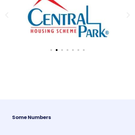
Some Numbers