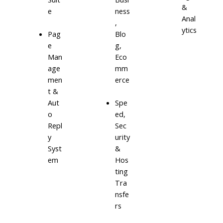
&
e
ness
Anal
,
ytics
Blo
Pag
g,
e
Eco
Man
mm
age
erce
men
t &
Aut
Spe
o
ed,
Repl
Sec
y
urity
Syst
&
em
Hos
ting
Tra
nsfe
rs