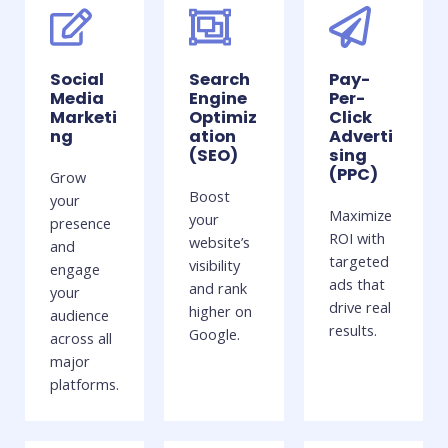
Social
Search
Pay-
Media
Engine
Per-
Marketi
Optimiz
Click
ng
ation
Adverti
(SEO)
sing
(PPC)
Grow
Boost
your
Maximize
your
presence
ROI with
website’s
and
targeted
visibility
engage
ads that
and rank
your
drive real
higher on
audience
results.
Google.
across all
major
platforms.