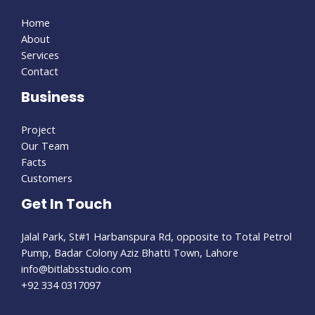
Home
About
Services
Contact
Business
Project
Our Team
Facts
Customers
Get In Touch
Jalal Park, St#1 Harbanspura Rd, opposite to Total Petrol
Pump, Badar Colony Aziz Bhatti Town, Lahore
info@bitlabsstudio.com​
+92 334 0317097