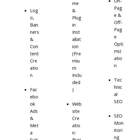
On-
me
Pag
Log
&
e &
o,
Plug
Off-
Ban
in
Pag
ners
Inst
e
&
allat
Opti
Con
ion
miz
tent
(Pre
atio
Cre
miu
n
atio
m
n
Inclu
Tec
ded
hnic
)
Fac
al
ebo
SEO
ok
Web
Ads
site
SEO
&
Cre
Mon
Met
atio
itori
a
n:
ng
Suit
Busi