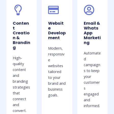
Conten
Websit
Email &
t
e
Whats
Creatio
Develop
App
n &
ment
Marketi
Brandin
ng
g
Modern,
Automate
responsiv
High-
d
e
quality
campaign
websites
content
s to keep
tailored
and
your
to your
branding
customer
brand and
strategies
s
business
that
engaged
goals.
connect
and
and
informed.
convert.