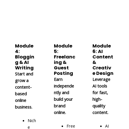
Module
Module
Module
4:
5:
6: AI
Bloggin
Freelanc
Content
g & AI
ing &
&
Writing
Guest
Creativ
Posting
e Design
Start and
Earn
Leverage
grow a
independe
AI tools
content-
ntly and
for fast,
based
build your
high-
online
brand
quality
business.
online.
content.
Nich
Free
AI
e