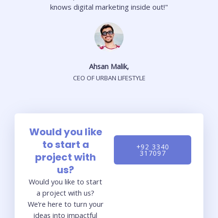
knows digital marketing inside out!"
Ahsan Malik,
CEO OF URBAN LIFESTYLE
Would you like
to start a
+92 3340
317097
project with
us?
Would you like to start
a project with us?
We’re here to turn your
ideas into impactful