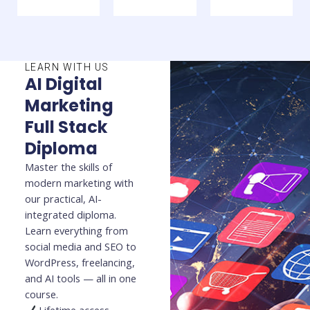
LEARN WITH US
AI Digital
Marketing
Full Stack
Diploma
Master the skills of
modern marketing with
our practical, AI-
integrated diploma.
Learn everything from
social media and SEO to
WordPress, freelancing,
and AI tools — all in one
course.