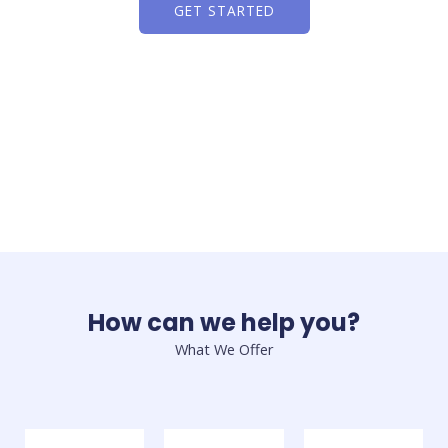
GET STARTED
How can we help you?
What We Offer