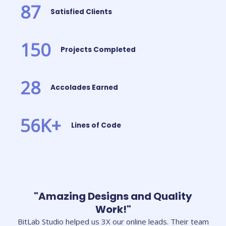
87
Satisfied Clients
150
Projects Completed
28
Accolades Earned
56
K+
Lines of Code
"Amazing Designs and Quality
Work!"
BitLab Studio helped us 3X our online leads. Their team