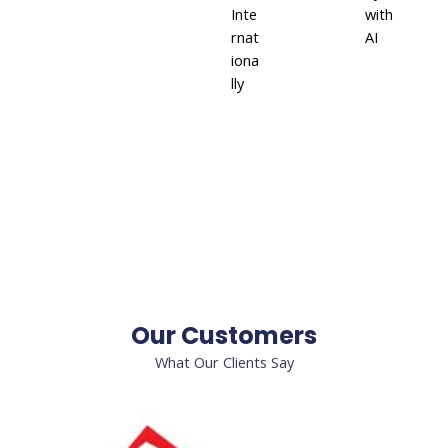
Inte
with
rnat
AI
iona
lly
Our Customers
What Our Clients Say