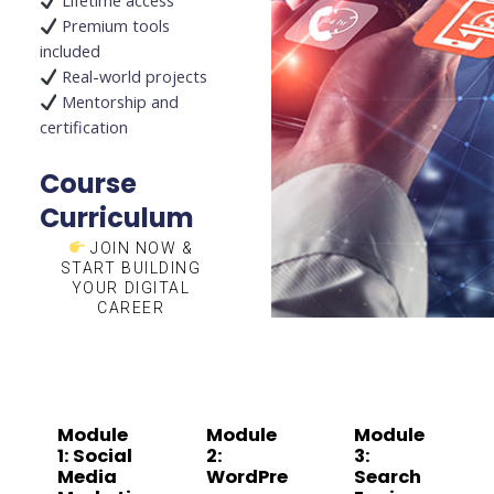
Lifetime access
Premium tools
included
Real-world projects
Mentorship and
certification
Course
Curriculum
JOIN NOW &
START BUILDING
YOUR DIGITAL
CAREER
Module
Module
Module
1: Social
2:
3:
Media
WordPre
Search