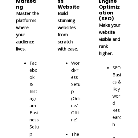
Marketi
ss
Engine
ng
Website
Optimiz
ation
Master the
Build
(SEO)
platforms
stunning
Make your
where
websites
website
your
from
visible and
audience
scratch
rank
lives.
with ease.
higher.
Fac
Wor
SEO
ebo
dPr
Basi
ok
ess
cs &
&
Setu
Key
Inst
p
wor
agr
(Onli
d
am
ne/
Res
Busi
Offli
earc
ness
ne)
h
Setu
p
The