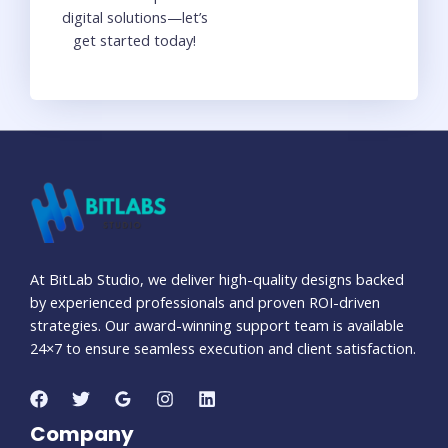
digital solutions—let’s
get started today!
At BitLab Studio, we deliver high-quality designs backed
by experienced professionals and proven ROI-driven
strategies. Our award-winning support team is available
24×7 to ensure seamless execution and client satisfaction.
Company