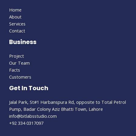
Home
About
Services
Contact
Business
Project
Our Team
Facts
Customers
Get In Touch
Jalal Park, St#1 Harbanspura Rd, opposite to Total Petrol
Pump, Badar Colony Aziz Bhatti Town, Lahore
info@bitlabsstudio.com​
+92 334 0317097