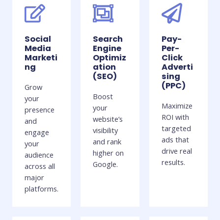
Social
Search
Pay-
Media
Engine
Per-
Marketi
Optimiz
Click
ng
ation
Adverti
(SEO)
sing
(PPC)
Grow
Boost
your
Maximize
your
presence
ROI with
website’s
and
targeted
visibility
engage
ads that
and rank
your
drive real
higher on
audience
results.
Google.
across all
major
platforms.