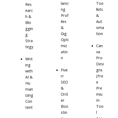
lanci
Too
Res
ng
lkits
earc
Prof
&
h &
iles
Aut
Blo
&
oma
ggin
Gig
tion
g
Opti
Stra
miz
Can
tegy
atio
va
n
Pro
Writ
Desi
ing
Five
gns
with
rr
(Fre
AI &
SEO
e
Hu
&
Pre
man
Ord
miu
izing
er
m
Con
Boo
Too
tent
stin
l