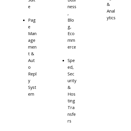
&
e
ness
Anal
,
ytics
Blo
Pag
g,
e
Eco
Man
mm
age
erce
men
t &
Aut
Spe
o
ed,
Repl
Sec
y
urity
Syst
&
em
Hos
ting
Tra
nsfe
rs