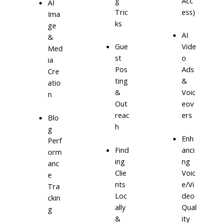
g
Acc
AI
Tric
ess)
Ima
ks
ge
AI
&
Gue
Vide
Med
st
o
ia
Pos
Ads
Cre
ting
&
atio
&
Voic
n
Out
eov
reac
ers
Blo
h
g
Enh
Perf
Find
anci
orm
ing
ng
anc
Clie
Voic
e
nts
e/Vi
Tra
Loc
deo
ckin
ally
Qual
g
&
ity