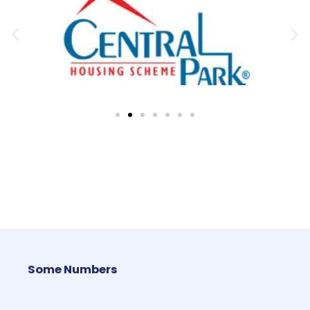
Some Numbers