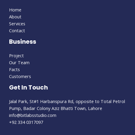
Home
About
Services
Contact
Business
Project
Our Team
Facts
Customers
Get In Touch
Jalal Park, St#1 Harbanspura Rd, opposite to Total Petrol
Pump, Badar Colony Aziz Bhatti Town, Lahore
info@bitlabsstudio.com​
+92 334 0317097