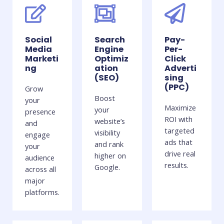
Social
Search
Pay-
Media
Engine
Per-
Marketi
Optimiz
Click
ng
ation
Adverti
(SEO)
sing
(PPC)
Grow
Boost
your
Maximize
your
presence
ROI with
website’s
and
targeted
visibility
engage
ads that
and rank
your
drive real
higher on
audience
results.
Google.
across all
major
platforms.