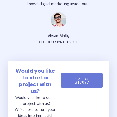
knows digital marketing inside out!"
Ahsan Malik,
CEO OF URBAN LIFESTYLE
Would you like
to start a
+92 3340
317097
project with
us?
Would you like to start
a project with us?
We’re here to turn your
ideas into impactful