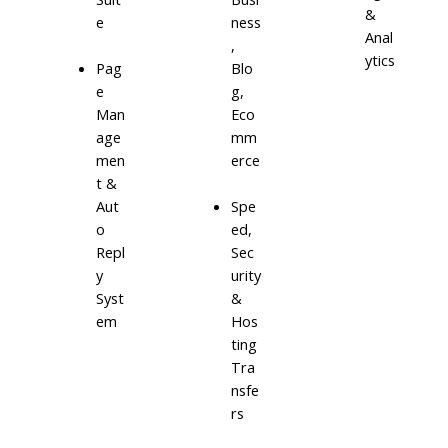
&
e
ness
Anal
,
ytics
Blo
Pag
g,
e
Eco
Man
mm
age
erce
men
t &
Aut
Spe
o
ed,
Repl
Sec
y
urity
Syst
&
em
Hos
ting
Tra
nsfe
rs