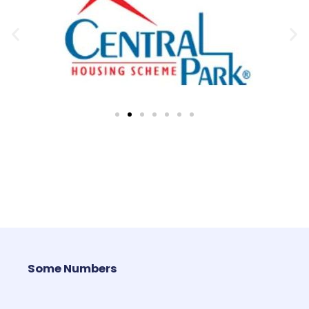
Some Numbers