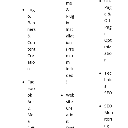
On-
me
Pag
Log
&
e &
o,
Plug
Off-
Ban
in
Pag
ners
Inst
e
&
allat
Opti
Con
ion
miz
tent
(Pre
atio
Cre
miu
n
atio
m
n
Inclu
Tec
ded
hnic
)
Fac
al
ebo
SEO
ok
Web
Ads
site
SEO
&
Cre
Mon
Met
atio
itori
a
n:
ng
Suit
Busi