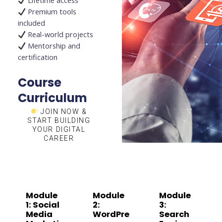
Lifetime access
Premium tools
included
Real-world projects
Mentorship and
certification
Course
Curriculum
JOIN NOW &
START BUILDING
YOUR DIGITAL
CAREER
Module
Module
Module
1: Social
2:
3:
Media
WordPre
Search