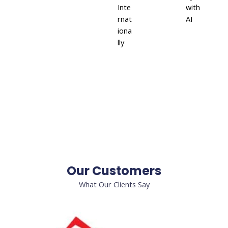
Inte
with
rnat
AI
iona
lly
Our Customers
What Our Clients Say