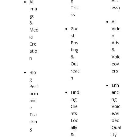
g
Acc
AI
Tric
ess)
Ima
ks
ge
AI
&
Gue
Vide
Med
st
o
ia
Pos
Ads
Cre
ting
&
atio
&
Voic
n
Out
eov
reac
ers
Blo
h
g
Enh
Perf
Find
anci
orm
ing
ng
anc
Clie
Voic
e
nts
e/Vi
Tra
Loc
deo
ckin
ally
Qual
g
&
ity