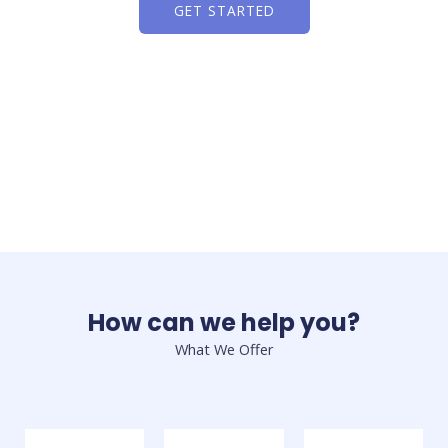
GET STARTED
How can we help you?
What We Offer