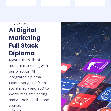
LEARN WITH US
AI Digital
Marketing
Full Stack
Diploma
Master the skills of
modern marketing with
our practical, AI-
integrated diploma.
Learn everything from
social media and SEO to
WordPress, freelancing,
and AI tools — all in one
course.