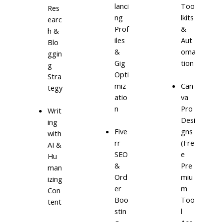
lanci
Too
Res
ng
lkits
earc
Prof
&
h &
iles
Aut
Blo
&
oma
ggin
Gig
tion
g
Opti
Stra
miz
Can
tegy
atio
va
n
Pro
Writ
Desi
ing
Five
gns
with
rr
(Fre
AI &
SEO
e
Hu
&
Pre
man
Ord
miu
izing
er
m
Con
Boo
Too
tent
stin
l