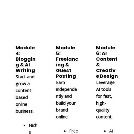
Module
Module
Module
4:
5:
6: AI
Bloggin
Freelanc
Content
g & AI
ing &
&
Writing
Guest
Creativ
Posting
e Design
Start and
Earn
Leverage
grow a
independe
AI tools
content-
ntly and
for fast,
based
build your
high-
online
brand
quality
business.
online.
content.
Nich
Free
AI
e