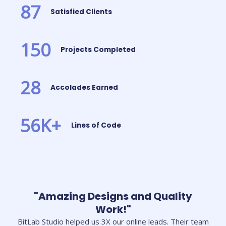
87
Satisfied Clients
150
Projects Completed
28
Accolades Earned
56
K+
Lines of Code
"Amazing Designs and Quality
Work!"
BitLab Studio helped us 3X our online leads. Their team