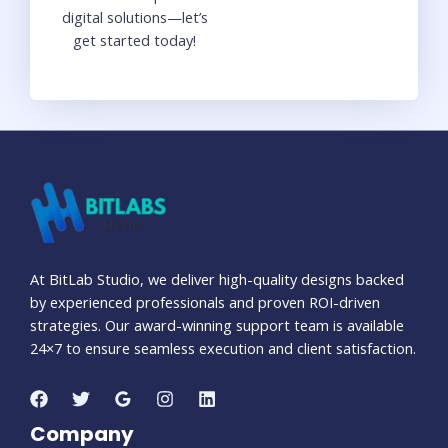
digital solutions—let’s
get started today!
At BitLab Studio, we deliver high-quality designs backed
by experienced professionals and proven ROI-driven
strategies. Our award-winning support team is available
24×7 to ensure seamless execution and client satisfaction.
Company