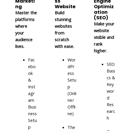
Marketi
ss
Engine
ng
Website
Optimiz
ation
Master the
Build
(SEO)
platforms
stunning
Make your
where
websites
website
your
from
visible and
audience
scratch
rank
lives.
with ease.
higher.
Fac
Wor
SEO
ebo
dPr
Basi
ok
ess
cs &
&
Setu
Key
Inst
p
wor
agr
(Onli
d
am
ne/
Res
Busi
Offli
earc
ness
ne)
h
Setu
p
The