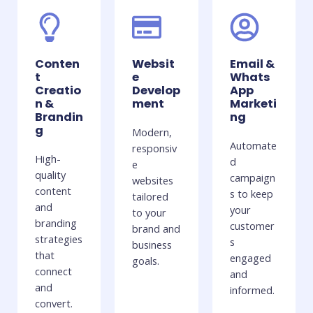
Conten
Websit
Email &
t
e
Whats
Creatio
Develop
App
n &
ment
Marketi
Brandin
ng
g
Modern,
Automate
responsiv
High-
d
e
quality
campaign
websites
content
s to keep
tailored
and
your
to your
branding
customer
brand and
strategies
s
business
that
engaged
goals.
connect
and
and
informed.
convert.