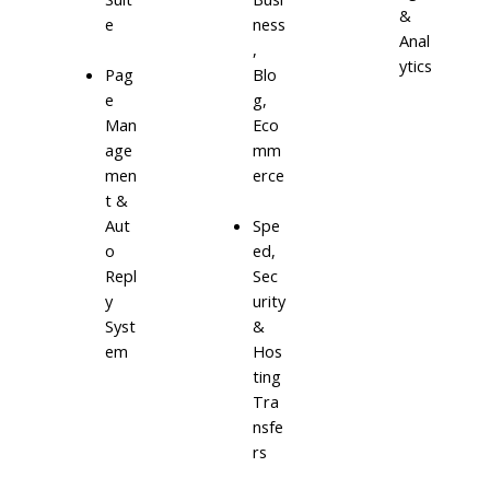
&
e
ness
Anal
,
ytics
Blo
Pag
g,
e
Eco
Man
mm
age
erce
men
t &
Aut
Spe
o
ed,
Repl
Sec
y
urity
Syst
&
em
Hos
ting
Tra
nsfe
rs