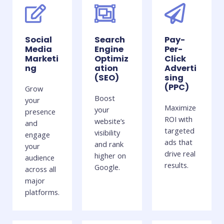
Social
Search
Pay-
Media
Engine
Per-
Marketi
Optimiz
Click
ng
ation
Adverti
(SEO)
sing
(PPC)
Grow
Boost
your
Maximize
your
presence
ROI with
website’s
and
targeted
visibility
engage
ads that
and rank
your
drive real
higher on
audience
results.
Google.
across all
major
platforms.