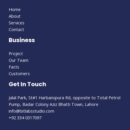
Home
About
Services
Contact
Business
Project
Our Team
Facts
Customers
Get In Touch
Jalal Park, St#1 Harbanspura Rd, opposite to Total Petrol
Pump, Badar Colony Aziz Bhatti Town, Lahore
info@bitlabsstudio.com​
+92 334 0317097