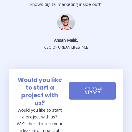
knows digital marketing inside out!"
Ahsan Malik,
CEO OF URBAN LIFESTYLE
Would you like
to start a
+92 3340
317097
project with
us?
Would you like to start
a project with us?
We’re here to turn your
ideas into impactful