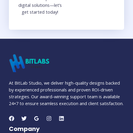
digital solutions—let’s
get started today!
At BitLab Studio, we deliver high-quality designs backed
by experienced professionals and proven ROI-driven
strategies. Our award-winning support team is available
24×7 to ensure seamless execution and client satisfaction.
Company