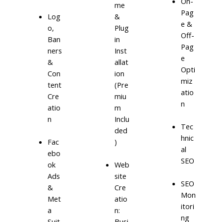
On-
me
Pag
Log
&
e &
o,
Plug
Off-
Ban
in
Pag
ners
Inst
e
&
allat
Opti
Con
ion
miz
tent
(Pre
atio
Cre
miu
n
atio
m
n
Inclu
Tec
ded
hnic
)
Fac
al
ebo
SEO
ok
Web
Ads
site
SEO
&
Cre
Mon
Met
atio
itori
a
n:
ng
Suit
Busi