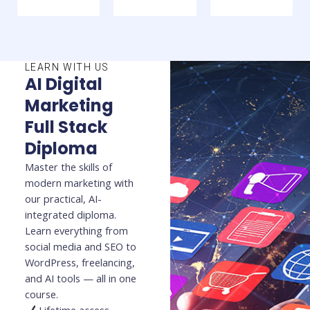
LEARN WITH US
AI Digital
Marketing
Full Stack
Diploma
Master the skills of
modern marketing with
our practical, AI-
integrated diploma.
Learn everything from
social media and SEO to
WordPress, freelancing,
and AI tools — all in one
course.