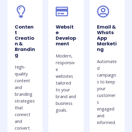
Conten
Websit
Email &
t
e
Whats
Creatio
Develop
App
n &
ment
Marketi
Brandin
ng
g
Modern,
Automate
responsiv
High-
d
e
quality
campaign
websites
content
s to keep
tailored
and
your
to your
branding
customer
brand and
strategies
s
business
that
engaged
goals.
connect
and
and
informed.
convert.