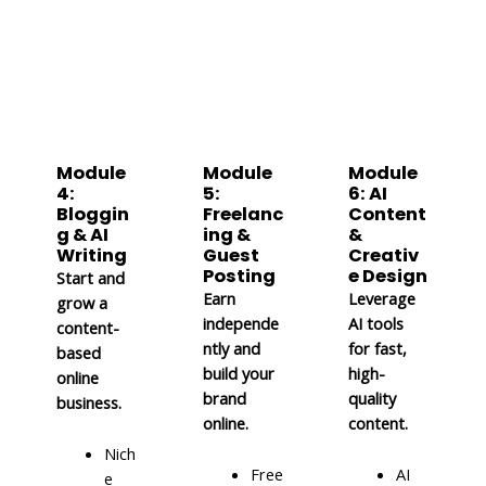
Module
Module
Module
4:
5:
6: AI
Bloggin
Freelanc
Content
g & AI
ing &
&
Writing
Guest
Creativ
Posting
e Design
Start and
Earn
Leverage
grow a
independe
AI tools
content-
ntly and
for fast,
based
build your
high-
online
brand
quality
business.
online.
content.
Nich
Free
AI
e