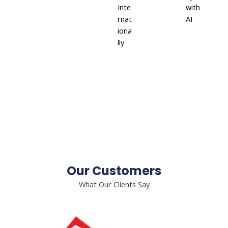
Inte
with
rnat
AI
iona
lly
Our Customers
What Our Clients Say