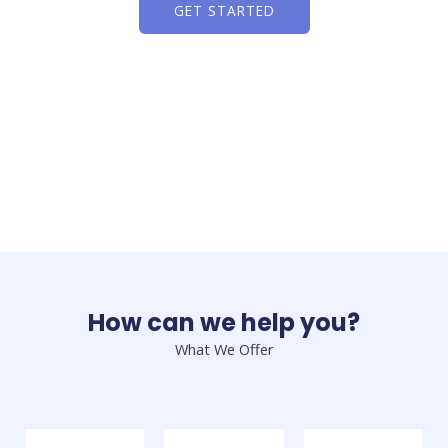
GET STARTED
How can we help you?
What We Offer