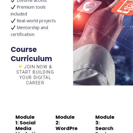
Lifetime access
Premium tools
included
Real-world projects
Mentorship and
certification
Course
Curriculum
JOIN NOW &
START BUILDING
YOUR DIGITAL
CAREER
Module
Module
Module
1: Social
2:
3:
Media
WordPre
Search