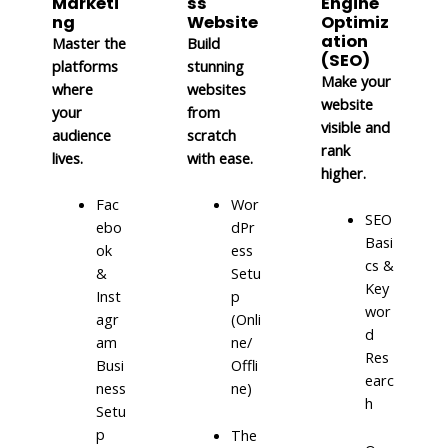
Marketi
ss
Engine
ng
Website
Optimiz
ation
Master the
Build
(SEO)
platforms
stunning
Make your
where
websites
website
your
from
visible and
audience
scratch
rank
lives.
with ease.
higher.
Fac
Wor
SEO
ebo
dPr
Basi
ok
ess
cs &
&
Setu
Key
Inst
p
wor
agr
(Onli
d
am
ne/
Res
Busi
Offli
earc
ness
ne)
h
Setu
p
The