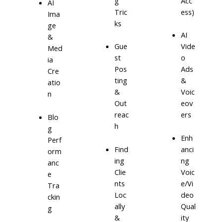
g
Acc
AI
Tric
ess)
Ima
ks
ge
AI
&
Gue
Vide
Med
st
o
ia
Pos
Ads
Cre
ting
&
atio
&
Voic
n
Out
eov
reac
ers
Blo
h
g
Enh
Perf
Find
anci
orm
ing
ng
anc
Clie
Voic
e
nts
e/Vi
Tra
Loc
deo
ckin
ally
Qual
g
&
ity