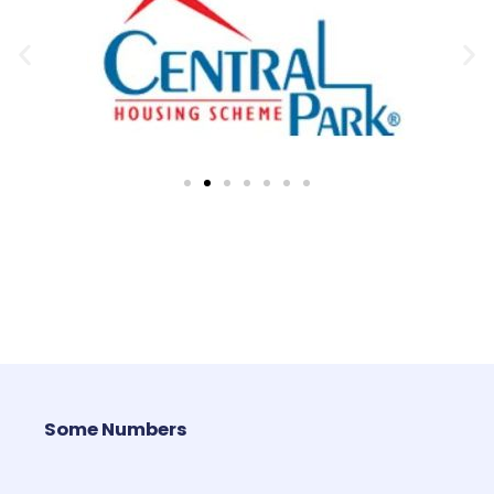
Some Numbers