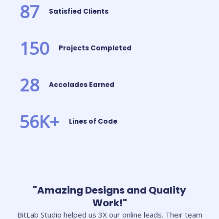
87
Satisfied Clients
150
Projects Completed
28
Accolades Earned
56
K+
Lines of Code
"Amazing Designs and Quality
Work!"
BitLab Studio helped us 3X our online leads. Their team