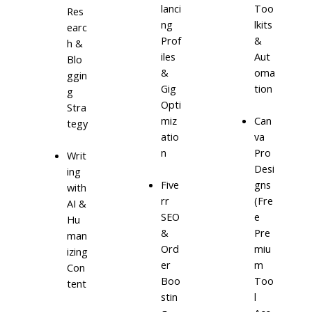
lanci
Too
Res
ng
lkits
earc
Prof
&
h &
iles
Aut
Blo
&
oma
ggin
Gig
tion
g
Opti
Stra
miz
Can
tegy
atio
va
n
Pro
Writ
Desi
ing
Five
gns
with
rr
(Fre
AI &
SEO
e
Hu
&
Pre
man
Ord
miu
izing
er
m
Con
Boo
Too
tent
stin
l