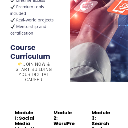
Lifetime access
Premium tools
included
Real-world projects
Mentorship and
certification
Course
Curriculum
JOIN NOW &
START BUILDING
YOUR DIGITAL
CAREER
Module
Module
Module
1: Social
2:
3:
Media
WordPre
Search