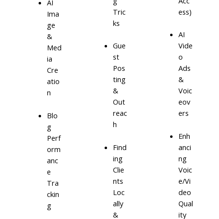
g
Acc
AI
Tric
ess)
Ima
ks
ge
AI
&
Gue
Vide
Med
st
o
ia
Pos
Ads
Cre
ting
&
atio
&
Voic
n
Out
eov
reac
ers
Blo
h
g
Enh
Perf
Find
anci
orm
ing
ng
anc
Clie
Voic
e
nts
e/Vi
Tra
Loc
deo
ckin
ally
Qual
g
&
ity