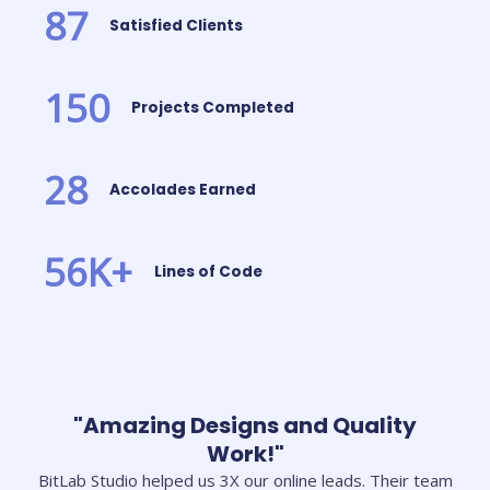
87
Satisfied Clients
150
Projects Completed
28
Accolades Earned
56
K+
Lines of Code
"Amazing Designs and Quality
Work!"
BitLab Studio helped us 3X our online leads. Their team