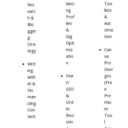
lanci
Too
Res
ng
lkits
earc
Prof
&
h &
iles
Aut
Blo
&
oma
ggin
Gig
tion
g
Opti
Stra
miz
Can
tegy
atio
va
n
Pro
Writ
Desi
ing
Five
gns
with
rr
(Fre
AI &
SEO
e
Hu
&
Pre
man
Ord
miu
izing
er
m
Con
Boo
Too
tent
stin
l