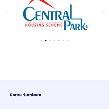
Some Numbers