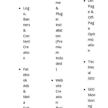
On-
me
Pag
Log
&
e &
o,
Plug
Off-
Ban
in
Pag
ners
Inst
e
&
allat
Opti
Con
ion
miz
tent
(Pre
atio
Cre
miu
n
atio
m
n
Inclu
Tec
ded
hnic
)
Fac
al
ebo
SEO
ok
Web
Ads
site
SEO
&
Cre
Mon
Met
atio
itori
a
n:
ng
Suit
Busi