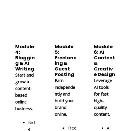
Module
Module
Module
4:
5:
6: AI
Bloggin
Freelanc
Content
g & AI
ing &
&
Writing
Guest
Creativ
Posting
e Design
Start and
Earn
Leverage
grow a
independe
AI tools
content-
ntly and
for fast,
based
build your
high-
online
brand
quality
business.
online.
content.
Nich
Free
AI
e