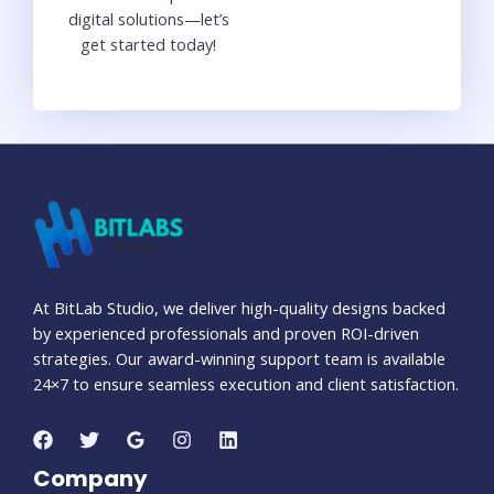
digital solutions—let’s
get started today!
At BitLab Studio, we deliver high-quality designs backed
by experienced professionals and proven ROI-driven
strategies. Our award-winning support team is available
24×7 to ensure seamless execution and client satisfaction.
Company