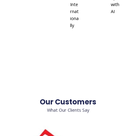
Inte
with
rnat
AI
iona
lly
Our Customers
What Our Clients Say