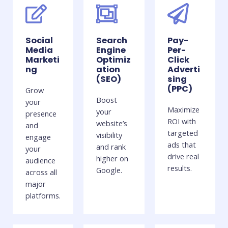
Social
Search
Pay-
Media
Engine
Per-
Marketi
Optimiz
Click
ng
ation
Adverti
(SEO)
sing
(PPC)
Grow
Boost
your
Maximize
your
presence
ROI with
website’s
and
targeted
visibility
engage
ads that
and rank
your
drive real
higher on
audience
results.
Google.
across all
major
platforms.