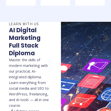
LEARN WITH US
AI Digital
Marketing
Full Stack
Diploma
Master the skills of
modern marketing with
our practical, AI-
integrated diploma.
Learn everything from
social media and SEO to
WordPress, freelancing,
and AI tools — all in one
course.