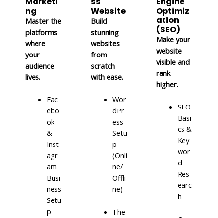
Marketi
ss
Engine
ng
Website
Optimiz
ation
Master the
Build
(SEO)
platforms
stunning
Make your
where
websites
website
your
from
visible and
audience
scratch
rank
lives.
with ease.
higher.
Fac
Wor
SEO
ebo
dPr
Basi
ok
ess
cs &
&
Setu
Key
Inst
p
wor
agr
(Onli
d
am
ne/
Res
Busi
Offli
earc
ness
ne)
h
Setu
p
The