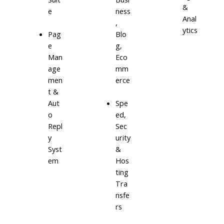
&
e
ness
Anal
,
ytics
Blo
Pag
g,
e
Eco
Man
mm
age
erce
men
t &
Aut
Spe
o
ed,
Repl
Sec
y
urity
Syst
&
em
Hos
ting
Tra
nsfe
rs