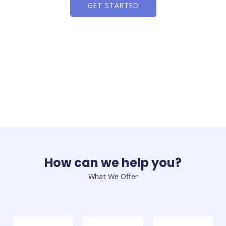
GET STARTED
How can we help you?
What We Offer