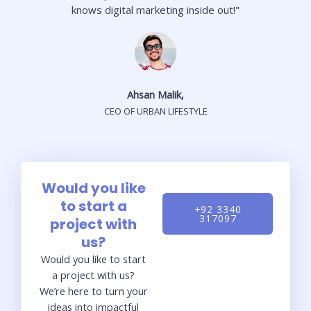
knows digital marketing inside out!"
Ahsan Malik,
CEO OF URBAN LIFESTYLE
Would you like
to start a
+92 3340
317097
project with
us?
Would you like to start
a project with us?
We’re here to turn your
ideas into impactful