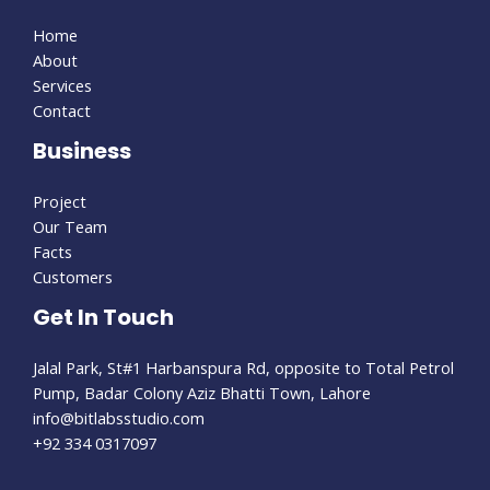
Home
About
Services
Contact
Business
Project
Our Team
Facts
Customers
Get In Touch
Jalal Park, St#1 Harbanspura Rd, opposite to Total Petrol
Pump, Badar Colony Aziz Bhatti Town, Lahore
info@bitlabsstudio.com​
+92 334 0317097