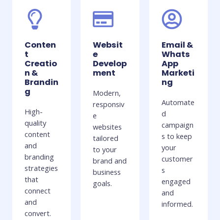
Conten
Websit
Email &
t
e
Whats
Creatio
Develop
App
n &
ment
Marketi
Brandin
ng
g
Modern,
Automate
responsiv
High-
d
e
quality
campaign
websites
content
s to keep
tailored
and
your
to your
branding
customer
brand and
strategies
s
business
that
engaged
goals.
connect
and
and
informed.
convert.