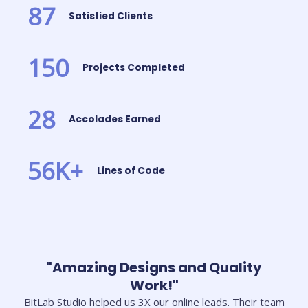
87
Satisfied Clients
150
Projects Completed
28
Accolades Earned
56
K+
Lines of Code
"Amazing Designs and Quality
Work!"
BitLab Studio helped us 3X our online leads. Their team