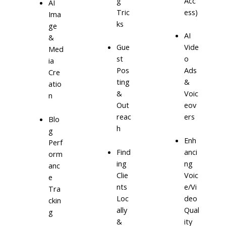
g
Acc
AI
Tric
ess)
Ima
ks
ge
AI
&
Gue
Vide
Med
st
o
ia
Pos
Ads
Cre
ting
&
atio
&
Voic
n
Out
eov
reac
ers
Blo
h
g
Enh
Perf
Find
anci
orm
ing
ng
anc
Clie
Voic
e
nts
e/Vi
Tra
Loc
deo
ckin
ally
Qual
g
&
ity