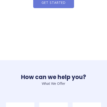
GET STARTED
How can we help you?
What We Offer