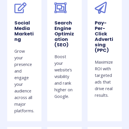
Social
Search
Pay-
Media
Engine
Per-
Marketi
Optimiz
Click
ng
ation
Adverti
(SEO)
sing
(PPC)
Grow
Boost
your
Maximize
your
presence
ROI with
website’s
and
targeted
visibility
engage
ads that
and rank
your
drive real
higher on
audience
results.
Google.
across all
major
platforms.