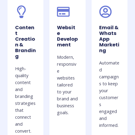
Conten
Websit
Email &
t
e
Whats
Creatio
Develop
App
n &
ment
Marketi
Brandin
ng
g
Modern,
Automate
responsiv
High-
d
e
quality
campaign
websites
content
s to keep
tailored
and
your
to your
branding
customer
brand and
strategies
s
business
that
engaged
goals.
connect
and
and
informed.
convert.