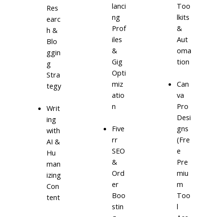
lanci
Too
Res
ng
lkits
earc
Prof
&
h &
iles
Aut
Blo
&
oma
ggin
Gig
tion
g
Opti
Stra
miz
Can
tegy
atio
va
n
Pro
Writ
Desi
ing
Five
gns
with
rr
(Fre
AI &
SEO
e
Hu
&
Pre
man
Ord
miu
izing
er
m
Con
Boo
Too
tent
stin
l