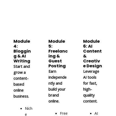
Module
Module
Module
4:
5:
6: AI
Bloggin
Freelanc
Content
g & AI
ing &
&
Writing
Guest
Creativ
Posting
e Design
Start and
Earn
Leverage
grow a
independe
AI tools
content-
ntly and
for fast,
based
build your
high-
online
brand
quality
business.
online.
content.
Nich
Free
AI
e