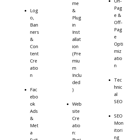
On-
me
Pag
Log
&
e &
o,
Plug
Off-
Ban
in
Pag
ners
Inst
e
&
allat
Opti
Con
ion
miz
tent
(Pre
atio
Cre
miu
n
atio
m
n
Inclu
Tec
ded
hnic
)
Fac
al
ebo
SEO
ok
Web
Ads
site
SEO
&
Cre
Mon
Met
atio
itori
a
n:
ng
Suit
Busi