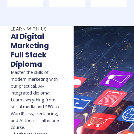
LEARN WITH US
AI Digital
Marketing
Full Stack
Diploma
Master the skills of
modern marketing with
our practical, AI-
integrated diploma.
Learn everything from
social media and SEO to
WordPress, freelancing,
and AI tools — all in one
course.