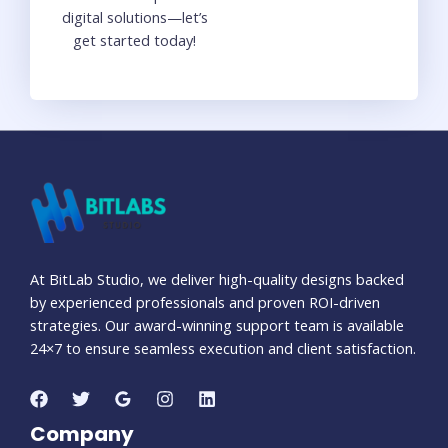
digital solutions—let’s
get started today!
At BitLab Studio, we deliver high-quality designs backed
by experienced professionals and proven ROI-driven
strategies. Our award-winning support team is available
24×7 to ensure seamless execution and client satisfaction.
Company