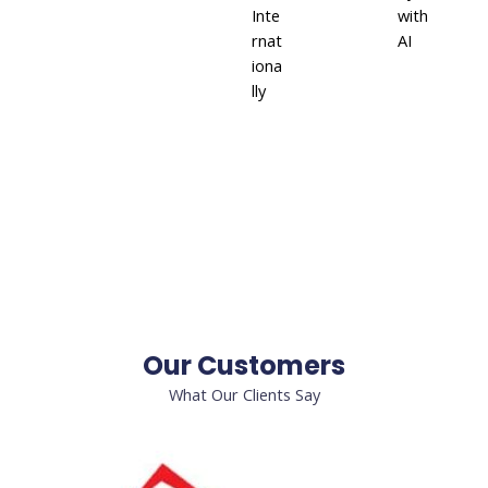
Inte
with
rnat
AI
iona
lly
Our Customers
What Our Clients Say