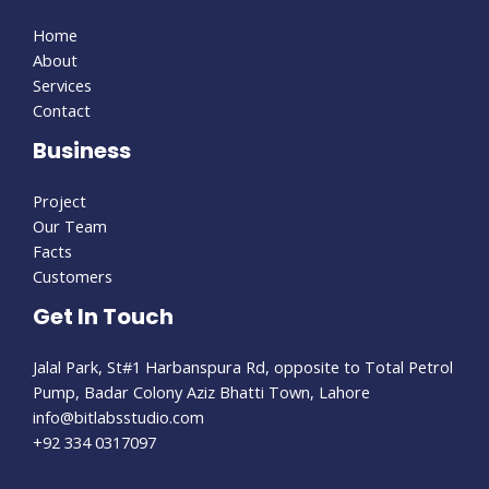
Home
About
Services
Contact
Business
Project
Our Team
Facts
Customers
Get In Touch
Jalal Park, St#1 Harbanspura Rd, opposite to Total Petrol
Pump, Badar Colony Aziz Bhatti Town, Lahore
info@bitlabsstudio.com​
+92 334 0317097