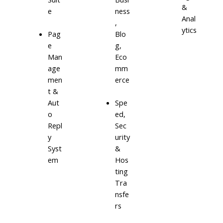
&
e
ness
Anal
,
ytics
Blo
Pag
g,
e
Eco
Man
mm
age
erce
men
t &
Aut
Spe
o
ed,
Repl
Sec
y
urity
Syst
&
em
Hos
ting
Tra
nsfe
rs