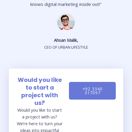
knows digital marketing inside out!"
Ahsan Malik,
CEO OF URBAN LIFESTYLE
Would you like
to start a
+92 3340
317097
project with
us?
Would you like to start
a project with us?
We’re here to turn your
ideas into impactful