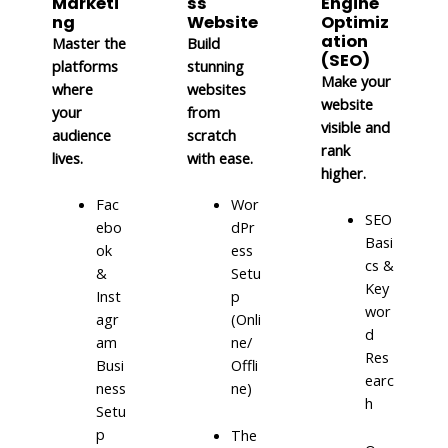
Marketi
ss
Engine
ng
Website
Optimiz
ation
Master the
Build
(SEO)
platforms
stunning
Make your
where
websites
website
your
from
visible and
audience
scratch
rank
lives.
with ease.
higher.
Fac
Wor
SEO
ebo
dPr
Basi
ok
ess
cs &
&
Setu
Key
Inst
p
wor
agr
(Onli
d
am
ne/
Res
Busi
Offli
earc
ness
ne)
h
Setu
p
The