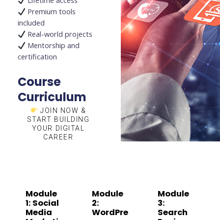
Lifetime access
Premium tools
included
Real-world projects
Mentorship and
certification
Course
Curriculum
JOIN NOW &
START BUILDING
YOUR DIGITAL
CAREER
Module
Module
Module
1: Social
2:
3:
Media
WordPre
Search