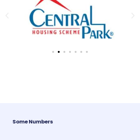
Some Numbers