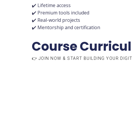
✔️ Lifetime access
✔️ Premium tools included
✔️ Real-world projects
✔️ Mentorship and certification
Course Curricu
👉 JOIN NOW & START BUILDING YOUR DIGI