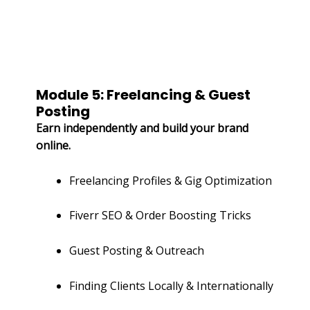
Module 5: Freelancing & Guest
Posting
Earn independently and build your brand
online.
Freelancing Profiles & Gig Optimization
Fiverr SEO & Order Boosting Tricks
Guest Posting & Outreach
Finding Clients Locally & Internationally