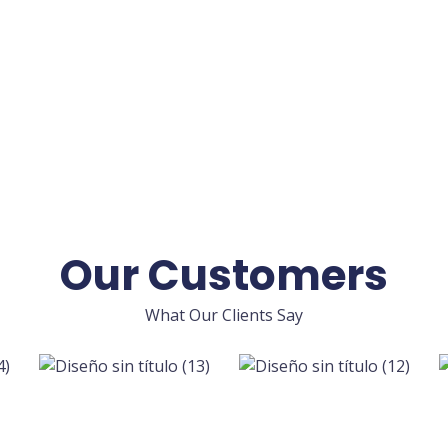
Our Customers
What Our Clients Say