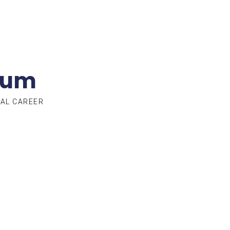
lum
TAL CAREER