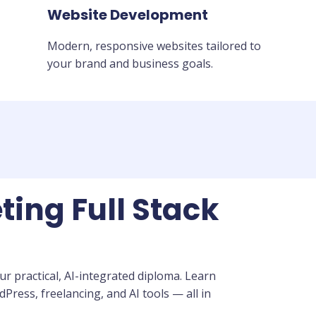
Website Development
Modern, responsive websites tailored to
your brand and business goals.
ting Full Stack
r practical, AI-integrated diploma. Learn
ress, freelancing, and AI tools — all in