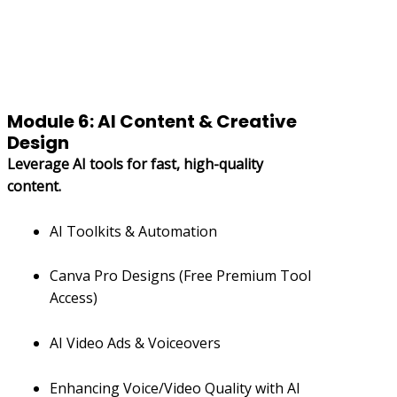
Module 6: AI Content & Creative
Design
Leverage AI tools for fast, high-quality
content.
AI Toolkits & Automation
Canva Pro Designs (Free Premium Tool
Access)
AI Video Ads & Voiceovers
Enhancing Voice/Video Quality with AI