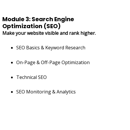
Module 3: Search Engine
Optimization (SEO)
Make your website visible and rank higher.
SEO Basics & Keyword Research
On-Page & Off-Page Optimization
Technical SEO
SEO Monitoring & Analytics