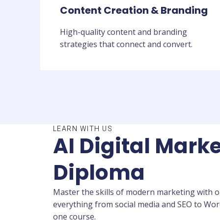
Content Creation & Branding
High-quality content and branding
strategies that connect and convert.
LEARN WITH US
AI Digital Marke
Diploma
Master the skills of modern marketing with ou
everything from social media and SEO to WordP
one course.