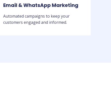
Email & WhatsApp Marketing
Automated campaigns to keep your
customers engaged and informed.