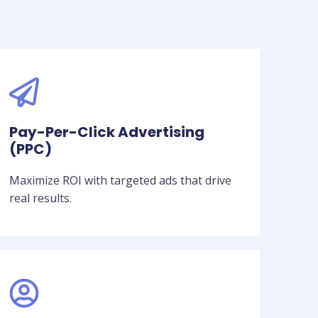
Pay-Per-Click Advertising
(PPC)
Maximize ROI with targeted ads that drive
real results.