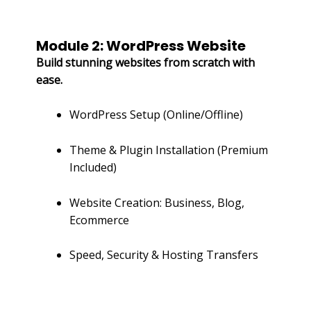
Module 2: WordPress Website
Build stunning websites from scratch with
ease.
WordPress Setup (Online/Offline)
Theme & Plugin Installation (Premium
Included)
Website Creation: Business, Blog,
Ecommerce
Speed, Security & Hosting Transfers