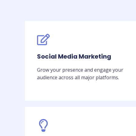
Social Media Marketing
Grow your presence and engage your
audience across all major platforms.