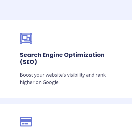
Search Engine Optimization
(SEO)
Boost your website’s visibility and rank
higher on Google.