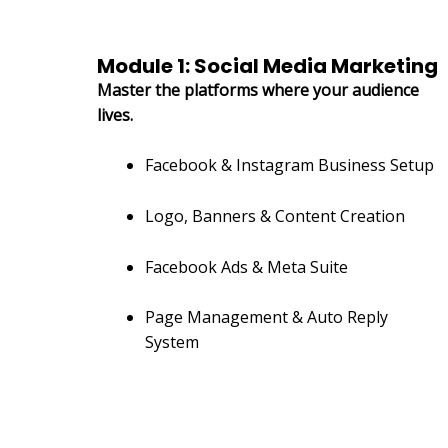
Module 1: Social Media Marketing
Master the platforms where your audience
lives.
Facebook & Instagram Business Setup
Logo, Banners & Content Creation
Facebook Ads & Meta Suite
Page Management & Auto Reply
System