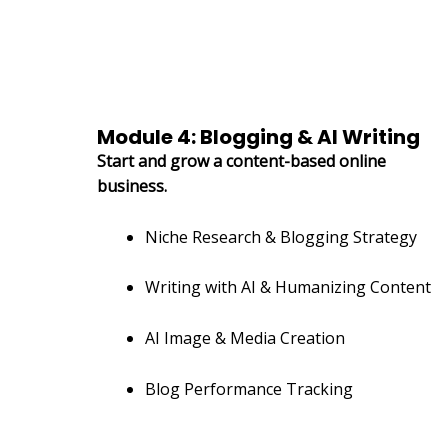
Module 4: Blogging & AI Writing
Start and grow a content-based online
business.
Niche Research & Blogging Strategy
Writing with AI & Humanizing Content
AI Image & Media Creation
Blog Performance Tracking