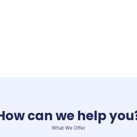
How can we help you
What We Offer