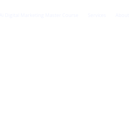
Ai Digital Marketing Master Course
Services
About