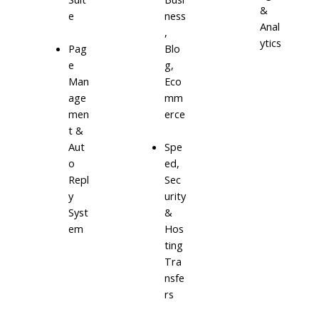
&
e
ness
Anal
,
ytics
Blo
Pag
g,
e
Eco
Man
mm
age
erce
men
t &
Aut
Spe
o
ed,
Repl
Sec
y
urity
Syst
&
em
Hos
ting
Tra
nsfe
rs