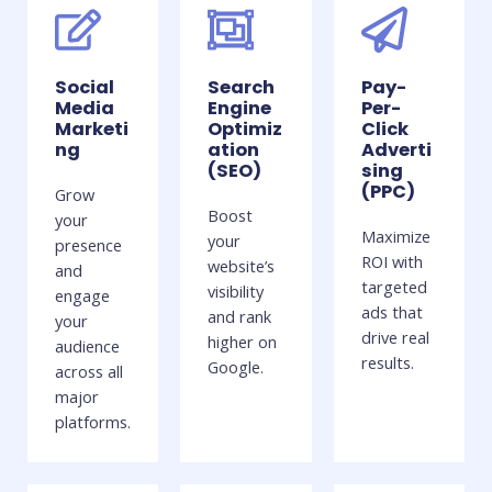
Social
Search
Pay-
Media
Engine
Per-
Marketi
Optimiz
Click
ng
ation
Adverti
(SEO)
sing
(PPC)
Grow
Boost
your
Maximize
your
presence
ROI with
website’s
and
targeted
visibility
engage
ads that
and rank
your
drive real
higher on
audience
results.
Google.
across all
major
platforms.