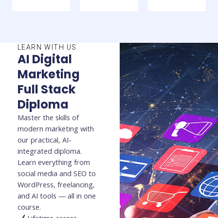
LEARN WITH US
AI Digital
Marketing
Full Stack
Diploma
Master the skills of
modern marketing with
our practical, AI-
integrated diploma.
Learn everything from
social media and SEO to
WordPress, freelancing,
and AI tools — all in one
course.