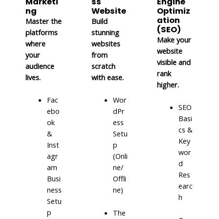
Marketi
ss
Engine
ng
Website
Optimiz
ation
Master the
Build
(SEO)
platforms
stunning
Make your
where
websites
website
your
from
visible and
audience
scratch
rank
lives.
with ease.
higher.
Fac
Wor
SEO
ebo
dPr
Basi
ok
ess
cs &
&
Setu
Key
Inst
p
wor
agr
(Onli
d
am
ne/
Res
Busi
Offli
earc
ness
ne)
h
Setu
p
The