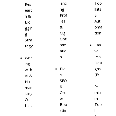
lanci
Too
Res
ng
lkits
earc
Prof
&
h &
iles
Aut
Blo
&
oma
ggin
Gig
tion
g
Opti
Stra
miz
Can
tegy
atio
va
n
Pro
Writ
Desi
ing
Five
gns
with
rr
(Fre
AI &
SEO
e
Hu
&
Pre
man
Ord
miu
izing
er
m
Con
Boo
Too
tent
stin
l