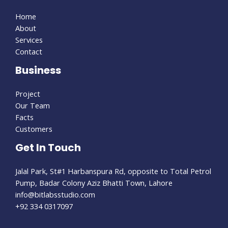
Home
About
Services
Contact
Business
Project
Our Team
Facts
Customers
Get In Touch
Jalal Park, St#1 Harbanspura Rd, opposite to Total Petrol
Pump, Badar Colony Aziz Bhatti Town, Lahore
info@bitlabsstudio.com​
+92 334 0317097