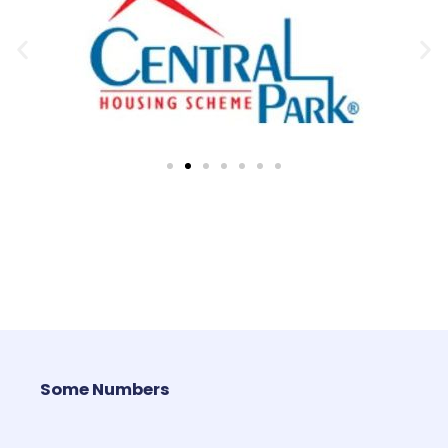
Some Numbers