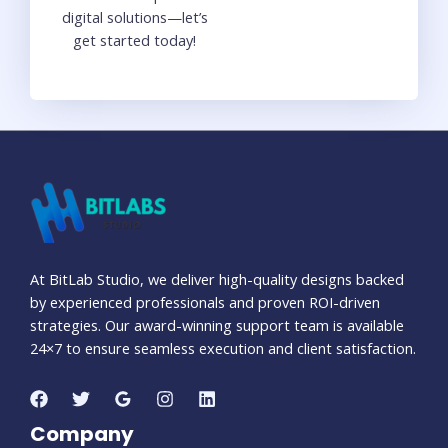
digital solutions—let’s
get started today!
At BitLab Studio, we deliver high-quality designs backed
by experienced professionals and proven ROI-driven
strategies. Our award-winning support team is available
24×7 to ensure seamless execution and client satisfaction.
Company