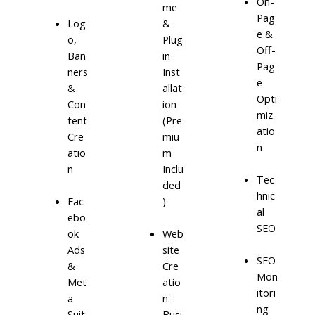
On-
me
Pag
Log
&
e &
o,
Plug
Off-
Ban
in
Pag
ners
Inst
e
&
allat
Opti
Con
ion
miz
tent
(Pre
atio
Cre
miu
n
atio
m
n
Inclu
Tec
ded
hnic
)
Fac
al
ebo
SEO
ok
Web
Ads
site
SEO
&
Cre
Mon
Met
atio
itori
a
n:
ng
Suit
Busi