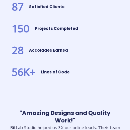
87
Satisfied Clients
150
Projects Completed
28
Accolades Earned
56
K+
Lines of Code
"Amazing Designs and Quality
Work!"
BitLab Studio helped us 3X our online leads. Their team