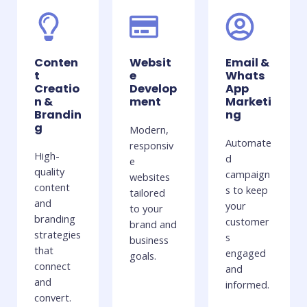
Conten
Websit
Email &
t
e
Whats
Creatio
Develop
App
n &
ment
Marketi
Brandin
ng
g
Modern,
Automate
responsiv
High-
d
e
quality
campaign
websites
content
s to keep
tailored
and
your
to your
branding
customer
brand and
strategies
s
business
that
engaged
goals.
connect
and
and
informed.
convert.