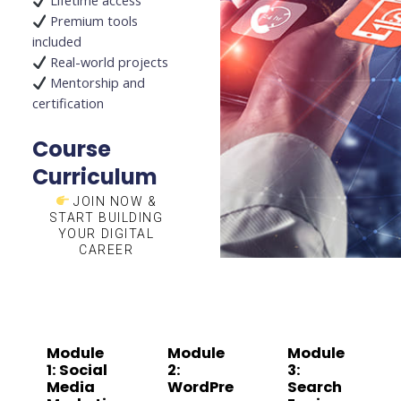
Lifetime access
Premium tools
included
Real-world projects
Mentorship and
certification
Course
Curriculum
JOIN NOW &
START BUILDING
YOUR DIGITAL
CAREER
Module
Module
Module
1: Social
2:
3:
Media
WordPre
Search