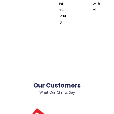
Inte
with
rnat
AI
iona
lly
Our Customers
What Our Clients Say