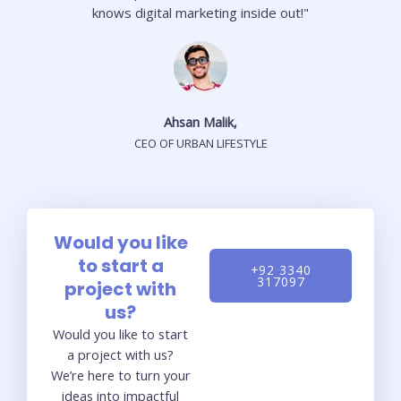
knows digital marketing inside out!"
Ahsan Malik,
CEO OF URBAN LIFESTYLE
Would you like
to start a
+92 3340
317097
project with
us?
Would you like to start
a project with us?
We’re here to turn your
ideas into impactful