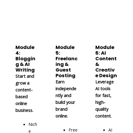
Module
Module
Module
4:
5:
6: AI
Bloggin
Freelanc
Content
g & AI
ing &
&
Writing
Guest
Creativ
Posting
e Design
Start and
Earn
Leverage
grow a
independe
AI tools
content-
ntly and
for fast,
based
build your
high-
online
brand
quality
business.
online.
content.
Nich
Free
AI
e