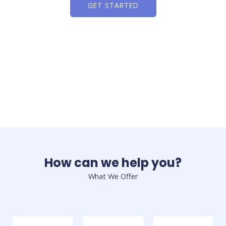
GET STARTED
How can we help you?
What We Offer