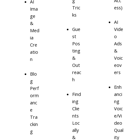
g
Acc
AI
Tric
ess)
Ima
ks
ge
AI
&
Gue
Vide
Med
st
o
ia
Pos
Ads
Cre
ting
&
atio
&
Voic
n
Out
eov
reac
ers
Blo
h
g
Enh
Perf
Find
anci
orm
ing
ng
anc
Clie
Voic
e
nts
e/Vi
Tra
Loc
deo
ckin
ally
Qual
g
&
ity