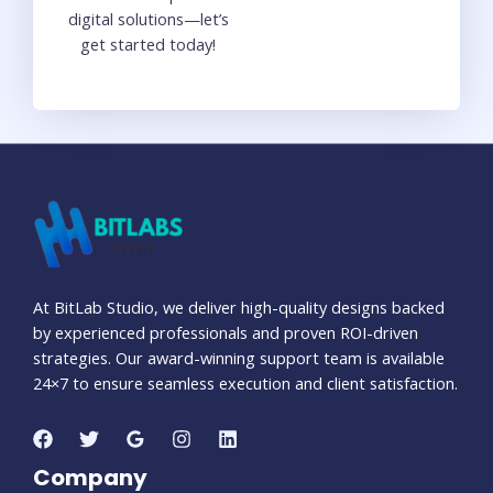
digital solutions—let’s
get started today!
At BitLab Studio, we deliver high-quality designs backed
by experienced professionals and proven ROI-driven
strategies. Our award-winning support team is available
24×7 to ensure seamless execution and client satisfaction.
Company