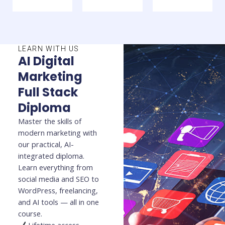
LEARN WITH US
AI Digital
Marketing
Full Stack
Diploma
Master the skills of
modern marketing with
our practical, AI-
integrated diploma.
Learn everything from
social media and SEO to
WordPress, freelancing,
and AI tools — all in one
course.