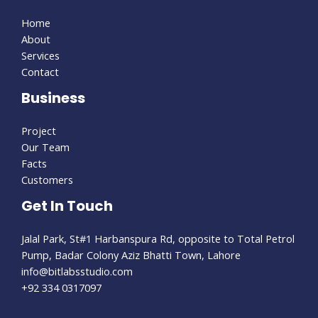
Home
About
Services
Contact
Business
Project
Our Team
Facts
Customers
Get In Touch
Jalal Park, St#1 Harbanspura Rd, opposite to Total Petrol
Pump, Badar Colony Aziz Bhatti Town, Lahore
info@bitlabsstudio.com​
+92 334 0317097