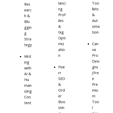
lanci
Too
Res
ng
lkits
earc
Prof
&
h &
iles
Aut
Blo
&
oma
ggin
Gig
tion
g
Opti
Stra
miz
Can
tegy
atio
va
n
Pro
Writ
Desi
ing
Five
gns
with
rr
(Fre
AI &
SEO
e
Hu
&
Pre
man
Ord
miu
izing
er
m
Con
Boo
Too
tent
stin
l