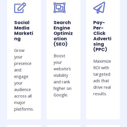
Social
Search
Pay-
Media
Engine
Per-
Marketi
Optimiz
Click
ng
ation
Adverti
(SEO)
sing
(PPC)
Grow
Boost
your
Maximize
your
presence
ROI with
website’s
and
targeted
visibility
engage
ads that
and rank
your
drive real
higher on
audience
results.
Google.
across all
major
platforms.