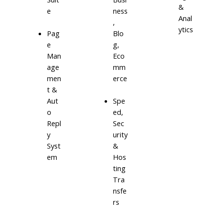
&
e
ness
Anal
,
ytics
Blo
Pag
g,
e
Eco
Man
mm
age
erce
men
t &
Aut
Spe
o
ed,
Repl
Sec
y
urity
Syst
&
em
Hos
ting
Tra
nsfe
rs