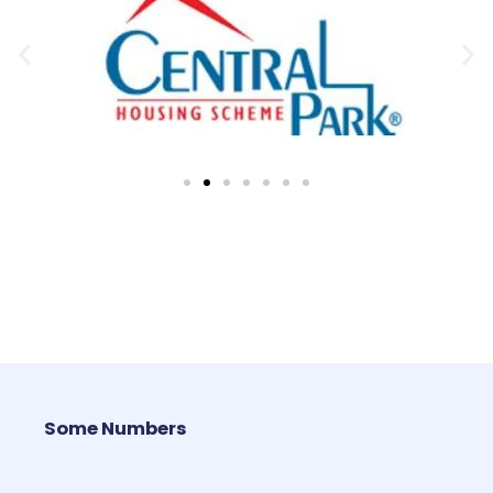
Some Numbers