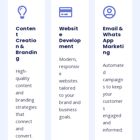
Conten
Websit
Email &
t
e
Whats
Creatio
Develop
App
n &
ment
Marketi
Brandin
ng
g
Modern,
Automate
responsiv
High-
d
e
quality
campaign
websites
content
s to keep
tailored
and
your
to your
branding
customer
brand and
strategies
s
business
that
engaged
goals.
connect
and
and
informed.
convert.