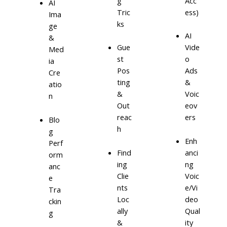
g
Acc
AI
Tric
ess)
Ima
ks
ge
AI
&
Gue
Vide
Med
st
o
ia
Pos
Ads
Cre
ting
&
atio
&
Voic
n
Out
eov
reac
ers
Blo
h
g
Enh
Perf
Find
anci
orm
ing
ng
anc
Clie
Voic
e
nts
e/Vi
Tra
Loc
deo
ckin
ally
Qual
g
&
ity