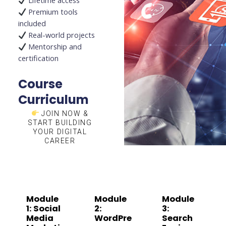
Lifetime access
Premium tools
included
Real-world projects
Mentorship and
certification
Course
Curriculum
JOIN NOW &
START BUILDING
YOUR DIGITAL
CAREER
Module
Module
Module
1: Social
2:
3:
Media
WordPre
Search