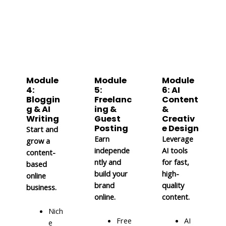
Module
Module
Module
4:
5:
6: AI
Bloggin
Freelanc
Content
g & AI
ing &
&
Writing
Guest
Creativ
Posting
e Design
Start and
Earn
Leverage
grow a
independe
AI tools
content-
ntly and
for fast,
based
build your
high-
online
brand
quality
business.
online.
content.
Nich
Free
AI
e