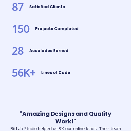
87
Satisfied Clients
150
Projects Completed
28
Accolades Earned
56
K+
Lines of Code
"Amazing Designs and Quality
Work!"
BitLab Studio helped us 3X our online leads. Their team