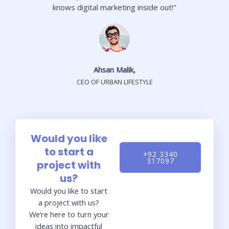
knows digital marketing inside out!"
Ahsan Malik,
CEO OF URBAN LIFESTYLE
Would you like
to start a
+92 3340
317097
project with
us?
Would you like to start
a project with us?
We’re here to turn your
ideas into impactful