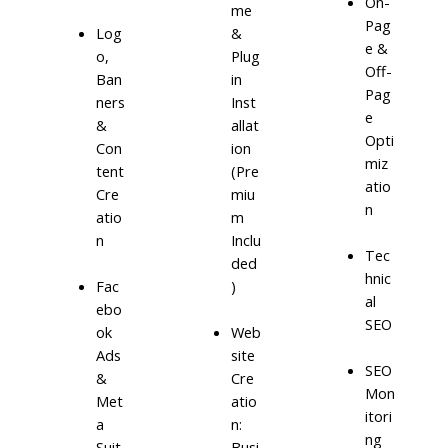
On-
me
Pag
Log
&
e &
o,
Plug
Off-
Ban
in
Pag
ners
Inst
e
&
allat
Opti
Con
ion
miz
tent
(Pre
atio
Cre
miu
n
atio
m
n
Inclu
Tec
ded
hnic
)
Fac
al
ebo
SEO
ok
Web
Ads
site
SEO
&
Cre
Mon
Met
atio
itori
a
n:
ng
Suit
Busi