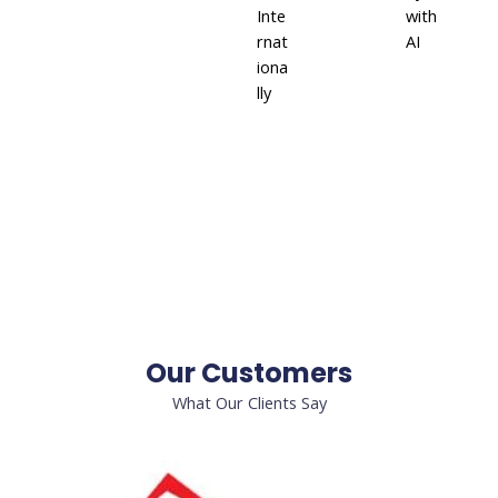
Inte
with
rnat
AI
iona
lly
Our Customers
What Our Clients Say