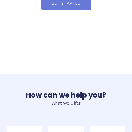
GET STARTED
How can we help you?
What We Offer