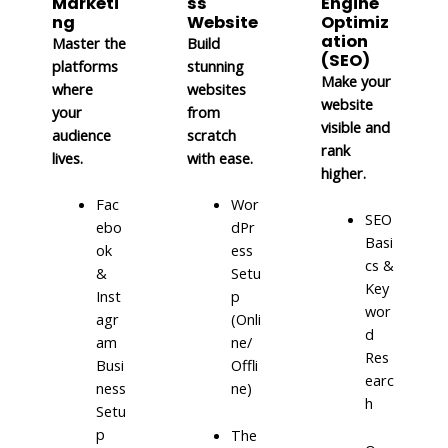
Marketi
ss
Engine
ng
Website
Optimiz
ation
Master the
Build
(SEO)
platforms
stunning
Make your
where
websites
website
your
from
visible and
audience
scratch
rank
lives.
with ease.
higher.
Fac
Wor
SEO
ebo
dPr
Basi
ok
ess
cs &
&
Setu
Key
Inst
p
wor
agr
(Onli
d
am
ne/
Res
Busi
Offli
earc
ness
ne)
h
Setu
p
The