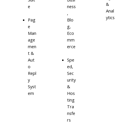
&
e
ness
Anal
,
ytics
Blo
Pag
g,
e
Eco
Man
mm
age
erce
men
t &
Aut
Spe
o
ed,
Repl
Sec
y
urity
Syst
&
em
Hos
ting
Tra
nsfe
rs