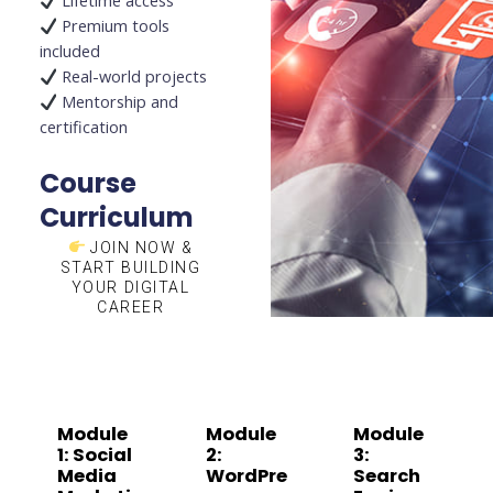
Lifetime access
Premium tools
included
Real-world projects
Mentorship and
certification
Course
Curriculum
JOIN NOW &
START BUILDING
YOUR DIGITAL
CAREER
Module
Module
Module
1: Social
2:
3:
Media
WordPre
Search