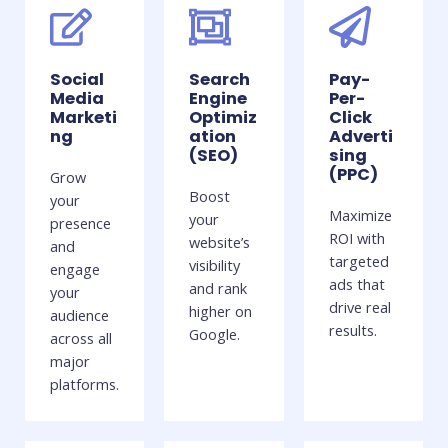
Social
Search
Pay-
Media
Engine
Per-
Marketi
Optimiz
Click
ng
ation
Adverti
(SEO)
sing
(PPC)
Grow
Boost
your
Maximize
your
presence
ROI with
website’s
and
targeted
visibility
engage
ads that
and rank
your
drive real
higher on
audience
results.
Google.
across all
major
platforms.