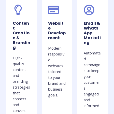
Conten
Websit
Email &
t
e
Whats
Creatio
Develop
App
n &
ment
Marketi
Brandin
ng
g
Modern,
Automate
responsiv
High-
d
e
quality
campaign
websites
content
s to keep
tailored
and
your
to your
branding
customer
brand and
strategies
s
business
that
engaged
goals.
connect
and
and
informed.
convert.