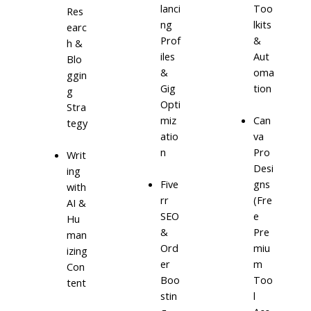
lanci
Too
Res
ng
lkits
earc
Prof
&
h &
iles
Aut
Blo
&
oma
ggin
Gig
tion
g
Opti
Stra
miz
Can
tegy
atio
va
n
Pro
Writ
Desi
ing
Five
gns
with
rr
(Fre
AI &
SEO
e
Hu
&
Pre
man
Ord
miu
izing
er
m
Con
Boo
Too
tent
stin
l