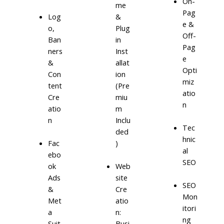
On-
me
Pag
Log
&
e &
o,
Plug
Off-
Ban
in
Pag
ners
Inst
e
&
allat
Opti
Con
ion
miz
tent
(Pre
atio
Cre
miu
n
atio
m
n
Inclu
Tec
ded
hnic
)
Fac
al
ebo
SEO
ok
Web
Ads
site
SEO
&
Cre
Mon
Met
atio
itori
a
n:
ng
Suit
Busi