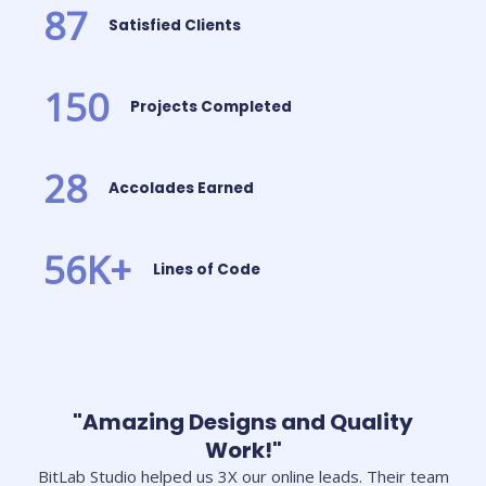
87
Satisfied Clients
150
Projects Completed
28
Accolades Earned
56
K+
Lines of Code
"Amazing Designs and Quality
Work!"
BitLab Studio helped us 3X our online leads. Their team