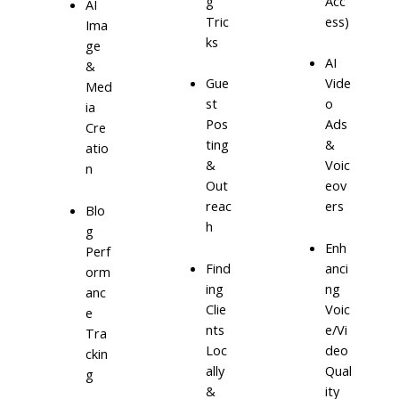
g
Acc
AI
Tric
ess)
Ima
ks
ge
AI
&
Gue
Vide
Med
st
o
ia
Pos
Ads
Cre
ting
&
atio
&
Voic
n
Out
eov
reac
ers
Blo
h
g
Enh
Perf
Find
anci
orm
ing
ng
anc
Clie
Voic
e
nts
e/Vi
Tra
Loc
deo
ckin
ally
Qual
g
&
ity