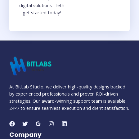
digital solutions—let’s
get started today!
At BitLab Studio, we deliver high-quality designs backed
by experienced professionals and proven ROI-driven
strategies. Our award-winning support team is available
24×7 to ensure seamless execution and client satisfaction.
Company