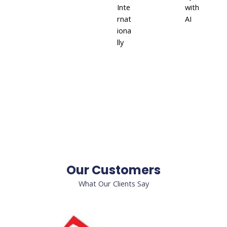
Inte
with
rnat
AI
iona
lly
Our Customers
What Our Clients Say