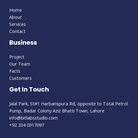
Home
About
Services
Contact
Business
Project
Our Team
Facts
Customers
Get In Touch
Jalal Park, St#1 Harbanspura Rd, opposite to Total Petrol
Pump, Badar Colony Aziz Bhatti Town, Lahore
info@bitlabsstudio.com​
+92 334 0317097