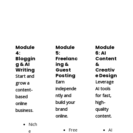
Module
Module
Module
4:
5:
6: AI
Bloggin
Freelanc
Content
g & AI
ing &
&
Writing
Guest
Creativ
Posting
e Design
Start and
Earn
Leverage
grow a
independe
AI tools
content-
ntly and
for fast,
based
build your
high-
online
brand
quality
business.
online.
content.
Nich
Free
AI
e