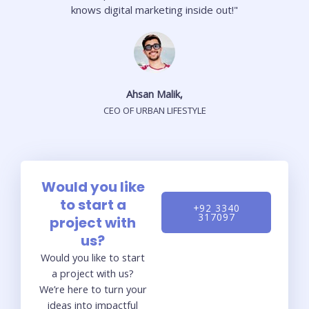
knows digital marketing inside out!"
Ahsan Malik,
CEO OF URBAN LIFESTYLE
Would you like
to start a
+92 3340
317097
project with
us?
Would you like to start
a project with us?
We’re here to turn your
ideas into impactful