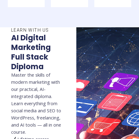
LEARN WITH US
AI Digital
Marketing
Full Stack
Diploma
Master the skills of
modern marketing with
our practical, AI-
integrated diploma.
Learn everything from
social media and SEO to
WordPress, freelancing,
and AI tools — all in one
course.