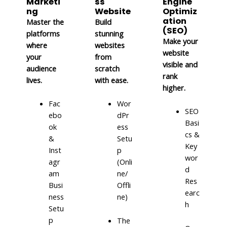
Marketi
ss
Engine
ng
Website
Optimiz
ation
Master the
Build
(SEO)
platforms
stunning
Make your
where
websites
website
your
from
visible and
audience
scratch
rank
lives.
with ease.
higher.
Fac
Wor
SEO
ebo
dPr
Basi
ok
ess
cs &
&
Setu
Key
Inst
p
wor
agr
(Onli
d
am
ne/
Res
Busi
Offli
earc
ness
ne)
h
Setu
p
The