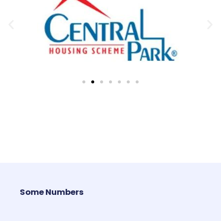
Some Numbers