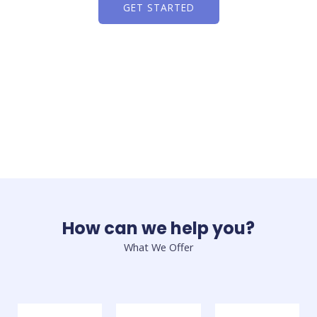
GET STARTED
How can we help you?
What We Offer