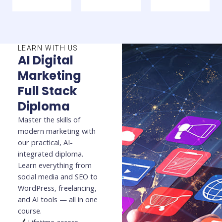
LEARN WITH US
AI Digital
Marketing
Full Stack
Diploma
Master the skills of
modern marketing with
our practical, AI-
integrated diploma.
Learn everything from
social media and SEO to
WordPress, freelancing,
and AI tools — all in one
course.