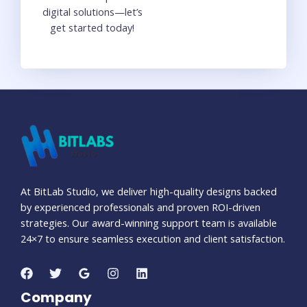
digital solutions—let’s
get started today!
At BitLab Studio, we deliver high-quality designs backed
by experienced professionals and proven ROI-driven
strategies. Our award-winning support team is available
24×7 to ensure seamless execution and client satisfaction.
Company