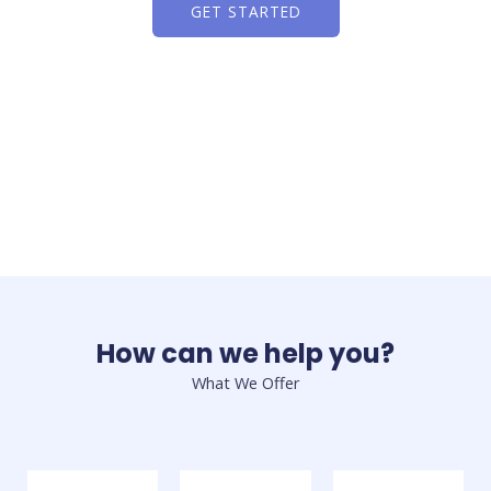
GET STARTED
How can we help you?
What We Offer