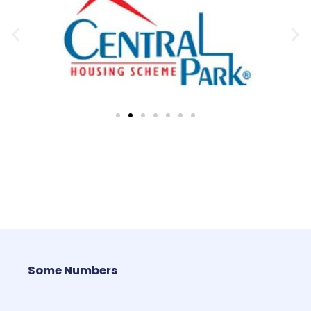
Some Numbers