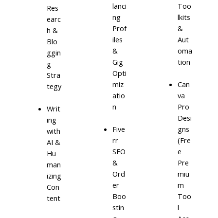
lanci
Too
Res
ng
lkits
earc
Prof
&
h &
iles
Aut
Blo
&
oma
ggin
Gig
tion
g
Opti
Stra
miz
Can
tegy
atio
va
n
Pro
Writ
Desi
ing
Five
gns
with
rr
(Fre
AI &
SEO
e
Hu
&
Pre
man
Ord
miu
izing
er
m
Con
Boo
Too
tent
stin
l