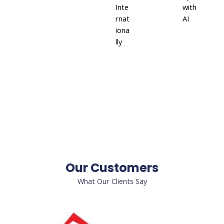
Inte
with
rnat
AI
iona
lly
Our Customers
What Our Clients Say