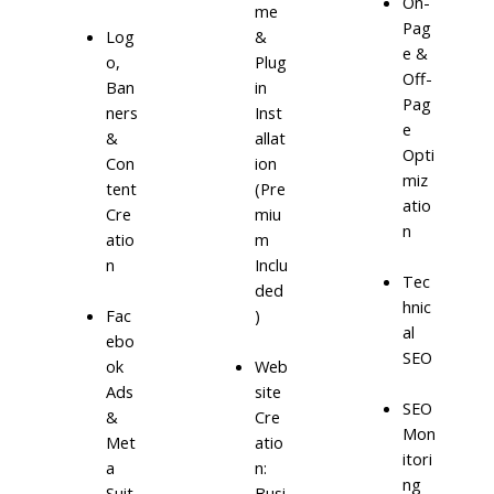
On-
me
Pag
Log
&
e &
o,
Plug
Off-
Ban
in
Pag
ners
Inst
e
&
allat
Opti
Con
ion
miz
tent
(Pre
atio
Cre
miu
n
atio
m
n
Inclu
Tec
ded
hnic
)
Fac
al
ebo
SEO
ok
Web
Ads
site
SEO
&
Cre
Mon
Met
atio
itori
a
n:
ng
Suit
Busi