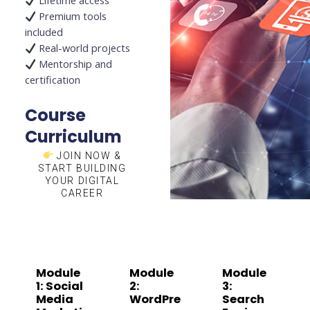
Lifetime access
Premium tools
included
Real-world projects
Mentorship and
certification
Course
Curriculum
JOIN NOW &
START BUILDING
YOUR DIGITAL
CAREER
Module
Module
Module
1: Social
2:
3:
Media
WordPre
Search