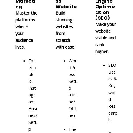
Marketi
ss
Engine
ng
Website
Optimiz
ation
Master the
Build
(SEO)
platforms
stunning
Make your
where
websites
website
your
from
visible and
audience
scratch
rank
lives.
with ease.
higher.
Fac
Wor
SEO
ebo
dPr
Basi
ok
ess
cs &
&
Setu
Key
Inst
p
wor
agr
(Onli
d
am
ne/
Res
Busi
Offli
earc
ness
ne)
h
Setu
p
The