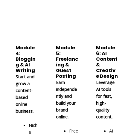
Module
Module
Module
4:
5:
6: AI
Bloggin
Freelanc
Content
g & AI
ing &
&
Writing
Guest
Creativ
Posting
e Design
Start and
Earn
Leverage
grow a
independe
AI tools
content-
ntly and
for fast,
based
build your
high-
online
brand
quality
business.
online.
content.
Nich
Free
AI
e