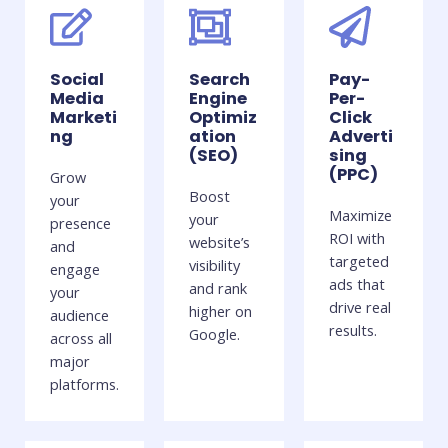
Social
Search
Pay-
Media
Engine
Per-
Marketi
Optimiz
Click
ng
ation
Adverti
(SEO)
sing
(PPC)
Grow
Boost
your
Maximize
your
presence
ROI with
website’s
and
targeted
visibility
engage
ads that
and rank
your
drive real
higher on
audience
results.
Google.
across all
major
platforms.