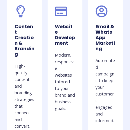
Conten
Websit
Email &
t
e
Whats
Creatio
Develop
App
n &
ment
Marketi
Brandin
ng
g
Modern,
Automate
responsiv
High-
d
e
quality
campaign
websites
content
s to keep
tailored
and
your
to your
branding
customer
brand and
strategies
s
business
that
engaged
goals.
connect
and
and
informed.
convert.