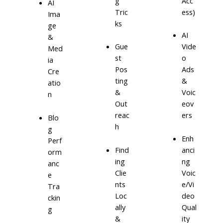
g
Acc
AI
Tric
ess)
Ima
ks
ge
AI
&
Gue
Vide
Med
st
o
ia
Pos
Ads
Cre
ting
&
atio
&
Voic
n
Out
eov
reac
ers
Blo
h
g
Enh
Perf
Find
anci
orm
ing
ng
anc
Clie
Voic
e
nts
e/Vi
Tra
Loc
deo
ckin
ally
Qual
g
&
ity