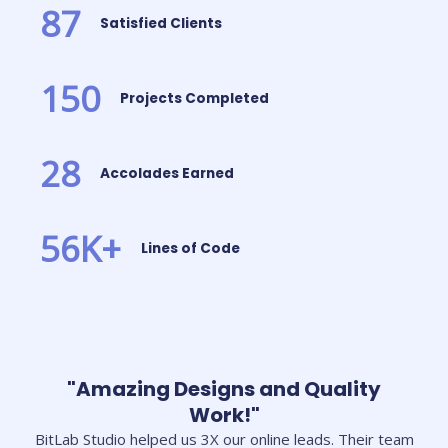
87
Satisfied Clients
150
Projects Completed
28
Accolades Earned
56
K+
Lines of Code
"Amazing Designs and Quality
Work!"
BitLab Studio helped us 3X our online leads. Their team