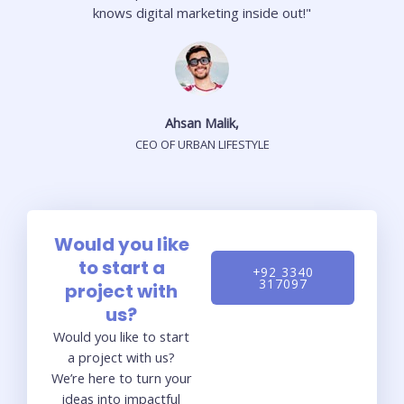
knows digital marketing inside out!"
Ahsan Malik,
CEO OF URBAN LIFESTYLE
Would you like
to start a
+92 3340
317097
project with
us?
Would you like to start
a project with us?
We’re here to turn your
ideas into impactful