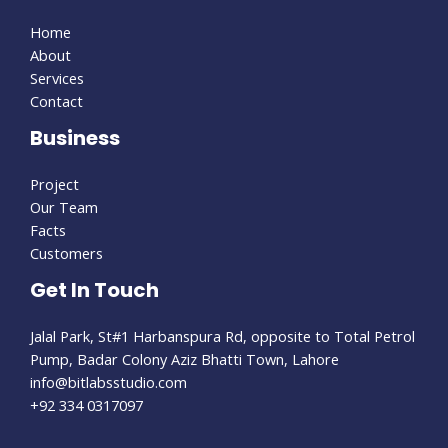
Home
About
Services
Contact
Business
Project
Our Team
Facts
Customers
Get In Touch
Jalal Park, St#1 Harbanspura Rd, opposite to Total Petrol
Pump, Badar Colony Aziz Bhatti Town, Lahore
info@bitlabsstudio.com​
+92 334 0317097