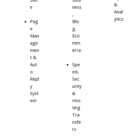
&
e
ness
Anal
,
ytics
Blo
Pag
g,
e
Eco
Man
mm
age
erce
men
t &
Aut
Spe
o
ed,
Repl
Sec
y
urity
Syst
&
em
Hos
ting
Tra
nsfe
rs