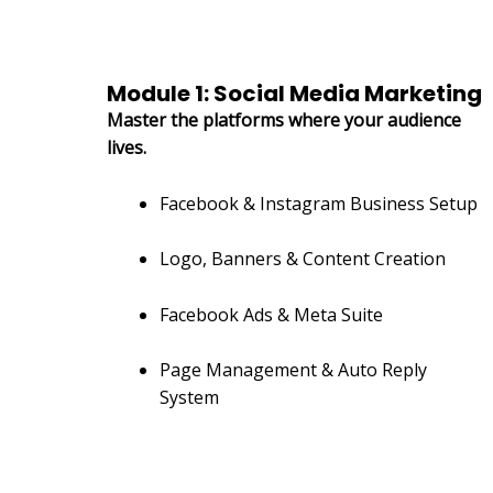
Module 1: Social Media Marketing
Master the platforms where your audience
lives.
Facebook & Instagram Business Setup
Logo, Banners & Content Creation
Facebook Ads & Meta Suite
Page Management & Auto Reply
System