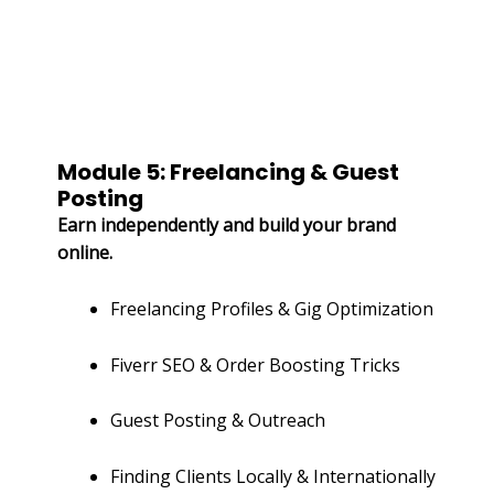
Module 5: Freelancing & Guest
Posting
Earn independently and build your brand
online.
Freelancing Profiles & Gig Optimization
Fiverr SEO & Order Boosting Tricks
Guest Posting & Outreach
Finding Clients Locally & Internationally