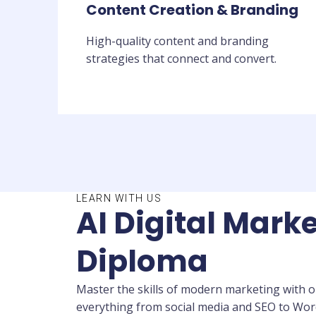
Content Creation & Branding
High-quality content and branding
strategies that connect and convert.
LEARN WITH US
AI Digital Marke
Diploma
Master the skills of modern marketing with ou
everything from social media and SEO to WordP