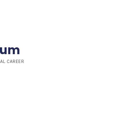
lum
TAL CAREER