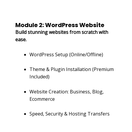
Module 2: WordPress Website
Build stunning websites from scratch with
ease.
WordPress Setup (Online/Offline)
Theme & Plugin Installation (Premium
Included)
Website Creation: Business, Blog,
Ecommerce
Speed, Security & Hosting Transfers