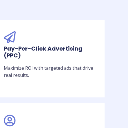
Pay-Per-Click Advertising
(PPC)
Maximize ROI with targeted ads that drive
real results.