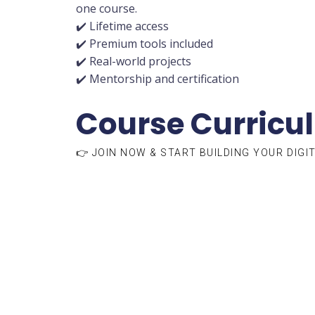
one course.
✔️ Lifetime access
✔️ Premium tools included
✔️ Real-world projects
✔️ Mentorship and certification
Course Curricu
👉 JOIN NOW & START BUILDING YOUR DIGI