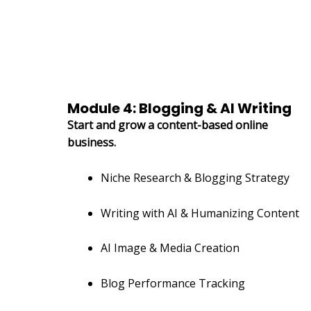
Module 4: Blogging & AI Writing
Start and grow a content-based online
business.
Niche Research & Blogging Strategy
Writing with AI & Humanizing Content
AI Image & Media Creation
Blog Performance Tracking