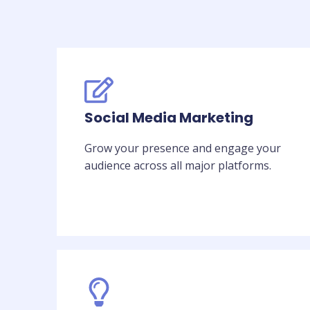
Social Media Marketing
Grow your presence and engage your
audience across all major platforms.