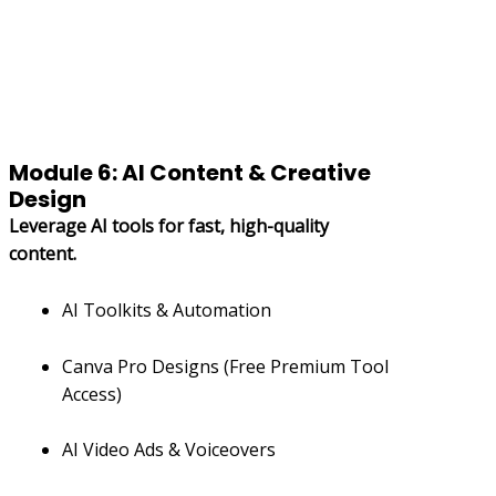
Module 6: AI Content & Creative
Design
Leverage AI tools for fast, high-quality
content.
AI Toolkits & Automation
Canva Pro Designs (Free Premium Tool
Access)
AI Video Ads & Voiceovers