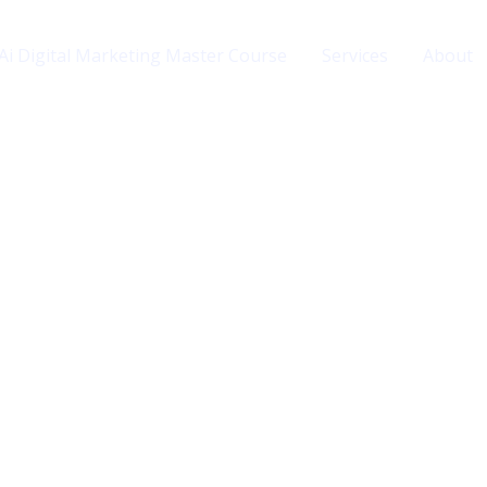
Ai Digital Marketing Master Course
Services
About