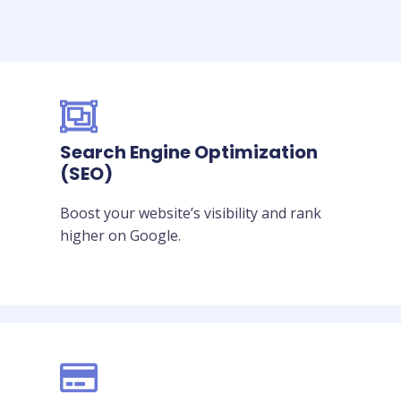
Search Engine Optimization
(SEO)
Boost your website’s visibility and rank
higher on Google.