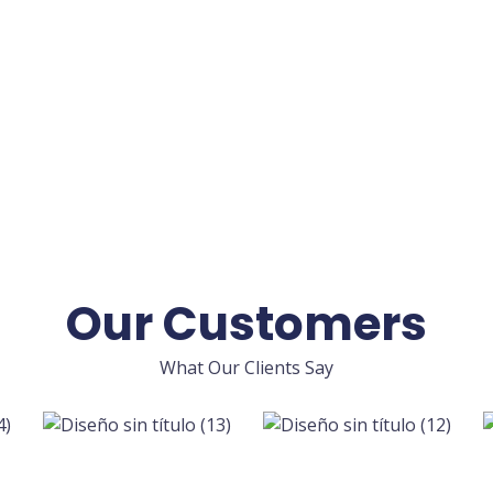
Our Customers
What Our Clients Say