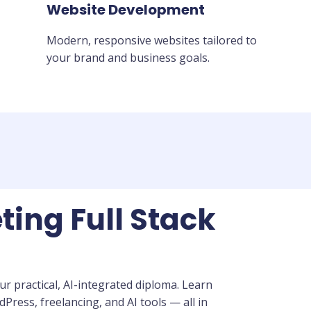
Website Development
Modern, responsive websites tailored to
your brand and business goals.
ting Full Stack
r practical, AI-integrated diploma. Learn
ress, freelancing, and AI tools — all in