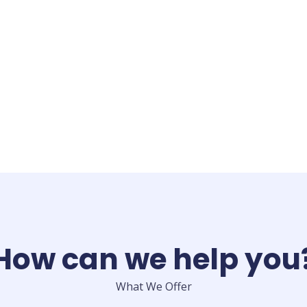
How can we help you
What We Offer