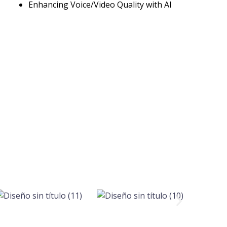
Enhancing Voice/Video Quality with AI