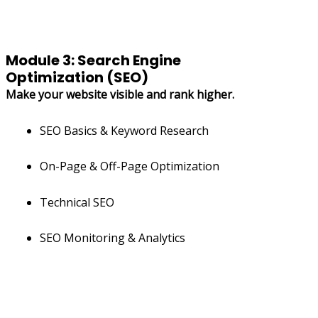
Module 3: Search Engine
Optimization (SEO)
Make your website visible and rank higher.
SEO Basics & Keyword Research
On-Page & Off-Page Optimization
Technical SEO
SEO Monitoring & Analytics