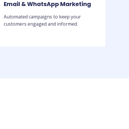
Email & WhatsApp Marketing
Automated campaigns to keep your
customers engaged and informed.