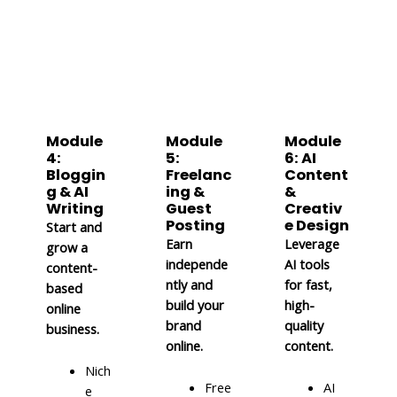
Module
Module
Module
4:
5:
6: AI
Bloggin
Freelanc
Content
g & AI
ing &
&
Writing
Guest
Creativ
Posting
e Design
Start and
Earn
Leverage
grow a
independe
AI tools
content-
ntly and
for fast,
based
build your
high-
online
brand
quality
business.
online.
content.
Nich
Free
AI
e