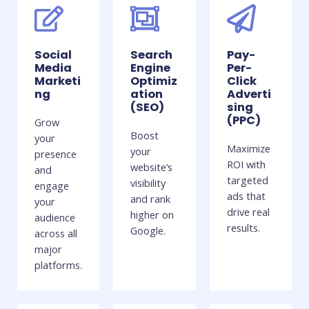
Social
Search
Pay-
Media
Engine
Per-
Marketi
Optimiz
Click
ng
ation
Adverti
(SEO)
sing
(PPC)
Grow
Boost
your
Maximize
your
presence
ROI with
website’s
and
targeted
visibility
engage
ads that
and rank
your
drive real
higher on
audience
results.
Google.
across all
major
platforms.