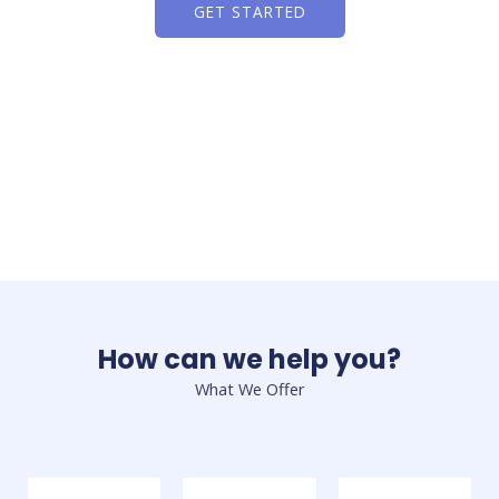
GET STARTED
How can we help you?
What We Offer