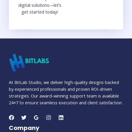
digital solutions—let’s
get started today!
At BitLab Studio, we deliver high-quality designs backed
by experienced professionals and proven ROI-driven
strategies. Our award-winning support team is available
24×7 to ensure seamless execution and client satisfaction.
Company