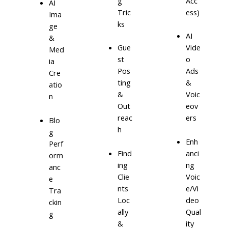
g
Acc
AI
Tric
ess)
Ima
ks
ge
AI
&
Gue
Vide
Med
st
o
ia
Pos
Ads
Cre
ting
&
atio
&
Voic
n
Out
eov
reac
ers
Blo
h
g
Enh
Perf
Find
anci
orm
ing
ng
anc
Clie
Voic
e
nts
e/Vi
Tra
Loc
deo
ckin
ally
Qual
g
&
ity