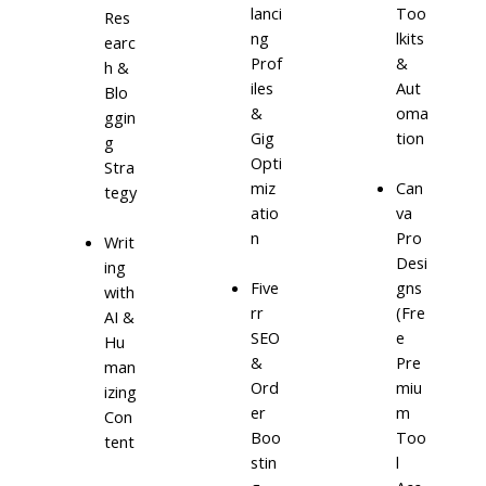
lanci
Too
Res
ng
lkits
earc
Prof
&
h &
iles
Aut
Blo
&
oma
ggin
Gig
tion
g
Opti
Stra
miz
Can
tegy
atio
va
n
Pro
Writ
Desi
ing
Five
gns
with
rr
(Fre
AI &
SEO
e
Hu
&
Pre
man
Ord
miu
izing
er
m
Con
Boo
Too
tent
stin
l