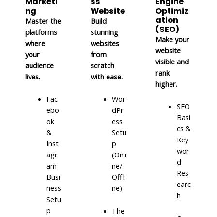
Marketi
ss
Engine
ng
Website
Optimiz
ation
Master the
Build
(SEO)
platforms
stunning
Make your
where
websites
website
your
from
visible and
audience
scratch
rank
lives.
with ease.
higher.
Fac
Wor
SEO
ebo
dPr
Basi
ok
ess
cs &
&
Setu
Key
Inst
p
wor
agr
(Onli
d
am
ne/
Res
Busi
Offli
earc
ness
ne)
h
Setu
p
The