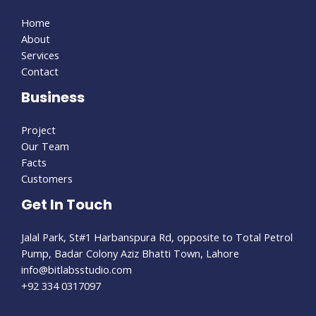
Home
About
Services
Contact
Business
Project
Our Team
Facts
Customers
Get In Touch
Jalal Park, St#1 Harbanspura Rd, opposite to Total Petrol
Pump, Badar Colony Aziz Bhatti Town, Lahore
info@bitlabsstudio.com​
+92 334 0317097