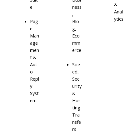
&
e
ness
Anal
,
ytics
Blo
Pag
g,
e
Eco
Man
mm
age
erce
men
t &
Aut
Spe
o
ed,
Repl
Sec
y
urity
Syst
&
em
Hos
ting
Tra
nsfe
rs