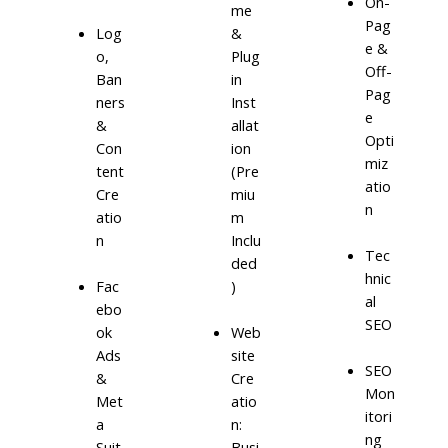
On-
me
Pag
Log
&
e &
o,
Plug
Off-
Ban
in
Pag
ners
Inst
e
&
allat
Opti
Con
ion
miz
tent
(Pre
atio
Cre
miu
n
atio
m
n
Inclu
Tec
ded
hnic
)
Fac
al
ebo
SEO
ok
Web
Ads
site
SEO
&
Cre
Mon
Met
atio
itori
a
n:
ng
Suit
Busi