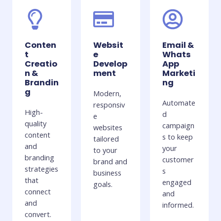
Conten
Websit
Email &
t
e
Whats
Creatio
Develop
App
n &
ment
Marketi
Brandin
ng
g
Modern,
Automate
responsiv
High-
d
e
quality
campaign
websites
content
s to keep
tailored
and
your
to your
branding
customer
brand and
strategies
s
business
that
engaged
goals.
connect
and
and
informed.
convert.