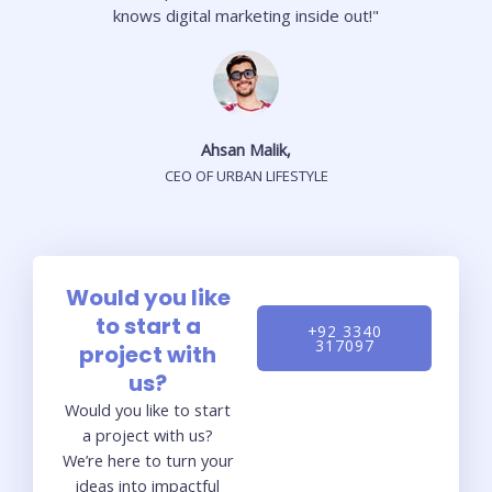
knows digital marketing inside out!"
Ahsan Malik,
CEO OF URBAN LIFESTYLE
Would you like
to start a
+92 3340
317097
project with
us?
Would you like to start
a project with us?
We’re here to turn your
ideas into impactful