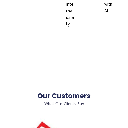
Inte
with
rnat
AI
iona
lly
Our Customers
What Our Clients Say