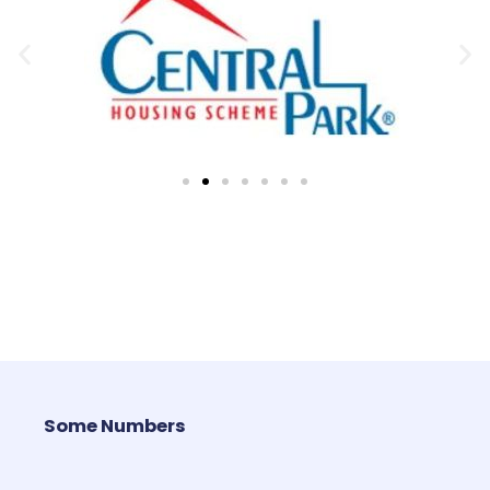
Some Numbers