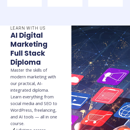
LEARN WITH US
AI Digital
Marketing
Full Stack
Diploma
Master the skills of
modern marketing with
our practical, AI-
integrated diploma.
Learn everything from
social media and SEO to
WordPress, freelancing,
and AI tools — all in one
course.