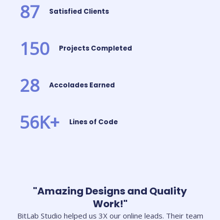
87
Satisfied Clients
150
Projects Completed
28
Accolades Earned
56
K+
Lines of Code
"Amazing Designs and Quality
Work!"
BitLab Studio helped us 3X our online leads. Their team