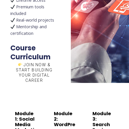
Lifetime access
Premium tools
included
Real-world projects
Mentorship and
certification
Course
Curriculum
JOIN NOW &
START BUILDING
YOUR DIGITAL
CAREER
Module
Module
Module
1: Social
2:
3:
Media
WordPre
Search