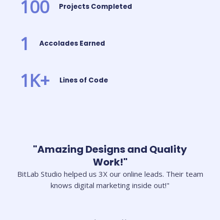
100
Projects Completed
1
Accolades Earned
1
K+
Lines of Code
"Amazing Designs and Quality
Work!"
BitLab Studio helped us 3X our online leads. Their team
knows digital marketing inside out!"