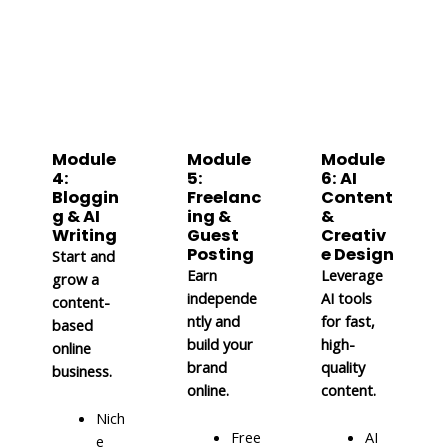
Module
Module
Module
4:
5:
6: AI
Bloggin
Freelanc
Content
g & AI
ing &
&
Writing
Guest
Creativ
Posting
e Design
Start and
Earn
Leverage
grow a
independe
AI tools
content-
ntly and
for fast,
based
build your
high-
online
brand
quality
business.
online.
content.
Nich
Free
AI
e