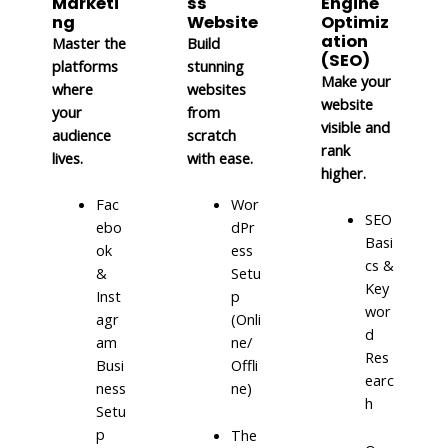
Marketi
ss
Engine
ng
Website
Optimiz
ation
Master the
Build
(SEO)
platforms
stunning
Make your
where
websites
website
your
from
visible and
audience
scratch
rank
lives.
with ease.
higher.
Fac
Wor
SEO
ebo
dPr
Basi
ok
ess
cs &
&
Setu
Key
Inst
p
wor
agr
(Onli
d
am
ne/
Res
Busi
Offli
earc
ness
ne)
h
Setu
p
The