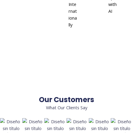
Inte
with
rnat
AI
iona
lly
Our Customers
What Our Clients Say