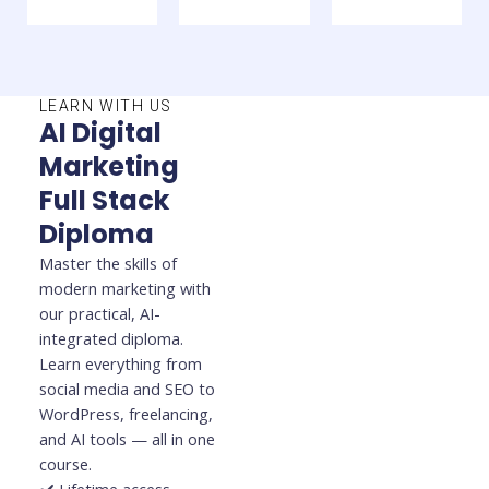
LEARN WITH US
AI Digital
Marketing
Full Stack
Diploma
Master the skills of
modern marketing with
our practical, AI-
integrated diploma.
Learn everything from
social media and SEO to
WordPress, freelancing,
and AI tools — all in one
course.