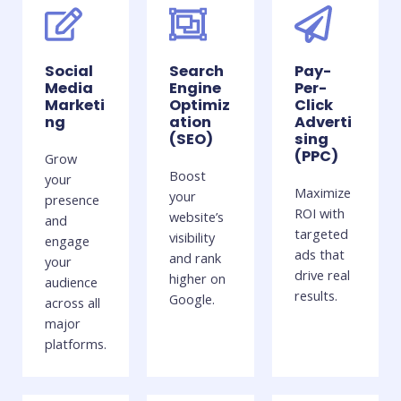
Social
Search
Pay-
Media
Engine
Per-
Marketi
Optimiz
Click
ng
ation
Adverti
(SEO)
sing
(PPC)
Grow
Boost
your
Maximize
your
presence
ROI with
website’s
and
targeted
visibility
engage
ads that
and rank
your
drive real
higher on
audience
results.
Google.
across all
major
platforms.