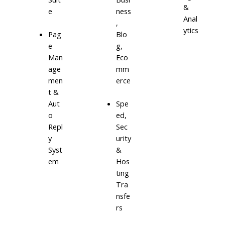
&
e
ness
Anal
,
ytics
Blo
Pag
g,
e
Eco
Man
mm
age
erce
men
t &
Aut
Spe
o
ed,
Repl
Sec
y
urity
Syst
&
em
Hos
ting
Tra
nsfe
rs