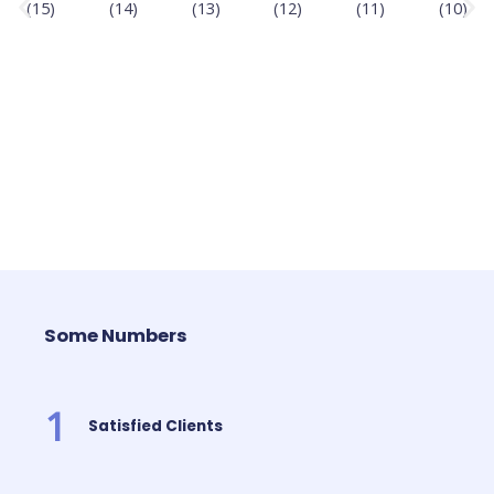
Some Numbers
1
Satisfied Clients