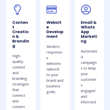
Conten
Websit
Email &
t
e
Whats
Creatio
Develop
App
n &
ment
Marketi
Brandin
ng
g
Modern,
Automate
responsiv
High-
d
e
quality
campaign
websites
content
s to keep
tailored
and
your
to your
branding
customer
brand and
strategies
s
business
that
engaged
goals.
connect
and
and
informed.
convert.