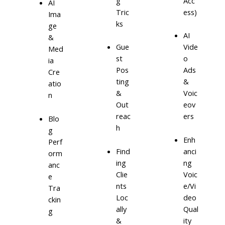
g
Acc
AI
Tric
ess)
Ima
ks
ge
AI
&
Gue
Vide
Med
st
o
ia
Pos
Ads
Cre
ting
&
atio
&
Voic
n
Out
eov
reac
ers
Blo
h
g
Enh
Perf
Find
anci
orm
ing
ng
anc
Clie
Voic
e
nts
e/Vi
Tra
Loc
deo
ckin
ally
Qual
g
&
ity