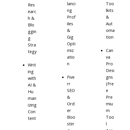
lanci
Too
Res
ng
lkits
earc
Prof
&
h &
iles
Aut
Blo
&
oma
ggin
Gig
tion
g
Opti
Stra
miz
Can
tegy
atio
va
n
Pro
Writ
Desi
ing
Five
gns
with
rr
(Fre
AI &
SEO
e
Hu
&
Pre
man
Ord
miu
izing
er
m
Con
Boo
Too
tent
stin
l