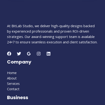
At BitLab Studio, we deliver high-quality designs backed
by experienced professionals and proven ROI-driven
strategies. Our award-winning support team is available
24×7 to ensure seamless execution and client satisfaction.
Company
Home
About
Services
Contact
Business