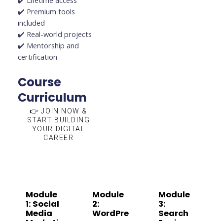
✔️ Lifetime access
✔️ Premium tools
included
✔️ Real-world projects
✔️ Mentorship and
certification
Course
Curriculum
👉 JOIN NOW &
START BUILDING
YOUR DIGITAL
CAREER
Module
Module
Module
1: Social
2:
3:
Media
WordPre
Search