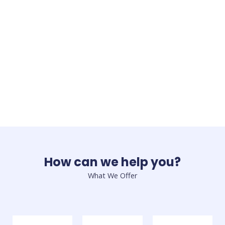
How can we help you?
What We Offer