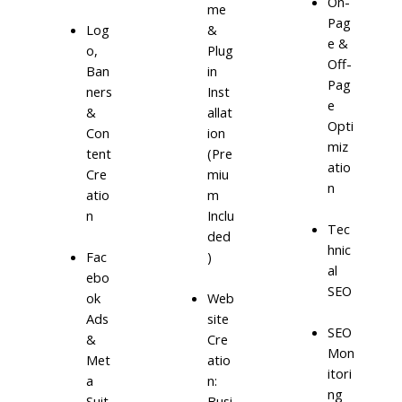
On-
me
Pag
Log
&
e &
o,
Plug
Off-
Ban
in
Pag
ners
Inst
e
&
allat
Opti
Con
ion
miz
tent
(Pre
atio
Cre
miu
n
atio
m
n
Inclu
Tec
ded
hnic
)
Fac
al
ebo
SEO
ok
Web
Ads
site
SEO
&
Cre
Mon
Met
atio
itori
a
n:
ng
Suit
Busi