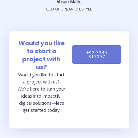
Ahsan Malik,
CEO OF URBAN LIFESTYLE
Would you like
to start a
+92 3340
317097
project with
us?
Would you like to start
a project with us?
We’re here to turn your
ideas into impactful
digital solutions—let’s
get started today!