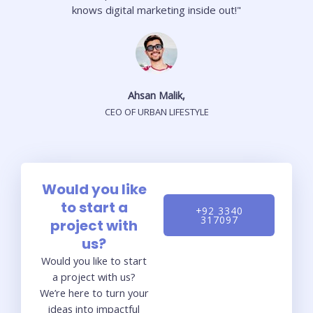
knows digital marketing inside out!"
Ahsan Malik,
CEO OF URBAN LIFESTYLE
Would you like
to start a
+92 3340
317097
project with
us?
Would you like to start
a project with us?
We’re here to turn your
ideas into impactful