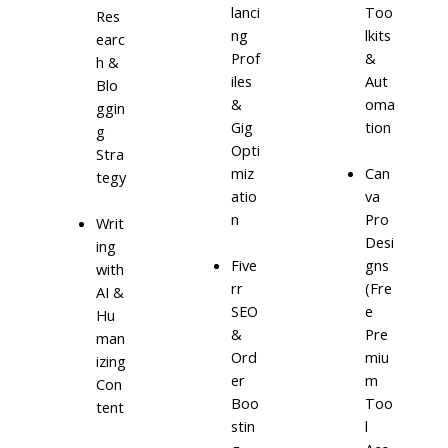
lanci
Too
Res
ng
lkits
earc
Prof
&
h &
iles
Aut
Blo
&
oma
ggin
Gig
tion
g
Opti
Stra
miz
Can
tegy
atio
va
n
Pro
Writ
Desi
ing
Five
gns
with
rr
(Fre
AI &
SEO
e
Hu
&
Pre
man
Ord
miu
izing
er
m
Con
Boo
Too
tent
stin
l