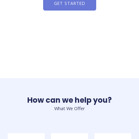
GET STARTED
How can we help you?
What We Offer