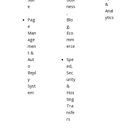
&
e
ness
Anal
,
ytics
Blo
Pag
g,
e
Eco
Man
mm
age
erce
men
t &
Aut
Spe
o
ed,
Repl
Sec
y
urity
Syst
&
em
Hos
ting
Tra
nsfe
rs