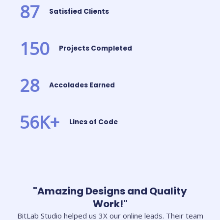
87
Satisfied Clients
150
Projects Completed
28
Accolades Earned
56
K+
Lines of Code
"Amazing Designs and Quality
Work!"
BitLab Studio helped us 3X our online leads. Their team