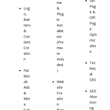
On-
me
Pag
Log
&
e &
o,
Plug
Off-
Ban
in
Pag
ners
Inst
e
&
allat
Opti
Con
ion
miz
tent
(Pre
atio
Cre
miu
n
atio
m
n
Inclu
Tec
ded
hnic
)
Fac
al
ebo
SEO
ok
Web
Ads
site
SEO
&
Cre
Mon
Met
atio
itori
a
n:
ng
Suit
Busi