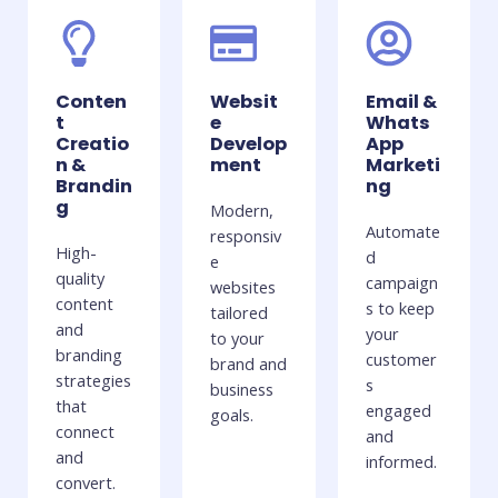
Conten
Websit
Email &
t
e
Whats
Creatio
Develop
App
n &
ment
Marketi
Brandin
ng
g
Modern,
Automate
responsiv
High-
d
e
quality
campaign
websites
content
s to keep
tailored
and
your
to your
branding
customer
brand and
strategies
s
business
that
engaged
goals.
connect
and
and
informed.
convert.