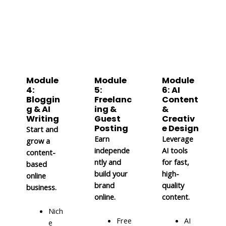
Module
Module
Module
4:
5:
6: AI
Bloggin
Freelanc
Content
g & AI
ing &
&
Writing
Guest
Creativ
Posting
e Design
Start and
Earn
Leverage
grow a
independe
AI tools
content-
ntly and
for fast,
based
build your
high-
online
brand
quality
business.
online.
content.
Nich
Free
AI
e