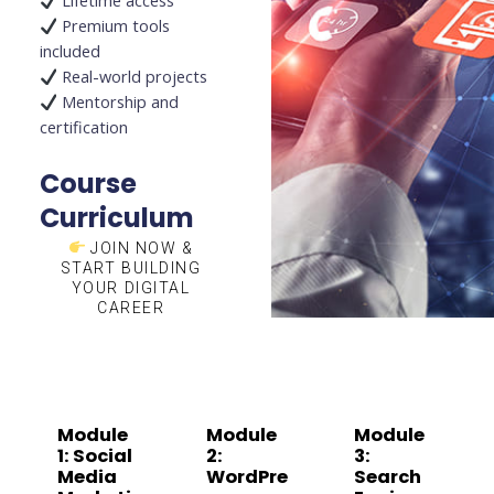
Lifetime access
Premium tools
included
Real-world projects
Mentorship and
certification
Course
Curriculum
JOIN NOW &
START BUILDING
YOUR DIGITAL
CAREER
Module
Module
Module
1: Social
2:
3:
Media
WordPre
Search