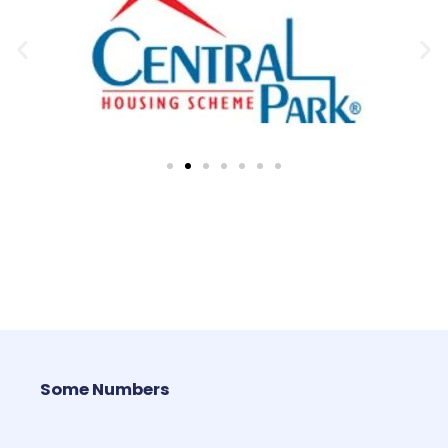
Some Numbers