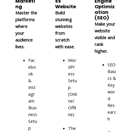
Marketi
ss
Engine
ng
Website
Optimiz
ation
Master the
Build
(SEO)
platforms
stunning
Make your
where
websites
website
your
from
visible and
audience
scratch
rank
lives.
with ease.
higher.
Fac
Wor
SEO
ebo
dPr
Basi
ok
ess
cs &
&
Setu
Key
Inst
p
wor
agr
(Onli
d
am
ne/
Res
Busi
Offli
earc
ness
ne)
h
Setu
p
The