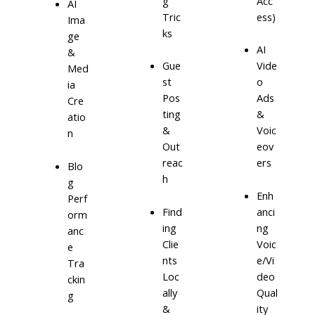
g
Acc
AI
Tric
ess)
Ima
ks
ge
AI
&
Gue
Vide
Med
st
o
ia
Pos
Ads
Cre
ting
&
atio
&
Voic
n
Out
eov
reac
ers
Blo
h
g
Enh
Perf
Find
anci
orm
ing
ng
anc
Clie
Voic
e
nts
e/Vi
Tra
Loc
deo
ckin
ally
Qual
g
&
ity