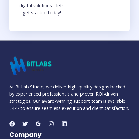
digital solutions—let’s
get started today!
At BitLab Studio, we deliver high-quality designs backed
by experienced professionals and proven ROI-driven
strategies. Our award-winning support team is available
24×7 to ensure seamless execution and client satisfaction.
Company