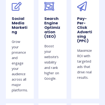
Social
Search
Pay-
Media
Engine
Per-
Marketi
Optimiz
Click
ng
ation
Adverti
(SEO)
sing
(PPC)
Grow
Boost
your
Maximize
your
presence
ROI with
website’s
and
targeted
visibility
engage
ads that
and rank
your
drive real
higher on
audience
results.
Google.
across all
major
platforms.