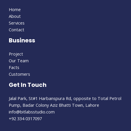
Home
About
Services
Contact
Business
Project
Our Team
Facts
Customers
Get In Touch
Jalal Park, St#1 Harbanspura Rd, opposite to Total Petrol
Pump, Badar Colony Aziz Bhatti Town, Lahore
info@bitlabsstudio.com​
+92 334 0317097