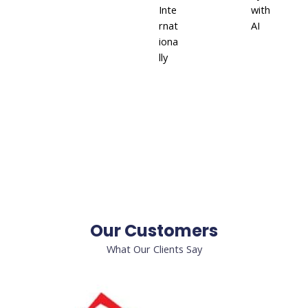
Inte
with
rnat
AI
iona
lly
Our Customers
What Our Clients Say