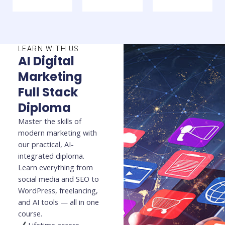
LEARN WITH US
AI Digital
Marketing
Full Stack
Diploma
Master the skills of
modern marketing with
our practical, AI-
integrated diploma.
Learn everything from
social media and SEO to
WordPress, freelancing,
and AI tools — all in one
course.