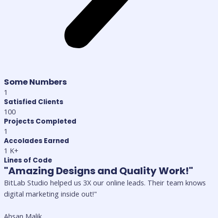
Some Numbers
1
Satisfied Clients
100
Projects Completed
1
Accolades Earned
1
K+
Lines of Code
"Amazing Designs and Quality Work!"
BitLab Studio helped us 3X our online leads. Their team knows
digital marketing inside out!"
Ahsan Malik,