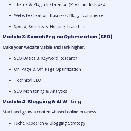
Theme & Plugin Installation (Premium Included)
Website Creation: Business, Blog, Ecommerce
Speed, Security & Hosting Transfers
Module 3: Search Engine Optimization (SEO)
Make your website visible and rank higher.
SEO Basics & Keyword Research
On-Page & Off-Page Optimization
Technical SEO
SEO Monitoring & Analytics
Module 4: Blogging & AI Writing
Start and grow a content-based online business.
Niche Research & Blogging Strategy