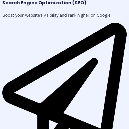
Search Engine Optimization (SEO)
Boost your website’s visibility and rank higher on Google.