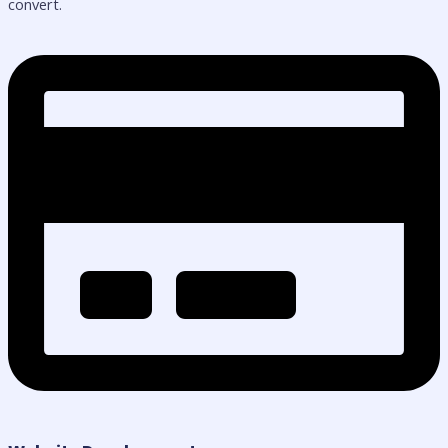
convert.