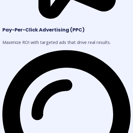
Pay-Per-Click Advertising (PPC)
Maximize ROI with targeted ads that drive real results.