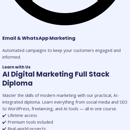
Email & WhatsApp Marketing
Automated campaigns to keep your customers engaged and
informed.
Learn with Us
AI Digital Marketing Full Stack
Diploma
Master the skills of modern marketing with our practical, AI-
integrated diploma. Learn everything from social media and SEO
to WordPress, freelancing, and AI tools — all in one course.
✔️ Lifetime access
✔️ Premium tools included
✔️ Real-world projects