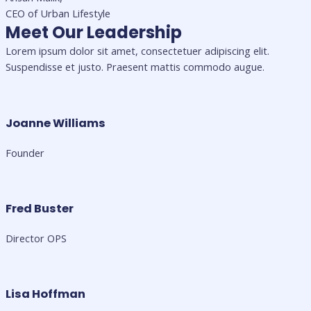
CEO of Urban Lifestyle
Meet Our Leadership
Lorem ipsum dolor sit amet, consectetuer adipiscing elit.
Suspendisse et justo. Praesent mattis commodo augue.​
Joanne Williams
Founder
Fred Buster
Director OPS
Lisa Hoffman​