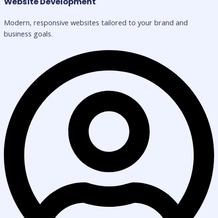
Website Development
Modern, responsive websites tailored to your brand and
business goals.