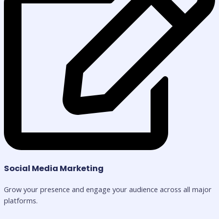
Social Media Marketing
Grow your presence and engage your audience across all major
platforms.