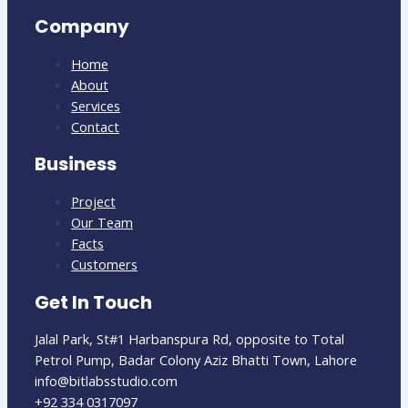
Company
Home
About
Services
Contact
Business
Project
Our Team
Facts
Customers
Get In Touch
Jalal Park, St#1 Harbanspura Rd, opposite to Total
Petrol Pump, Badar Colony Aziz Bhatti Town, Lahore
info@bitlabsstudio.com​
+92 334 0317097