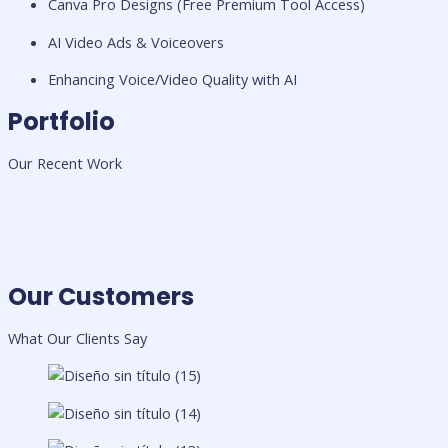
Canva Pro Designs (Free Premium Tool Access)
AI Video Ads & Voiceovers
Enhancing Voice/Video Quality with AI
Portfolio
Our Recent Work
Our Customers
What Our Clients Say