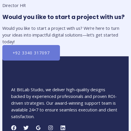
Director HR
Would you like to start a project with us?
Would you like to start a project with us? We’re here to turn
your ideas into impactful digital solutions—let’s get started
today!
+92 3340 317097
At BitLab Studio, we deliver high-quality designs
backed by experienced professionals and proven ROI-
driven strategies. Our award-winning support team is
available 24×7 to ensure seamless execution and client
satisfaction.