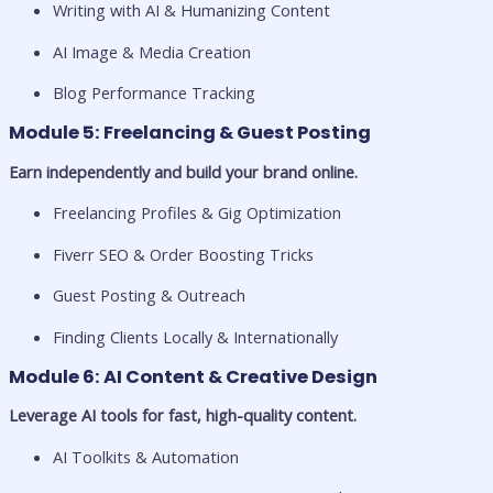
Writing with AI & Humanizing Content
AI Image & Media Creation
Blog Performance Tracking
Module 5: Freelancing & Guest Posting
Earn independently and build your brand online.
Freelancing Profiles & Gig Optimization
Fiverr SEO & Order Boosting Tricks
Guest Posting & Outreach
Finding Clients Locally & Internationally
Module 6: AI Content & Creative Design
Leverage AI tools for fast, high-quality content.
AI Toolkits & Automation