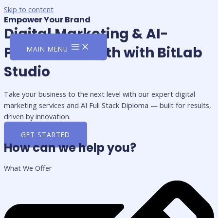
Skip to content
Empower Your Brand
Digital Marketing & AI-
Powered Growth with BitLab
MAIN MENU
Studio
Take your business to the next level with our expert digital
marketing services and AI Full Stack Diploma — built for results,
driven by innovation.
GET STARTED
How can we help you?
What We Offer