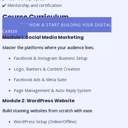
✔️ Mentorship and certification
Course Curriculum
👉 JOIN NOW & START BUILDING YOUR DIGITAL
CAREER
Module 1: Social Media Marketing
Master the platforms where your audience lives.
Facebook & Instagram Business Setup
Logo, Banners & Content Creation
Facebook Ads & Meta Suite
Page Management & Auto Reply System
Module 2: WordPress Website
Build stunning websites from scratch with ease.
WordPress Setup (Online/Offline)