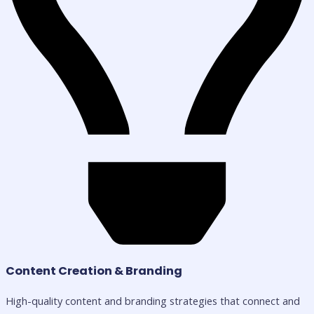
Content Creation & Branding
High-quality content and branding strategies that connect and