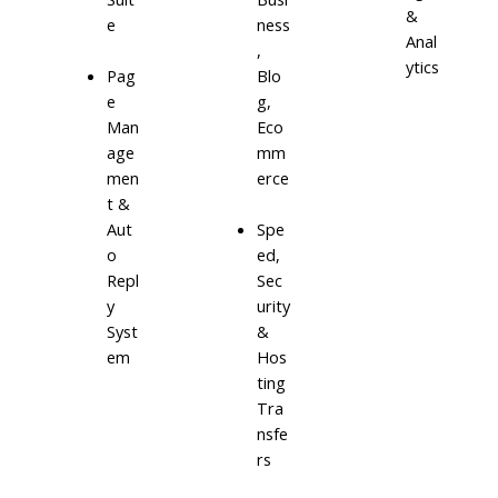
&
e
ness
Anal
,
ytics
Blo
Pag
g,
e
Eco
Man
mm
age
erce
men
t &
Aut
Spe
o
ed,
Repl
Sec
y
urity
Syst
&
em
Hos
ting
Tra
nsfe
rs