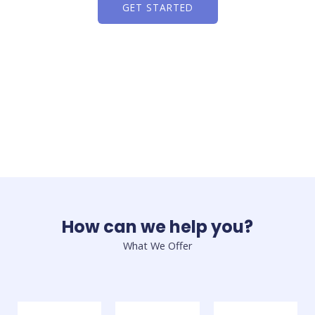
GET STARTED
How can we help you?
What We Offer