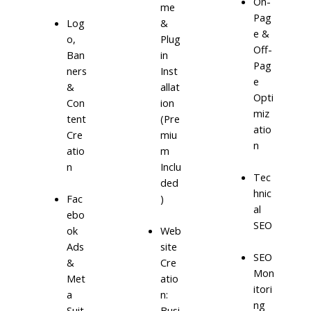
On-
me
Pag
Log
&
e &
o,
Plug
Off-
Ban
in
Pag
ners
Inst
e
&
allat
Opti
Con
ion
miz
tent
(Pre
atio
Cre
miu
n
atio
m
n
Inclu
Tec
ded
hnic
)
Fac
al
ebo
SEO
ok
Web
Ads
site
SEO
&
Cre
Mon
Met
atio
itori
a
n:
ng
Suit
Busi