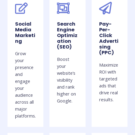
Social
Search
Pay-
Media
Engine
Per-
Marketi
Optimiz
Click
ng
ation
Adverti
(SEO)
sing
(PPC)
Grow
Boost
your
Maximize
your
presence
ROI with
website’s
and
targeted
visibility
engage
ads that
and rank
your
drive real
higher on
audience
results.
Google.
across all
major
platforms.