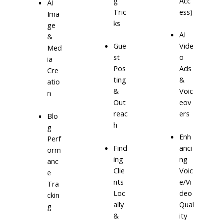
g
Acc
AI
Tric
ess)
Ima
ks
ge
AI
&
Gue
Vide
Med
st
o
ia
Pos
Ads
Cre
ting
&
atio
&
Voic
n
Out
eov
reac
ers
Blo
h
g
Enh
Perf
Find
anci
orm
ing
ng
anc
Clie
Voic
e
nts
e/Vi
Tra
Loc
deo
ckin
ally
Qual
g
&
ity