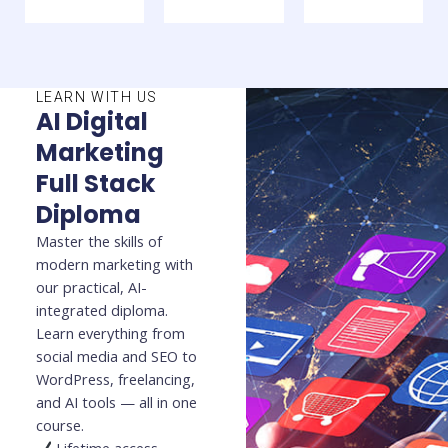
LEARN WITH US
AI Digital
Marketing
Full Stack
Diploma
Master the skills of
modern marketing with
our practical, AI-
integrated diploma.
Learn everything from
social media and SEO to
WordPress, freelancing,
and AI tools — all in one
course.