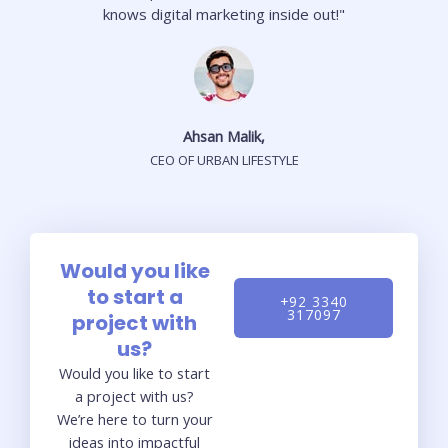
knows digital marketing inside out!"
Ahsan Malik,
CEO OF URBAN LIFESTYLE
Would you like
to start a
+92 3340
317097
project with
us?
Would you like to start
a project with us?
We’re here to turn your
ideas into impactful