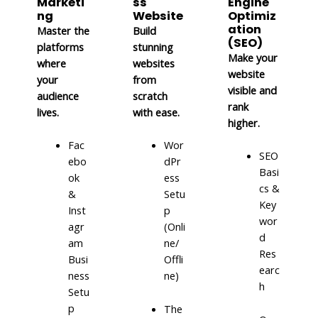
Marketi
ss
Engine
ng
Website
Optimiz
ation
Master the
Build
(SEO)
platforms
stunning
Make your
where
websites
website
your
from
visible and
audience
scratch
rank
lives.
with ease.
higher.
Fac
Wor
SEO
ebo
dPr
Basi
ok
ess
cs &
&
Setu
Key
Inst
p
wor
agr
(Onli
d
am
ne/
Res
Busi
Offli
earc
ness
ne)
h
Setu
p
The