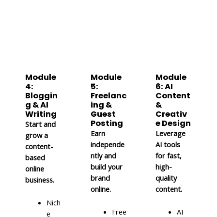
Module
Module
Module
4:
5:
6: AI
Bloggin
Freelanc
Content
g & AI
ing &
&
Writing
Guest
Creativ
Posting
e Design
Start and
Earn
Leverage
grow a
independe
AI tools
content-
ntly and
for fast,
based
build your
high-
online
brand
quality
business.
online.
content.
Nich
Free
AI
e