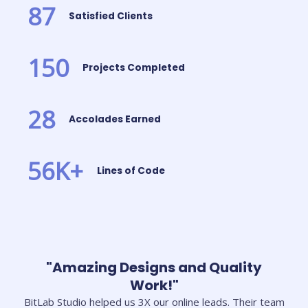
87
Satisfied Clients
150
Projects Completed
28
Accolades Earned
56
K+
Lines of Code
"Amazing Designs and Quality
Work!"
BitLab Studio helped us 3X our online leads. Their team