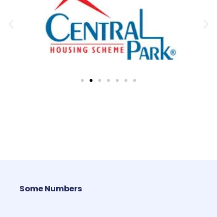
Some Numbers