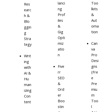
lanci
Too
Res
ng
lkits
earc
Prof
&
h &
iles
Aut
Blo
&
oma
ggin
Gig
tion
g
Opti
Stra
miz
Can
tegy
atio
va
n
Pro
Writ
Desi
ing
Five
gns
with
rr
(Fre
AI &
SEO
e
Hu
&
Pre
man
Ord
miu
izing
er
m
Con
Boo
Too
tent
stin
l