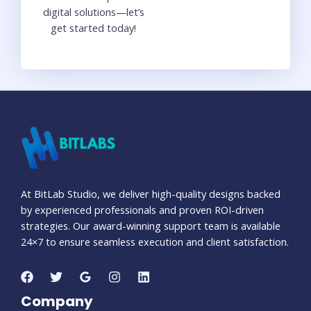
digital solutions—let’s
get started today!
At BitLab Studio, we deliver high-quality designs backed
by experienced professionals and proven ROI-driven
strategies. Our award-winning support team is available
24×7 to ensure seamless execution and client satisfaction.
Company