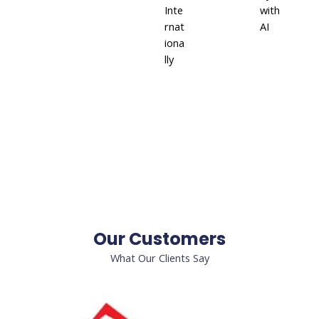
Inte
with
rnat
AI
iona
lly
Our Customers
What Our Clients Say