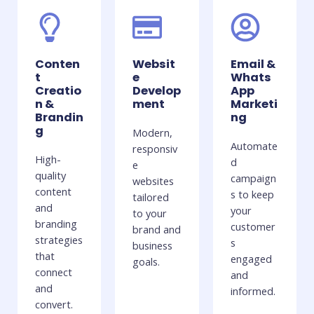
Conten
Websit
Email &
t
e
Whats
Creatio
Develop
App
n &
ment
Marketi
Brandin
ng
g
Modern,
Automate
responsiv
High-
d
e
quality
campaign
websites
content
s to keep
tailored
and
your
to your
branding
customer
brand and
strategies
s
business
that
engaged
goals.
connect
and
and
informed.
convert.