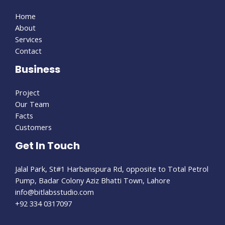
Home
About
Services
Contact
Business
Project
Our Team
Facts
Customers
Get In Touch
Jalal Park, St#1 Harbanspura Rd, opposite to Total Petrol
Pump, Badar Colony Aziz Bhatti Town, Lahore
info@bitlabsstudio.com​
+92 334 0317097