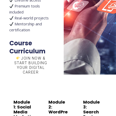
Lifetime access
Premium tools
included
Real-world projects
Mentorship and
certification
Course
Curriculum
JOIN NOW &
START BUILDING
YOUR DIGITAL
CAREER
Module
Module
Module
1: Social
2:
3:
Media
WordPre
Search